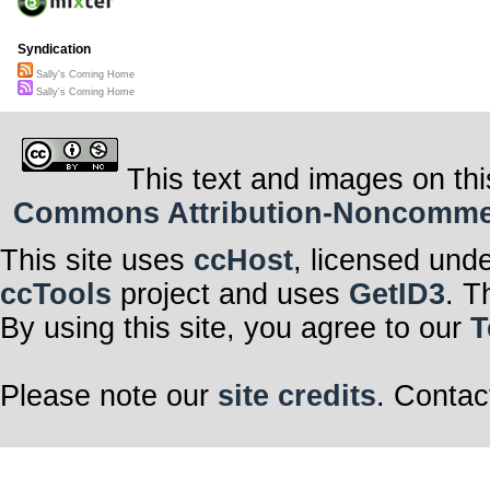
Syndication
Sally's Coming Home
Sally's Coming Home
This text and images on thi
Commons Attribution-Noncommerci
This site uses
ccHost
, licensed und
ccTools
project and uses
GetID3
. T
By using this site, you agree to our
T
Please note our
site credits
. Contac