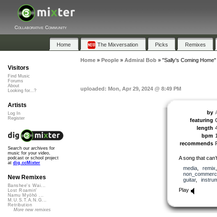
Collaborative Community
Home
The Mixversation
Picks
Remixes
Home
»
People
»
Admiral Bob
»
"Sally's Coming Home"
Visitors
Find Music
Forums
About
uploaded: Mon, Apr 29, 2024 @ 8:49 PM
Looking for...?
Artists
by
Log In
Register
featuring
length
bpm
recommends
Search our archives for
music for your video,
A song that can’t
podcast or school project
at
dig.ccMixter
media
,
remix
non_commerci
New Remixes
guitar
,
instru
Banshee's Wai...
Play
Lost Roamin'
Namu Myōhō ...
M.U.S.T.A.N.G...
Retribution
More new remixes