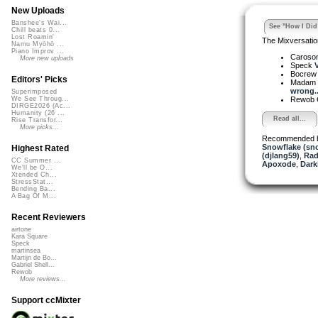
New Uploads
Banshee's Wai...
See "How I Did 
Chill beats 0...
Lost Roamin'
The Mixversatio
Namu Myōhō ...
Piano Improv ...
Caroso
More new uploads
Speck
V
Bocre
Editors' Picks
Madam 
wrong..
Superimposed
Rewob
We See Throug...
DIRGE2026 (Ac...
Humanity (26 ...
Read all...
Rise Transfor...
More picks...
Recommended 
Snowflake (sn
Highest Rated
(djlang59)
,
Rad
CC Summer ...
Apoxode
,
Dark
We'll be O...
Xtended Ch...
StressStat...
Bending Ba...
A Bag Of M...
Recent Reviewers
airtone
Kara Square
Speck
martinsea
Martijn de Bo...
Gabriel Shell...
Rewob
More reviews...
Support ccMixter