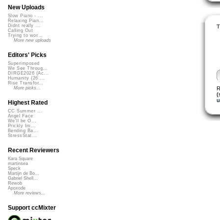
New Uploads
Slow Piano - ...
Relaxing Pian...
Didnt really ...
T
Calling Out
Trying to wor...
More new uploads
Editors' Picks
Superimposed
We See Throug...
DIRGE2026 (Ac...
Humanity (26 ...
Rise Transfor...
R
More picks...
(
u
Highest Rated
CC Summer ...
Angel Face
We'll be O...
Prickly Im...
Bending Ba...
StressStat...
Recent Reviewers
Kara Square
martinsea
Speck
Martijn de Bo...
Gabriel Shell...
Rewob
Apoxode
More reviews...
Support ccMixter