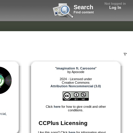
Not logged in
Search
Log In
Find content
"
imagination ft. Carosone
"
by
Apoxode
2024 - Licensed under
Creative Commons
Attribution Noncommercial (3.0)
Click
here
for how to give credit and other
conditions.
cial
,
CCPlus Licensing
Like this song? Click
here
for information about