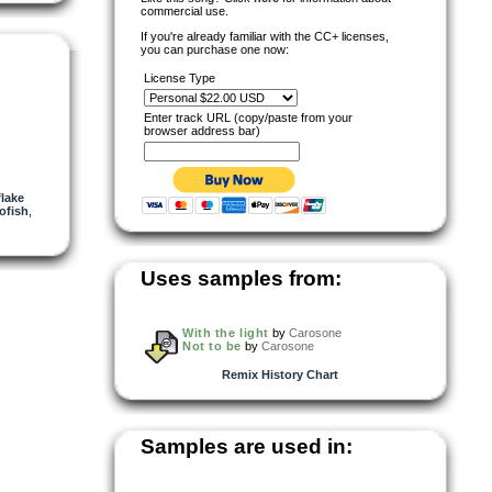
commercial use.
If you're already familiar with the CC+ licenses,
you can purchase one now:
License Type
Enter track URL (copy/paste from your
browser address bar)
lake
ofish
,
Uses samples from:
With the light
by
Carosone
Not to be
by
Carosone
Remix History Chart
Samples are used in: