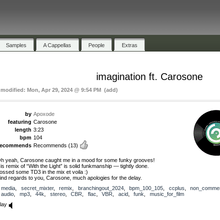
Samples
A Cappellas
People
Extras
imagination ft. Carosone
t modified: Mon, Apr 29, 2024 @ 9:54 PM (add)
by
Apoxode
featuring
Carosone
length
3:23
bpm
104
recommends
Recommends
(13)
h yeah, Carosone caught me in a mood for some funky grooves!
is remix of “With the Light” is solid funkmanship — tightly done.
ossed some TD3 in the mix et voila :)
ind regards to you, Carosone, much apologies for the delay.
media
,
secret_mixter
,
remix
,
branchingout_2024
,
bpm_100_105
,
ccplus
,
non_commer
audio
,
mp3
,
44k
,
stereo
,
CBR
,
flac
,
VBR
,
acid
,
funk
,
music_for_film
lay