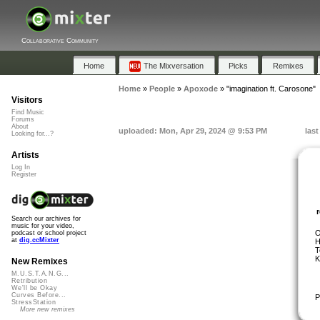
Collaborative Community
Home
The Mixversation
Picks
Remixes
Home
»
People
»
Apoxode
»
"imagination ft. Carosone"
Visitors
Find Music
Forums
About
uploaded: Mon, Apr 29, 2024 @ 9:53 PM
las
Looking for...?
Artists
Log In
Register
Search our archives for
music for your video,
O
podcast or school project
at
dig.ccMixter
H
T
K
New Remixes
M.U.S.T.A.N.G...
Retribution
We'll be Okay
Curves Before...
P
StressStation
More new remixes