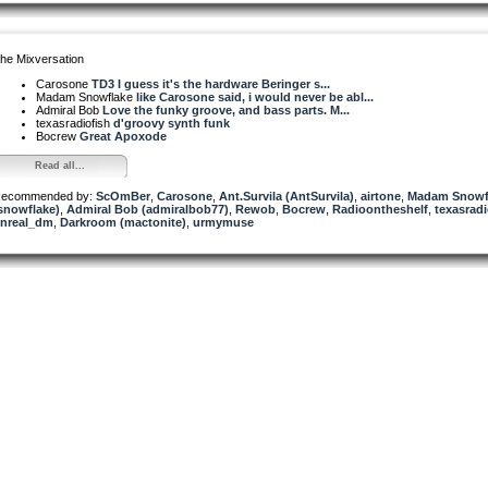
he Mixversation
Carosone
TD3 I guess it's the hardware Beringer s...
Madam Snowflake
like Carosone said, i would never be abl...
Admiral Bob
Love the funky groove, and bass parts. M...
texasradiofish
d'groovy synth funk
Bocrew
Great Apoxode
Read all...
ecommended by:
ScOmBer
,
Carosone
,
Ant.Survila (AntSurvila)
,
airtone
,
Madam Snowf
snowflake)
,
Admiral Bob (admiralbob77)
,
Rewob
,
Bocrew
,
Radioontheshelf
,
texasradi
nreal_dm
,
Darkroom (mactonite)
,
urmymuse