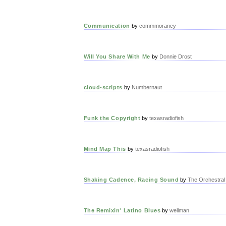
Communication
by
commmorancy
Will You Share With Me
by
Donnie Drost
cloud-scripts
by
Numbernaut
Funk the Copyright
by
texasradiofish
Mind Map This
by
texasradiofish
Shaking Cadence, Racing Sound
by
The Orchestral
The Remixin' Latino Blues
by
wellman