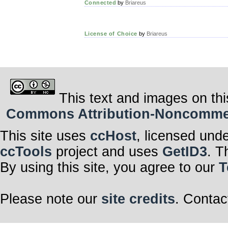
Connected
by
Briareus
License of Choice
by
Briareus
This text and images on thi
Commons Attribution-Noncommerci
This site uses
ccHost
, licensed und
ccTools
project and uses
GetID3
. T
By using this site, you agree to our
T
Please note our
site credits
. Contac