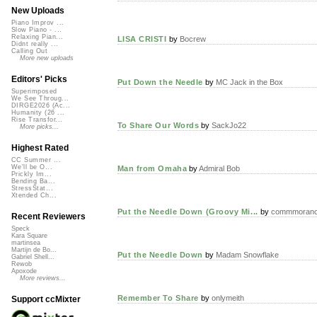
New Uploads
Piano Improv ...
Slow Piano - ...
Relaxing Pian...
LISA CRISTI
by
Bocrew
Didnt really ...
Calling Out
More new uploads
Editors' Picks
Put Down the Needle
by
MC Jack in the Box
Superimposed
We See Throug...
DIRGE2026 (Ac...
Humanity (26 ...
Rise Transfor...
To Share Our Words
by
SackJo22
More picks...
Highest Rated
CC Summer ...
We'll be O...
Man from Omaha
by
Admiral Bob
Prickly Im...
Bending Ba...
StressStat...
Xtended Ch...
Put the Needle Down (Groovy Mi...
by
commmoran
Recent Reviewers
Speck
Kara Square
martinsea
Martijn de Bo...
Put the Needle Down
by
Madam Snowflake
Gabriel Shell...
Rewob
Apoxode
More reviews...
Remember To Share
by
onlymeith
Support ccMixter