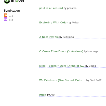
paul is all around
by
penston
Syndication
Feed
Feed
Exploring With Color
by
Vidian
A New System
by
Subliminal
O Come Thee Down (3 Versions)
by
boomaga
Mine + Yours = Ours (Arms of A...
by
vo1k1
We Celebrate (Our Sacred Cube ...
by
SackJo22
Hush
by
Alex