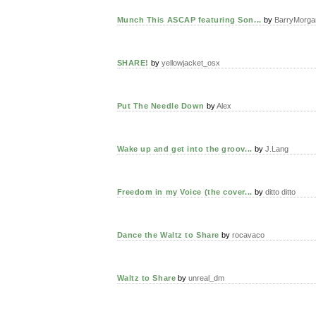
Munch This ASCAP featuring Son...
by
BarryMorga
SHARE!
by
yellowjacket_osx
Put The Needle Down
by
Alex
Wake up and get into the groov...
by
J.Lang
Freedom in my Voice (the cover...
by
ditto ditto
Dance the Waltz to Share
by
rocavaco
Waltz to Share
by
unreal_dm