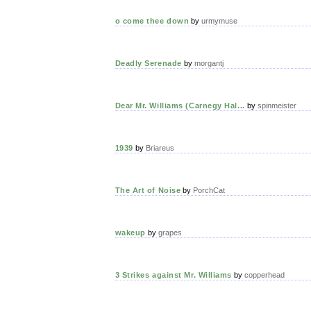
o come thee down
by
urmymuse
Deadly Serenade
by
morgantj
Dear Mr. Williams (Carnegy Hal...
by
spinmeister
1939
by
Briareus
The Art of Noise
by
PorchCat
wakeup
by
grapes
3 Strikes against Mr. Williams
by
copperhead