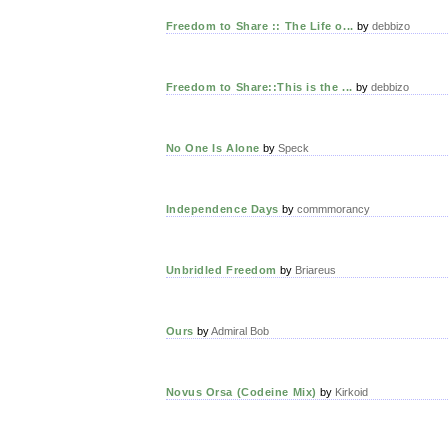
Freedom to Share :: The Life o...
by
debbizo
Freedom to Share::This is the ...
by
debbizo
No One Is Alone
by
Speck
Independence Days
by
commmorancy
Unbridled Freedom
by
Briareus
Ours
by
Admiral Bob
Novus Orsa (Codeine Mix)
by
Kirkoid