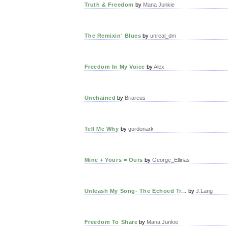
Truth & Freedom
by
Mana Junkie
The Remixin' Blues
by
unreal_dm
Freedom In My Voice
by
Alex
Unchained
by
Briareus
Tell Me Why
by
gurdonark
Mine + Yours = Ours
by
George_Ellinas
Unleash My Song- The Echoed Tr...
by
J.Lang
Freedom To Share
by
Mana Junkie