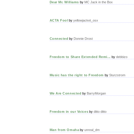
Dear Mr. Williams
by
MC Jack in the Box
ACTA Fool
by
yellowjacket_osx
Connected
by
Donnie Drost
Freedom to Share Extended Remi...
by
debbizo
Music has the right to Freedom
by
Sturzstrom
We Are Connected
by
BarryMorgan
Freedom in our Voices
by
ditto ditto
Man from Omaha
by
unreal_dm