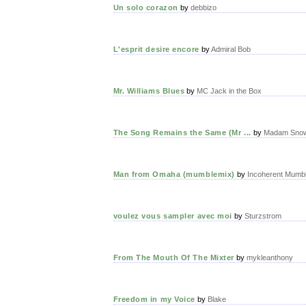
Un solo corazon
by
debbizo
L'esprit desire encore
by
Admiral Bob
Mr. Williams Blues
by
MC Jack in the Box
The Song Remains the Same (Mr ...
by
Madam Snow
Man from Omaha (mumblemix)
by
Incoherent Mumbl
voulez vous sampler avec moi
by
Sturzstrom
From The Mouth Of The Mixter
by
mykleanthony
Freedom in my Voice
by
Blake