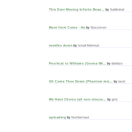
This Ever-Moving Infinite Beau...
by
Subliminal
Munt from Coma - Ha
by
Sturzstrom
needles down
by
Ismail Mahmuti
Porchcat to Williams (Gonna Wr...
by
debbizo
Oh Come Thee Down (Phantom mix...
by
tacet
We Have Choice (all non-sinuso...
by
gmz
uploading
by
Numbernaut