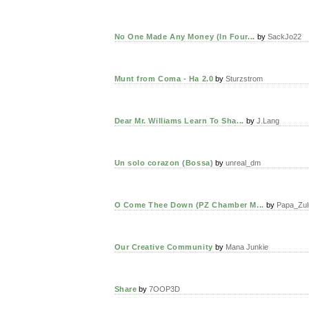
No One Made Any Money (In Four...
by
SackJo22
Munt from Coma - Ha 2.0
by
Sturzstrom
Dear Mr. Williams Learn To Sha...
by
J.Lang
Un solo corazon (Bossa)
by
unreal_dm
O Come Thee Down (PZ Chamber M...
by
Papa_Zul
Our Creative Community
by
Mana Junkie
Share
by
7OOP3D