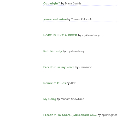
Copyright?
by
Mana Junkie
yours and mine
by
Tomas PhUsIoN
HOPE IS LIKE A RIVER
by
mykleanthony
Rob Nobody
by
mykleanthony
Freedom in my voice
by
Carosone
Remixin' Blues
by
Alex
My Song
by
Madam Snowflake
Freedom To Share (Gurdonark Ch...
by
spinningme