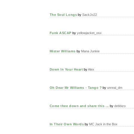
The Soul Longs
by
SackJo22
Funk ASCAP
by
yellowjacket_osx
Mister Williams
by
Mana Junkie
Down In Your Heart
by
Alex
Oh Dear Mr Williams - Tango ?
by
unreal_dm
Come thee down and share this ...
by
debbizo
In Their Own Words
by
MC Jack in the Box