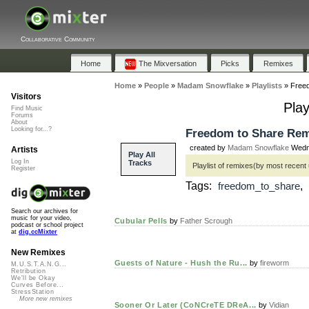
Collaborative Community
Home
The Mixversation
Picks
Remixes
Home
»
People
»
Madam Snowflake
»
Playlists
»
Free
Visitors
Pla
Find Music
Forums
About
Looking for...?
Freedom to Share Rem
created by
Madam Snowflake
Wedne
Artists
Play All
Log In
Tracks
Playlist of remixes(by most recent
Register
Tags:
freedom_to_share
Search our archives for
music for your video,
Cubular Pells
by
Father Scrough
podcast or school project
at
dig.ccMixter
New Remixes
Guests of Nature - Hush the Ru...
by
fireworm
M.U.S.T.A.N.G...
Retribution
We'll be Okay
Curves Before...
StressStation
More new remixes
Sooner Or Later (CoNCreTE DReA...
by
Vidian