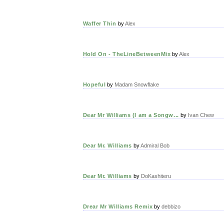
Waffer Thin
by
Alex
Hold On - TheLineBetweenMix
by
Alex
Hopeful
by
Madam Snowflake
Dear Mr Williams (I am a Songw...
by
Ivan Chew
Dear Mr. Williams
by
Admiral Bob
Dear Mr. Williams
by
DoKashiteru
Drear Mr Williams Remix
by
debbizo