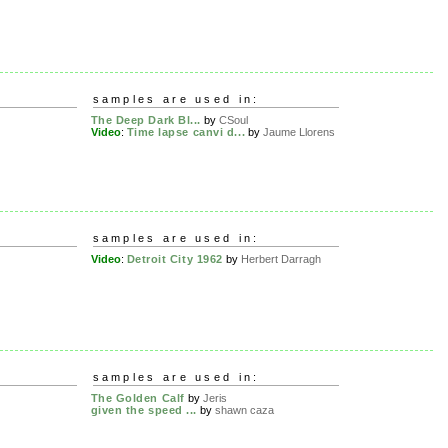
samples are used in:
The Deep Dark Bl...
by
CSoul
Video
:
Time lapse canvi d...
by
Jaume Llorens
samples are used in:
Video
:
Detroit City 1962
by
Herbert Darragh
samples are used in:
The Golden Calf
by
Jeris
given the speed ...
by
shawn caza