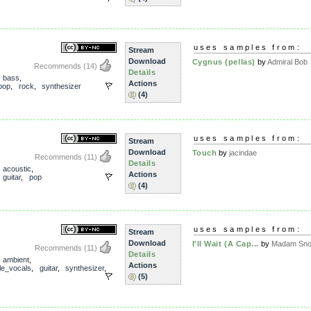
uses samples from:
Stream
Download
Cygnus (pellas)
by
Admiral Bob
Recommends
(14)
Details
,
bass
,
Actions
pop
,
rock
,
synthesizer
(4)
uses samples from:
Stream
Download
Touch
by
jacindae
Recommends
(11)
Details
,
acoustic
,
Actions
,
guitar
,
pop
(4)
uses samples from:
Stream
Download
I'll Wait (A Cap...
by
Madam Snow
Recommends
(11)
Details
,
ambient
,
Actions
le_vocals
,
guitar
,
synthesizer
,
(5)