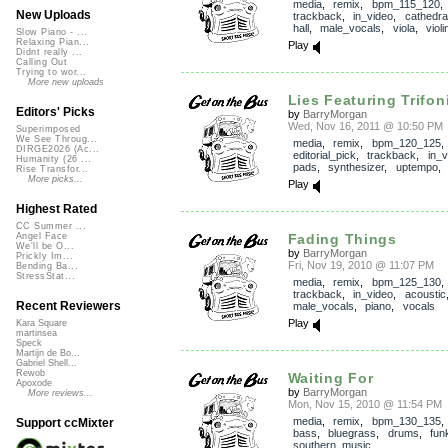
media
,
remix
,
bpm_115_120
,
New Uploads
trackback
,
in_video
,
cathedra
hall
,
male_vocals
,
viola
,
violi
Slow Piano - ...
Relaxing Pian...
Play
Didnt really ...
Calling Out
Trying to wor...
More new uploads
Lies Featuring Trifon
Editors' Picks
by
BarryMorgan
Wed, Nov 16, 2011 @ 10:50 PM
Superimposed
We See Throug...
media
,
remix
,
bpm_120_125
,
DIRGE2026 (Ac...
editorial_pick
,
trackback
,
in_v
Humanity (26 ...
pads
,
synthesizer
,
uptempo
Rise Transfor...
More picks...
Play
Highest Rated
CC Summer ...
Fading Things
Angel Face
We'll be O...
by
BarryMorgan
Prickly Im...
Fri, Nov 19, 2010 @ 11:07 PM
Bending Ba...
StressStat...
media
,
remix
,
bpm_125_130
,
trackback
,
in_video
,
acoustic
Recent Reviewers
male_vocals
,
piano
,
vocals
Play
Kara Square
martinsea
Speck
Martijn de Bo...
Gabriel Shell...
Rewob
Waiting For
Apoxode
by
BarryMorgan
More reviews...
Mon, Nov 15, 2010 @ 11:54 PM
media
,
remix
,
bpm_130_135
Support ccMixter
bass
,
bluegrass
,
drums
,
fun
southern_music