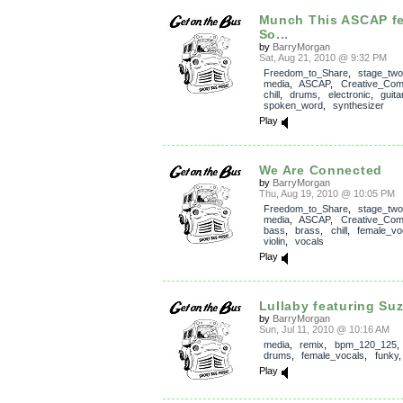
Munch This ASCAP fe
So...
by
BarryMorgan
Sat, Aug 21, 2010 @ 9:32 PM
Freedom_to_Share
,
stage_two
media
,
ASCAP
,
Creative_Co
chill
,
drums
,
electronic
,
guita
spoken_word
,
synthesizer
Play
We Are Connected
by
BarryMorgan
Thu, Aug 19, 2010 @ 10:05 PM
Freedom_to_Share
,
stage_two
media
,
ASCAP
,
Creative_Co
bass
,
brass
,
chill
,
female_vo
violin
,
vocals
Play
Lullaby featuring Suz
by
BarryMorgan
Sun, Jul 11, 2010 @ 10:16 AM
media
,
remix
,
bpm_120_125
drums
,
female_vocals
,
funky
Play