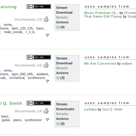
aturing
uses samples from:
Stream
Download
Music Freedom (S...
by
KCentri
That Same Old Thang
by
Song
Details
Recommends
(15)
Actions
,
remix
,
(4)
mmons
,
bpm_120_125
,
bass
,
r
,
male_vocals
,
r_n_b
,
uses samples from:
Stream
Download
We Are Connected
by
anjibee
Recommends
(16)
Details
,
remix
,
Actions
mmons
,
bpm_090_095
,
ambient
,
cals
,
orchestral
,
synthesizer
,
(3)
i Q. Smith
uses samples from:
Stream
Downloads
Lullaby
by
Suzi Q. Smith
Recommends
(14)
Details
,
bass
,
Actions
,
guitar
,
piano
,
synthesizer
(6)