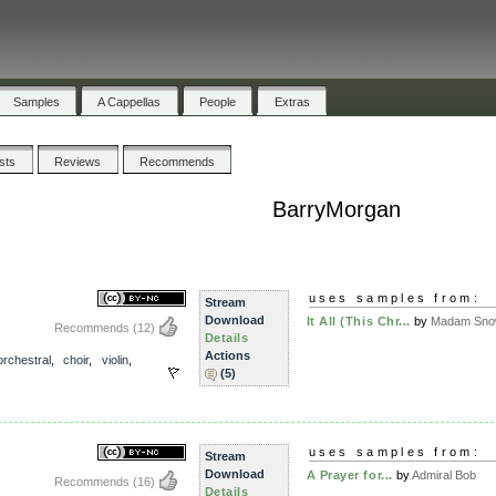
Samples
A Cappellas
People
Extras
ists
Reviews
Recommends
BarryMorgan
uses samples from:
Stream
Download
It All (This Chr...
by
Madam Snow
Recommends
(12)
Details
Actions
orchestral
,
choir
,
violin
,
(5)
uses samples from:
Stream
Download
A Prayer for...
by
Admiral Bob
Recommends
(16)
Details