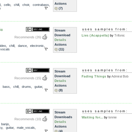
Actions
l
,
cello
,
chill
,
choir
,
contrabass
,
n
(7)
ic
uses samples from:
Stream
Download
Lies (Acappella)
by
Trifonic
Recommends
(26)
Details
Actions
ideo
,
chill
,
dance
,
electronic
,
,
vocals
(11)
uses samples from:
Stream
Download
Fading Things
by
Admiral Bob
Recommends
(15)
Details
Actions
,
bass
,
chill
,
drums
,
guitar
,
(8)
uses samples from:
Stream
Downloads
Waiting for...
by
lonnie
Recommends
(10)
Details
,
banjo
,
Actions
ky
,
guitar
,
male_vocals
,
(4)