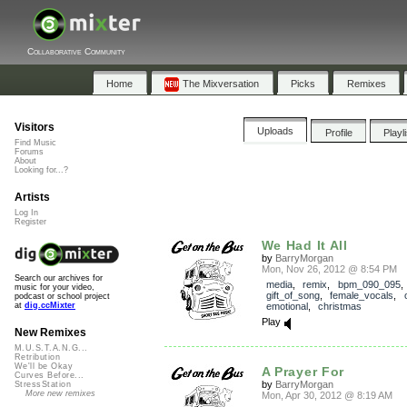
Collaborative Community
Home
The Mixversation
Picks
Remixes
Visitors
Uploads
Profile
Playl
Find Music
Forums
About
Looking for...?
Artists
Log In
Register
We Had It All
by
BarryMorgan
Mon, Nov 26, 2012 @ 8:54 PM
Search our archives for
media
,
remix
,
bpm_090_095
,
music for your video,
gift_of_song
,
female_vocals
,
podcast or school project
emotional
,
christmas
at
dig.ccMixter
Play
New Remixes
M.U.S.T.A.N.G...
Retribution
We'll be Okay
A Prayer For
Curves Before...
by
BarryMorgan
StressStation
More new remixes
Mon, Apr 30, 2012 @ 8:19 AM