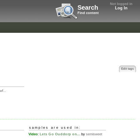
Not logged in
Search
Log In
Find content
Edit tags
f...
samples are used in:
Video
:
Lets Go Ouddorp on...
by
semisweet