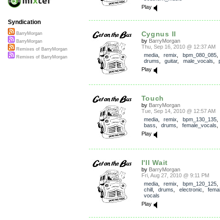
Play
Syndication
Cygnus II
BarryMorgan
by
BarryMorgan
BarryMorgan
Thu, Sep 16, 2010 @ 12:37 AM
Remixes of BarryMorgan
media
,
remix
,
bpm_080_085
Remixes of BarryMorgan
drums
,
guitar
,
male_vocals
,
Play
Touch
by
BarryMorgan
Tue, Sep 14, 2010 @ 12:57 AM
media
,
remix
,
bpm_130_135
bass
,
drums
,
female_vocals
Play
I'll Wait
by
BarryMorgan
Fri, Aug 27, 2010 @ 9:11 PM
media
,
remix
,
bpm_120_125
chill
,
drums
,
electronic
,
fema
vocals
Play