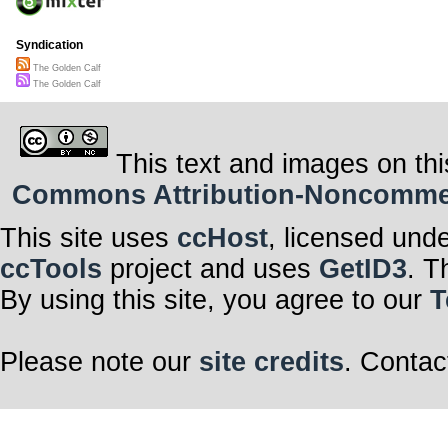
Syndication
The Golden Calf
The Golden Calf
This text and images on thi
Commons Attribution-Noncommerci
This site uses
ccHost
, licensed und
ccTools
project and uses
GetID3
. T
By using this site, you agree to our
T
Please note our
site credits
. Contac