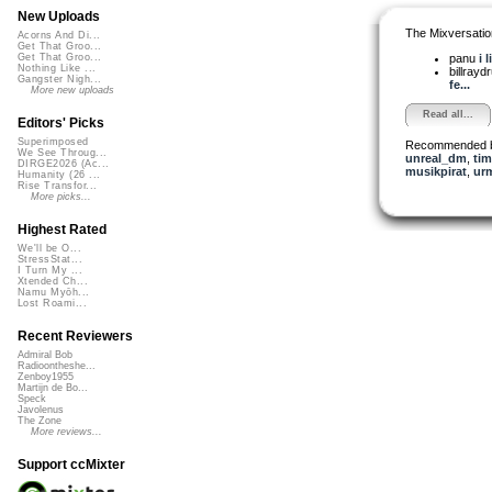
New Uploads
The Mixversatio
Acorns And Di...
Get That Groo...
panu
i 
Get That Groo...
Nothing Like ...
billray
Gangster Nigh...
fe...
More new uploads
Read all...
Editors' Picks
Superimposed
Recommended 
We See Throug...
unreal_dm
,
tim
DIRGE2026 (Ac...
musikpirat
,
ur
Humanity (26 ...
Rise Transfor...
More picks...
Highest Rated
We'll be O...
StressStat...
I Turn My ...
Xtended Ch...
Namu Myōh...
Lost Roami...
Recent Reviewers
Admiral Bob
Radioontheshe...
Zenboy1955
Martijn de Bo...
Speck
Javolenus
The Zone
More reviews...
Support ccMixter