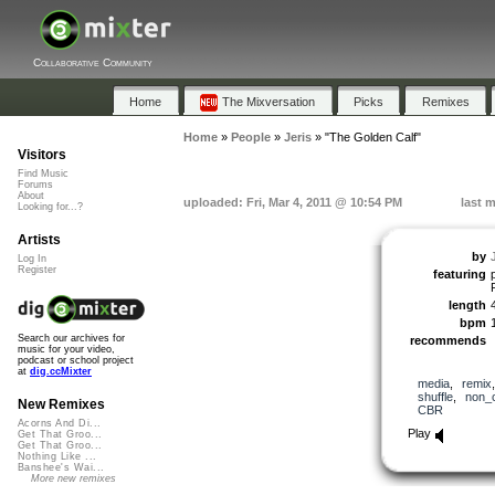
Collaborative Community
Home
The Mixversation
Picks
Remixes
Home
»
People
»
Jeris
»
"The Golden Calf"
Visitors
Find Music
Forums
About
uploaded: Fri, Mar 4, 2011 @ 10:54 PM
last m
Looking for...?
Artists
by
Log In
Register
featuring
length
bpm
Search our archives for
recommends
music for your video,
podcast or school project
at
dig.ccMixter
media
,
remix
shuffle
,
non_
New Remixes
CBR
Acorns And Di...
Play
Get That Groo...
Get That Groo...
Nothing Like ...
Banshee's Wai...
More new remixes