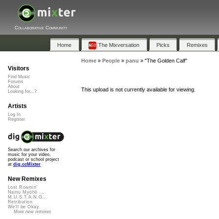
Collaborative Community
Home
The Mixversation
Picks
Remixes
Home
»
People
»
panu
»
"The Golden Calf"
Visitors
Find Music
Forums
About
This upload is not currently available for viewing.
Looking for...?
Artists
Log In
Register
Search our archives for
music for your video,
podcast or school project
at
dig.ccMixter
New Remixes
Lost Roamin'
Namu Myōhō ...
M.U.S.T.A.N.G...
Retribution
We'll be Okay
More new remixes