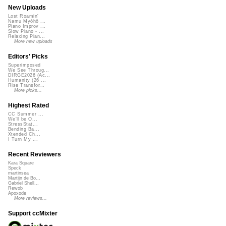
New Uploads
Lost Roamin'
Namu Myōhō ...
Piano Improv ...
Slow Piano - ...
Relaxing Pian...
More new uploads
Editors' Picks
Superimposed
We See Throug...
DIRGE2026 (Ac...
Humanity (26 ...
Rise Transfor...
More picks...
Highest Rated
CC Summer ...
We'll be O...
StressStat...
Bending Ba...
Xtended Ch...
I Turn My ...
Recent Reviewers
Kara Square
Speck
martinsea
Martijn de Bo...
Gabriel Shell...
Rewob
Apoxode
More reviews...
Support ccMixter