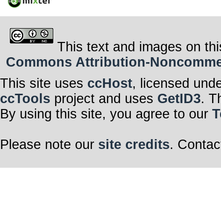
This text and images on thi
Commons Attribution-Noncommerci
This site uses
ccHost
, licensed und
ccTools
project and uses
GetID3
. T
By using this site, you agree to our
T
Please note our
site credits
. Contac