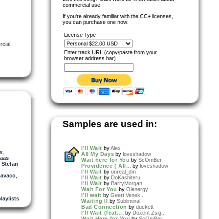
commercial use.
If you're already familiar with the CC+ licenses,
you can purchase one now:
License Type
cial
,
Enter track URL (copy/paste from your
browser address bar)
Samples are used in:
I'll Wait
by
Alex
w
,
All My Days
by
loveshadow
laas
Wait here for You
by
ScOmBer
,
Stefan
Providence ( All...
by
loveshadow
I'll Wait
by
unreal_dm
cavaco
,
I'll Wait
by
DoKashiteru
I'll Wait
by
BarryMorgan
Wait For You
by
Olenergy
I'll wait
by
Geert Venek...
playlists
Waiting II
by
Subliminal
Bad Connection
by
duckett
I'll Wait (feat....
by
Doxent Zsig...
Wait Here for You
by
ScOmBer