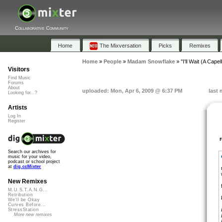
Collaborative Community
Home
The Mixversation
Picks
Remixes
Home
»
People
»
Madam Snowflake
»
"I'll Wait (A Capel
Visitors
Find Music
Forums
About
uploaded: Mon, Apr 6, 2009 @ 6:37 PM
last 
Looking for...?
Artists
Log In
Register
Search our archives for
music for your video,
podcast or school project
at
dig.ccMixter
New Remixes
M.U.S.T.A.N.G...
Retribution
We'll be Okay
Curves Before...
StressStation
More new remixes