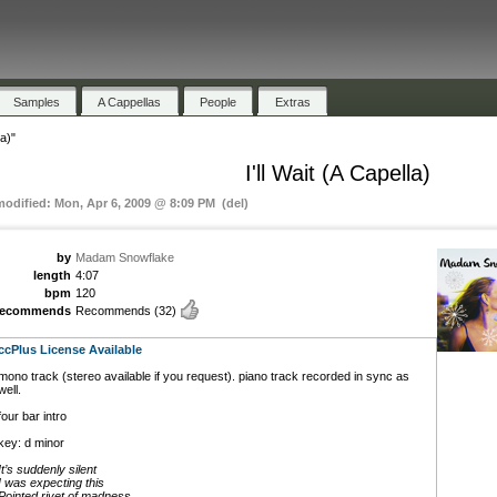
Samples
A Cappellas
People
Extras
la)"
I'll Wait (A Capella)
modified: Mon, Apr 6, 2009 @ 8:09 PM (del)
by
Madam Snowflake
length
4:07
bpm
120
recommends
Recommends
(32)
ccPlus License Available
mono track (stereo available if you request). piano track recorded in sync as
well.
four bar intro
key: d minor
It’s suddenly silent
I was expecting this
Pointed rivet of madness