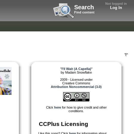
Not logged in
Search
Log In
Find content
"
I'll Wait (A Capella)
"
by
Madam Snowflake
2009 - Licensed under
Creative Commons
Attribution Noncommercial (3.0)
Click
here
for how to give credit and other
conditions.
CCPlus Licensing
Like this song? Click
here
for information about