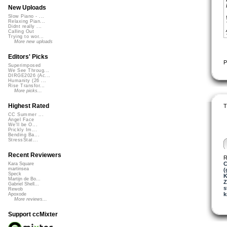
New Uploads
Slow Piano - ...
Relaxing Pian...
Didnt really ...
Calling Out
Trying to wor...
More new uploads
Editors' Picks
P
Superimposed
We See Throug...
DIRGE2026 (Ac...
Humanity (26 ...
Rise Transfor...
More picks...
Highest Rated
T
CC Summer ...
Angel Face
We'll be O...
Prickly Im...
Bending Ba...
StressStat...
Recent Reviewers
R
C
Kara Square
martinsea
(
Speck
K
Martijn de Bo...
Z
Gabriel Shell...
s
Rewob
k
Apoxode
More reviews...
Support ccMixter