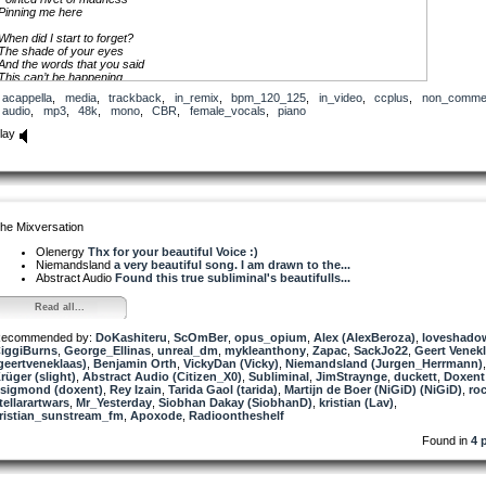
Pinning me here
When did I start to forget?
The shade of your eyes
And the words that you said
This can’t be happening
acappella
,
media
,
trackback
,
in_remix
,
bpm_120_125
,
in_video
,
ccplus
,
non_commer
I’ll wait here for you
audio
,
mp3
,
48k
,
mono
,
CBR
,
female_vocals
,
piano
All my days
lay
My lips are aching
And waiting for and your truth to return
I’m losing the memory of your face
And the sound of your voice that once burned
In me like the story
Of abandoned Garden
he Mixversation
For earthly priority
This can’t be happening
Olenergy
Thx for your beautiful Voice :)
Can’t sleep or let go
Niemandsland
a very beautiful song. I am drawn to the...
Abstract Audio
Found this true subliminal's beautifulls...
I’ll wait here for you
I’ll stand in the rain
Read all...
I will pray I will stay
I’ll wait here for you
ecommended by:
All my days
DoKashiteru
,
ScOmBer
,
opus_opium
,
Alex (AlexBeroza)
,
loveshado
iggiBurns
All my days
,
George_Ellinas
,
unreal_dm
,
mykleanthony
,
Zapac
,
SackJo22
,
Geert Venek
geertveneklaas)
All my days
,
Benjamin Orth
,
VickyDan (Vicky)
,
Niemandsland (Jurgen_Herrmann)
rüger (slight)
All my days
,
Abstract Audio (Citizen_X0)
,
Subliminal
,
JimStraynge
,
duckett
,
Doxent
sigmond (doxent)
,
Rey Izain
,
Tarida Gaol (tarida)
,
Martijn de Boer (NiGiD) (NiGiD)
,
ro
tellarartwars
Maybe all we need is time
,
Mr_Yesterday
,
Siobhan Dakay (SiobhanD)
,
kristian (Lav)
,
ristian_sunstream_fm
Maybe you will change your mind
,
Apoxode
,
Radioontheshelf
Maybe you will seek and find
Found in
4 
The me reflecting in you
Lover lift the curtain
Enter my temple, my inner sanctum