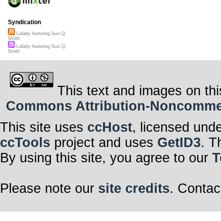
Syndication
Lullaby featuring Suzi Q.
Smith
Lullaby featuring Suzi Q.
Smith
This text and images on thi
Commons Attribution-Noncommerci
This site uses
ccHost
, licensed und
ccTools
project and uses
GetID3
. T
By using this site, you agree to our
T
Please note our
site credits
. Contac