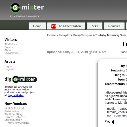
Collaborative Community
Home
The Mixversation
Picks
Remixes
Home
»
People
»
BarryMorgan
»
"Lullaby featuring Suzi
Visitors
L
Find Music
Forums
About
uploaded: Sun, Jul 11, 2010 @ 10:16 AM
las
Looking for...?
Artists
by
Log In
Register
featuring
length
bpm
recommends
Search our archives for
music for your video,
I discovered this
podcast or school project
at
dig.ccMixter
do a jazz/club ver
while, I was ins
thanks to Ms. Su
New Remixes
media
,
remix
M.U.S.T.A.N.G...
Retribution
female_vocals
We'll be Okay
non_commerci
Curves Before...
StressStation
Play
More new remixes