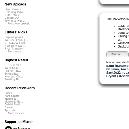
New Uploads
Slow Piano - ...
Relaxing Pian...
Didnt really ...
Calling Out
The Mixversatio
Trying to wor...
More new uploads
texasra
Brother.
Editors' Picks
panu
to
Calling 
Superimposed
g...
We See Throug...
wellma
DIRGE2026 (Ac...
Humanity (26 ...
SackJo
Rise Transfor...
More picks...
Read all...
Highest Rated
Recommended 
CC Summer ...
panu (panumo
We'll be O...
wellman
,
Anch
Prickly Im...
SackJo22
,
roc
StressStat...
Bryant (stevie
Xtended Ch...
Bending Ba...
Recent Reviewers
Speck
Kara Square
martinsea
Martijn de Bo...
Gabriel Shell...
Rewob
Apoxode
More reviews...
Support ccMixter