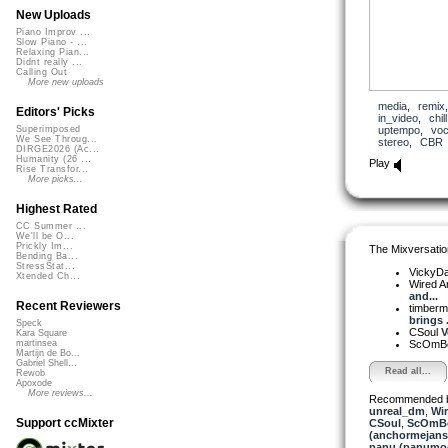
New Uploads
Piano Improv ...
Slow Piano - ...
Relaxing Pian...
Didnt really ...
Calling Out
More new uploads
media
,
remix
Editors' Picks
in_video
,
chill
uptempo
,
voc
Superimposed
We See Throug...
stereo
,
CBR
DIRGE2026 (Ac...
Humanity (26 ...
Play
Rise Transfor...
More picks...
Highest Rated
CC Summer ...
We'll be O...
Prickly Im...
The Mixversatio
Bending Ba...
StressStat...
VickyD
Xtended Ch...
Wired A
and...
Recent Reviewers
timber
brings .
Speck
CSoul
V
Kara Square
ScOmB
martinsea
Martijn de Bo...
Gabriel Shell...
Read all...
Rewob
Apoxode
More reviews...
Recommended 
unreal_dm
,
Wir
Support ccMixter
CSoul
,
ScOmB
(anchormejans
panu (panumo