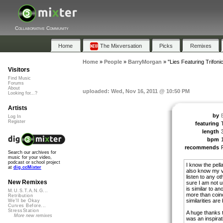
Collaborative Community
Home
The Mixversation
Picks
Remixes
Home
»
People
»
BarryMorgan
»
"Lies Featuring Trifonic
Visitors
Find Music
Forums
About
uploaded: Wed, Nov 16, 2011 @ 10:50 PM
Looking for...?
Artists
by
Log In
Register
featuring
T
length
bpm
recommends
Search our archives for
music for your video,
podcast or school project
I know the pell
at
dig.ccMixter
also know my v
listen to any ot
New Remixes
sure I am not un
is similar to an
M.U.S.T.A.N.G...
more than coin
Retribution
similarities ar
We'll be Okay
Curves Before...
StressStation
A huge thanks to
More new remixes
was an inspiratio