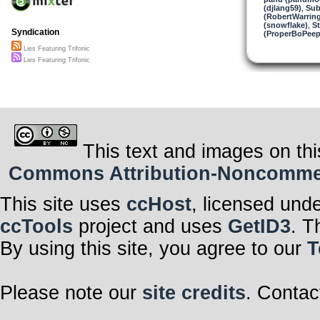
(djlang59)
,
Sub
(RobertWarrin
(snowflake)
,
St
Syndication
(ProperBoPeep
Lies Featuring Trifonic
Lies Featuring Trifonic
This text and images on thi
Commons Attribution-Noncommerci
This site uses
ccHost
, licensed und
ccTools
project and uses
GetID3
. T
By using this site, you agree to our
T
Please note our
site credits
. Contac