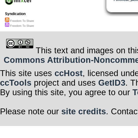
So Mr. Williams
But whose words
lawyer?
Syndication
Copyleft is my 
Now if you’d ju
Freedom To Share
And make amend
Remain a mem
Freedom To Share
Well, I just migh
This text and images on thi
Commons Attribution-Noncommerci
This site uses
ccHost
, licensed und
ccTools
project and uses
GetID3
. T
By using this site, you agree to our
T
Please note our
site credits
. Contac