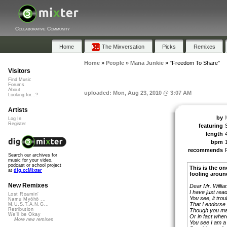
Collaborative Community
Home
The Mixversation
Picks
Remixes
Home
»
People
»
Mana Junkie
»
"Freedom To Share"
Visitors
Find Music
Forums
About
uploaded: Mon, Aug 23, 2010 @ 3:07 AM
Looking for...?
Artists
by
Log In
Register
featuring
length
bpm
recommends
Search our archives for
music for your video,
podcast or school project
This is the on
at
dig.ccMixter
fooling aroun
New Remixes
Dear Mr. Willia
I have just rea
Lost Roamin'
You see, it tro
Namu Myōhō ...
That I endorse
M.U.S.T.A.N.G...
Retribution
Though you ma
We'll be Okay
Or in fact where
More new remixes
You see I am a