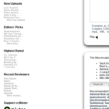
New Uploads
Lost Roamin'
Namu Myōhō ...
Piano Improv ...
Slow Piano - ...
Relaxing Pian...
More new uploads
Freedom_to_S
Editors' Picks
Creative_Co
mp3
,
44k
,
s
Superimposed
We See Throug...
DIRGE2026 (Ac...
Play
Humanity (26 ...
Rise Transfor...
More picks...
Highest Rated
CC Summer ...
The Mixversatio
We'll be O...
StressStat...
Bending Ba...
SackJo
Xtended Ch...
Don's..
I Turn My ...
Admiral
J.Lang
Recent Reviewers
panu
ni
ditto dit
Kara Square
Speck
martinsea
Read all...
Martijn de Bo...
Gabriel Shell...
Rewob
Recommended 
Apoxode
Admiral Bob (
More reviews...
(panumoon)
,
d
(anchormejans
Support ccMixter
Subliminal
,
Sa
(destinazione_
ArkBlitz) (ArkBl