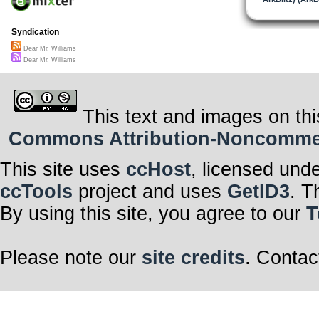
Syndication
Dear Mr. Williams
Dear Mr. Williams
This text and images on thi
Commons Attribution-Noncommerci
This site uses
ccHost
, licensed und
ccTools
project and uses
GetID3
. T
By using this site, you agree to our
T
Please note our
site credits
. Contac