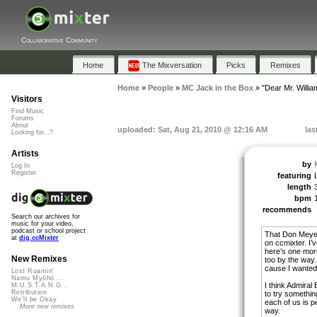
Collaborative Community
Home
The Mixversation
Picks
Remixes
Home
»
People
»
MC Jack in the Box
»
"Dear Mr. Willia
Visitors
Find Music
Forums
About
uploaded: Sat, Aug 21, 2010 @ 12:16 AM
las
Looking for...?
Artists
by
Log In
Register
featuring
length
bpm
recommends
Search our archives for
music for your video,
podcast or school project
That Don Meyer 
at
dig.ccMixter
on ccmixter. I’v
here’s one more
New Remixes
too by the way.
cause I wanted 
Lost Roamin'
Namu Myōhō ...
I think Admiral
M.U.S.T.A.N.G...
Retribution
to try something
We'll be Okay
each of us is pe
More new remixes
way.