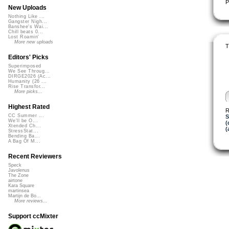
P
New Uploads
Nothing Like ...
Gangster Nigh...
Banshee's Wai...
Chill beats 0...
Lost Roamin'
More new uploads
T
Editors' Picks
Superimposed
We See Throug...
DIRGE2026 (Ac...
Humanity (26 ...
Rise Transfor...
More picks...
Highest Rated
R
CC Summer ...
S
We'll be O...
(
Xtended Ch...
(
StressStat...
Bending Ba...
A Bag Of M...
Recent Reviewers
Speck
Javolenus
The Zone
airtone
Kara Square
martinsea
Martijn de Bo...
More reviews...
Support ccMixter