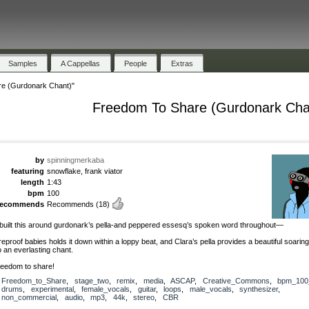
Samples
A Cappellas
People
Extras
e (Gurdonark Chant)"
Freedom To Share (Gurdonark Cha
by
spinningmerkaba
featuring
snowflake, frank viator
length
1:43
bpm
100
recommends
Recommends
(18)
 built this around gurdonark’s pella-and peppered essesq’s spoken word throughout—
ireproof babies holds it down within a loppy beat, and Clara’s pella provides a beautiful soari
o an everlasting chant.
reedom to share!
Freedom_to_Share
,
stage_two
,
remix
,
media
,
ASCAP
,
Creative_Commons
,
bpm_100
drums
,
experimental
,
female_vocals
,
guitar
,
loops
,
male_vocals
,
synthesizer
,
non_commercial
,
audio
,
mp3
,
44k
,
stereo
,
CBR