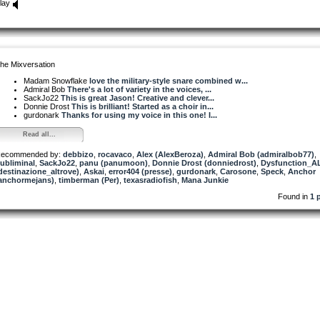
lay
he Mixversation
Madam Snowflake
love the military-style snare combined w...
Admiral Bob
There's a lot of variety in the voices, ...
SackJo22
This is great Jason! Creative and clever...
Donnie Drost
This is brilliant! Started as a choir in...
gurdonark
Thanks for using my voice in this one! I...
Read all...
ecommended by:
debbizo
,
rocavaco
,
Alex (AlexBeroza)
,
Admiral Bob (admiralbob77)
,
ubliminal
,
SackJo22
,
panu (panumoon)
,
Donnie Drost (donniedrost)
,
Dysfunction_A
destinazione_altrove)
,
Askai
,
error404 (presse)
,
gurdonark
,
Carosone
,
Speck
,
Anchor
anchormejans)
,
timberman (Per)
,
texasradiofish
,
Mana Junkie
Found in
1 