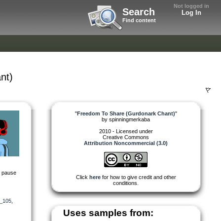
Not logged in
Search
Log In
Find content
nt)
"
Freedom To Share (Gurdonark Chant)
"
by
spinningmerkaba
2010 - Licensed under
Creative Commons
Attribution Noncommercial (3.0)
ng pause
Click
here
for how to give credit and other
conditions.
_105
,
Uses samples from: