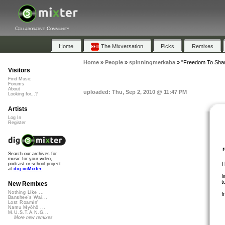
Collaborative Community
Home
The Mixversation
Picks
Remixes
Home
»
People
»
spinningmerkaba
»
"Freedom To Shar
Visitors
Find Music
Forums
About
uploaded: Thu, Sep 2, 2010 @ 11:47 PM
Looking for...?
Artists
Log In
Register
Search our archives for
music for your video,
I
podcast or school project
at
dig.ccMixter
f
t
New Remixes
Nothing Like ...
f
Banshee's Wai...
Lost Roamin'
Namu Myōhō ...
M.U.S.T.A.N.G...
More new remixes