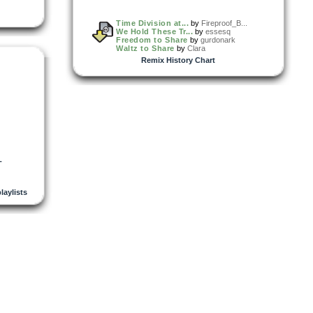
Time Division at...
by
Fireproof_B...
We Hold These Tr...
by
essesq
Freedom to Share
by
gurdonark
Waltz to Share
by
Clara
Remix History Chart
L
playlists