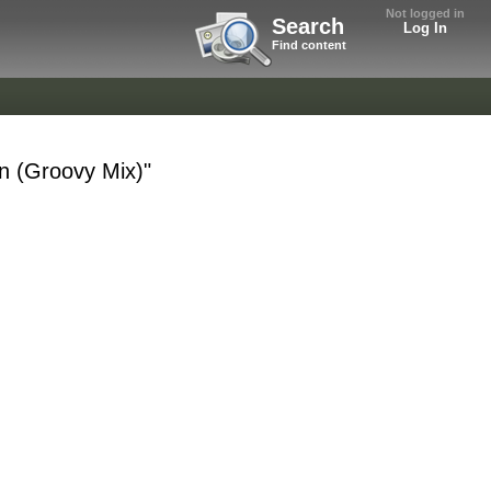
Not logged in
Search
Log In
Find content
n (Groovy Mix)"