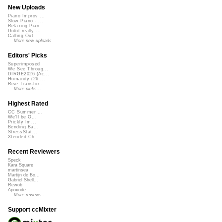
New Uploads
Piano Improv ...
Slow Piano - ...
Relaxing Pian...
Didnt really ...
Calling Out
More new uploads
Editors' Picks
Superimposed
We See Throug...
DIRGE2026 (Ac...
Humanity (26 ...
Rise Transfor...
More picks...
Highest Rated
CC Summer ...
We'll be O...
Prickly Im...
Bending Ba...
StressStat...
Xtended Ch...
Recent Reviewers
Speck
Kara Square
martinsea
Martijn de Bo...
Gabriel Shell...
Rewob
Apoxode
More reviews...
Support ccMixter