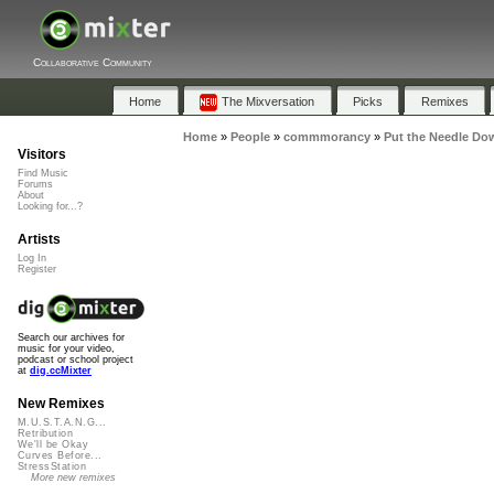
Collaborative Community
Home
The Mixversation
Picks
Remixes
Home
»
People
»
commmorancy
»
Put the Needle Do
Visitors
Find Music
Forums
About
Looking for...?
Artists
Log In
Register
Search our archives for
music for your video,
podcast or school project
at
dig.ccMixter
New Remixes
M.U.S.T.A.N.G...
Retribution
We'll be Okay
Curves Before...
StressStation
More new remixes