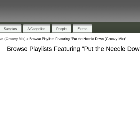
Samples
A Cappellas
People
Extras
wn (Groovy Mix)
»
Browse Playlists Featuring "Put the Needle Down (Groovy Mix)"
Browse Playlists Featuring "Put the Needle Dow