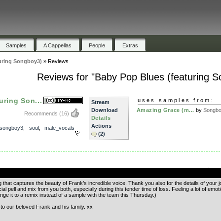
Samples
A Cappellas
People
Extras
uring Songboy3)
»
Reviews
Reviews for "Baby Pop Blues (featuring 
uring Son...
uses samples from:
Stream
Download
Amazing Grace (m...
by
Songb
Recommends
(16)
Details
Actions
songboy3
,
soul
,
male_vocals
(2)
.
that captures the beauty of Frank’s incredible voice. Thank you also for the details of your j
cial pell and mix from you both, especially during this tender time of loss. Feeling a lot of em
ange it to a remix instead of a sample with the team this Thursday.)
o our beloved Frank and his family. xx