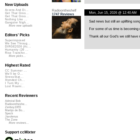
New Uploads
Radioontheshelf
Acorns And Di...
Mon, Jun 15, 2026 @ 12:40 AM
Get That Groo...
1747 Reviews
Get That Groo...
Nothing Like ...
Sad news but still an uplifting son
Gangster Nigh...
More new uploads
For some of us time is becoming m
Editors' Picks
Thank all our God’s we still have 
Superimposed
We See Throug...
DIRGE2026 (Ac...
Humanity (26 ...
Rise Transfor...
More picks...
Highest Rated
CC Summer ...
We'll be O...
StressStat...
Xtended Ch...
I Turn My ...
Lost Roami...
Recent Reviewers
Admiral Bob
Radioontheshe...
Zenboy1955
Martijn de Bo...
Speck
Javolenus
The Zone
More reviews...
Support ccMixter