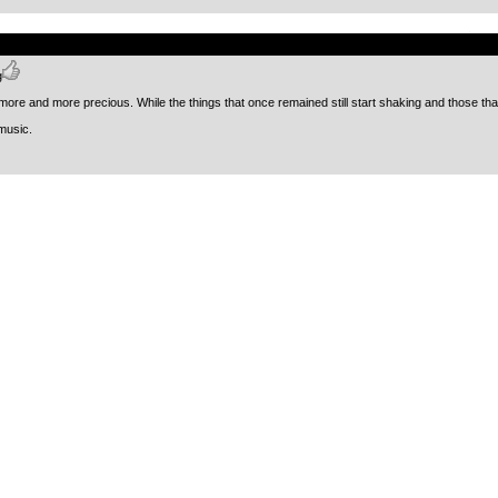
.
g
ore and more precious. While the things that once remained still start shaking and those that
music.