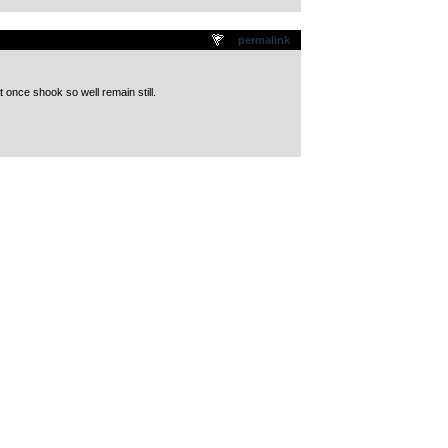
permalink
 once shook so well remain still.