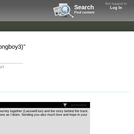
Not logged in
Search
Log In
Find content
Songboy3)"
oy3
permalink
ourney together (Lasswell too) and the story behind the track.
otions as I listen. Sending you also much love and hope in your