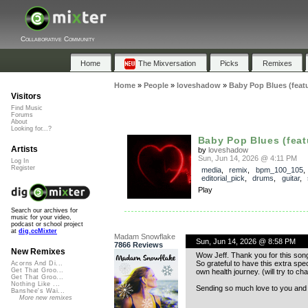
Collaborative Community
Home
The Mixversation
Picks
Remixes
Home
»
People
»
loveshadow
»
Baby Pop Blues (feat
Visitors
Find Music
Forums
About
Looking for...?
Baby Pop Blues (feat
Artists
by
loveshadow
Sun, Jun 14, 2026 @ 4:11 PM
Log In
Register
media
,
remix
,
bpm_100_105
,
editorial_pick
,
drums
,
guitar
,
Play
Search our archives for
music for your video,
podcast or school project
at
dig.ccMixter
Madam Snowflake
Sun, Jun 14, 2026 @ 8:58 PM
7866 Reviews
New Remixes
Wow Jeff. Thank you for this song 
So grateful to have this extra spe
Acorns And Di...
Get That Groo...
own health journey. (will try to ch
Get That Groo...
Nothing Like ...
Sending so much love to you and t
Banshee's Wai...
More new remixes