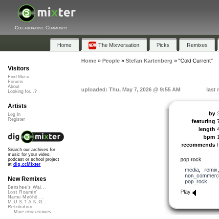
Collaborative Community
Home
The Mixversation
Picks
Remixes
Home
»
People
»
Stefan Kartenberg
»
"Cold Current"
Visitors
Find Music
Forums
About
uploaded: Thu, May 7, 2026 @ 9:55 AM
last
Looking for...?
Artists
by
Log In
Register
featuring
length
bpm
recommends
Search our archives for
music for your video,
pop rock
podcast or school project
at
dig.ccMixter
media
,
remix
non_commerci
New Remixes
pop_rock
Banshee's Wai...
Play
Lost Roamin'
Namu Myōhō ...
M.U.S.T.A.N.G...
Retribution
More new remixes