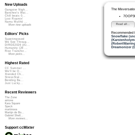
New Uploads
The Mixversatio
Gangster Nigh...
Banshee's Wai...
7OOP
Chill beats 0...
Lost Roamin'
Namu Myōhō ...
Read all...
More new uploads
Recommended 
Editors' Picks
Snowflake (sn
Superimposed
(Karstenholym
We See Throug...
(RobertWarrin
DIRGE2026 (Ac...
Dreamonizer (
Humanity (26 ...
Rise Transfor...
More picks...
Highest Rated
CC Summer ...
We'll be O...
Xtended Ch...
StressStat...
Bending Ba...
Just Lucky...
Recent Reviewers
The Zone
airtone
Kara Square
Speck
martinsea
Martijn de Bo...
Gabriel Shell...
More reviews...
Support ccMixter