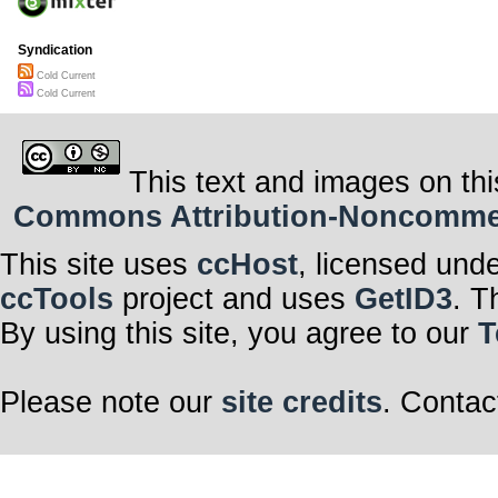
Syndication
Cold Current
Cold Current
This text and images on thi
Commons Attribution-Noncommerci
This site uses
ccHost
, licensed und
ccTools
project and uses
GetID3
. T
By using this site, you agree to our
T
Please note our
site credits
. Contac