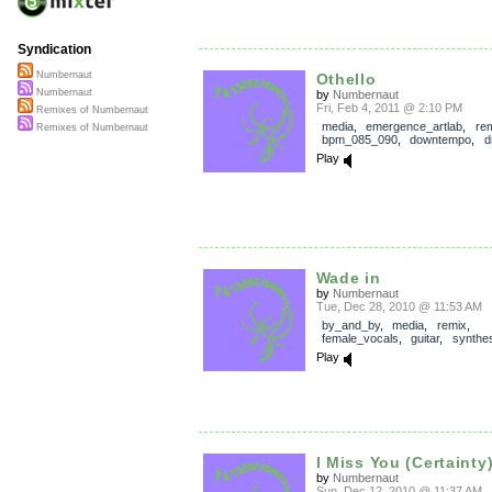
Syndication
Numbernaut
Othello
Numbernaut
by
Numbernaut
Fri, Feb 4, 2011 @ 2:10 PM
Remixes of Numbernaut
media
,
emergence_artlab
,
re
Remixes of Numbernaut
bpm_085_090
,
downtempo
,
d
Play
Wade in
by
Numbernaut
Tue, Dec 28, 2010 @ 11:53 AM
by_and_by
,
media
,
remix
,
female_vocals
,
guitar
,
synthes
Play
I Miss You (Certainty
by
Numbernaut
Sun, Dec 12, 2010 @ 11:37 AM