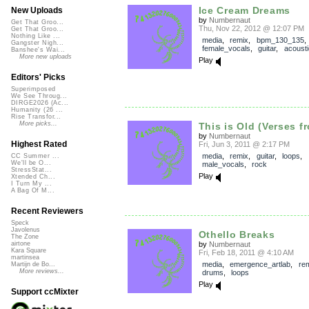
Ice Cream Dreams
New Uploads
by
Numbernaut
Get That Groo...
Thu, Nov 22, 2012 @ 12:07 PM
Get That Groo...
Nothing Like ...
media
,
remix
,
bpm_130_135
,
Gangster Nigh...
female_vocals
,
guitar
,
acousti
Banshee's Wai...
More new uploads
Play
Editors' Picks
Superimposed
We See Throug...
DIRGE2026 (Ac...
Humanity (26 ...
Rise Transfor...
More picks...
This is Old (Verses fr
by
Numbernaut
Highest Rated
Fri, Jun 3, 2011 @ 2:17 PM
media
,
remix
,
guitar
,
loops
,
CC Summer ...
We'll be O...
male_vocals
,
rock
StressStat...
Play
Xtended Ch...
I Turn My ...
A Bag Of M...
Recent Reviewers
Speck
Javolenus
Othello Breaks
The Zone
by
Numbernaut
airtone
Kara Square
Fri, Feb 18, 2011 @ 4:10 AM
martinsea
media
,
emergence_artlab
,
re
Martijn de Bo...
More reviews...
drums
,
loops
Play
Support ccMixter