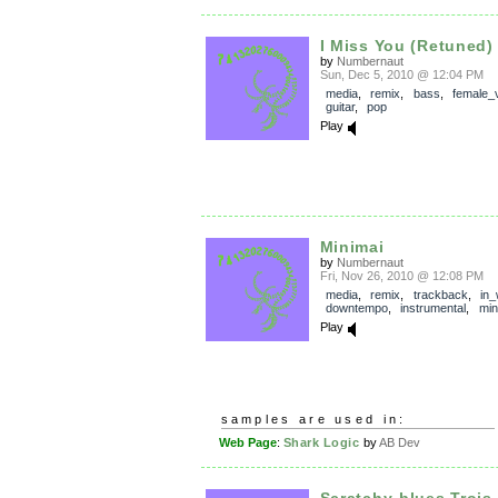
I Miss You (Retuned)
by
Numbernaut
Sun, Dec 5, 2010 @ 12:04 PM
media
,
remix
,
bass
,
female_
guitar
,
pop
Play
Minimai
by
Numbernaut
Fri, Nov 26, 2010 @ 12:08 PM
media
,
remix
,
trackback
,
in
downtempo
,
instrumental
,
min
Play
samples are used in:
Web Page
:
Shark Logic
by
AB Dev
Scratchy-blues Trois