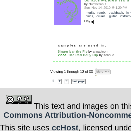
by
Numbernaut
Sun, Nov 14, 2010 @ 1:20 PM
media
,
remix
,
trackback
,
in_
blues
,
drums
,
guitar
,
instrum
Play
samples are used in:
Singer bar the Fly
by
annabloom
Video
:
The Red Belly Dip
by
seahue
Viewing 1 through 12 of 33
More >>>
1
2
3
last page
This text and images on thi
Commons Attribution-Noncommerci
This site uses
ccHost
, licensed und