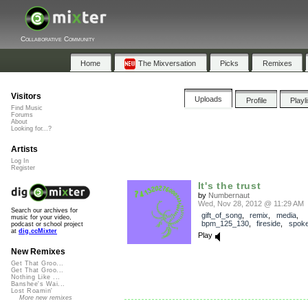
Collaborative Community
Home
The Mixversation
Picks
Remixes
Visitors
Uploads
Profile
Playl
Find Music
Forums
About
Looking for...?
Artists
Log In
Register
It's the trust
by
Numbernaut
Wed, Nov 28, 2012 @ 11:29 AM
Search our archives for
gift_of_song
,
remix
,
media
,
music for your video,
bpm_125_130
,
fireside
,
spok
podcast or school project
at
dig.ccMixter
Play
New Remixes
Get That Groo...
Get That Groo...
Nothing Like ...
Banshee's Wai...
Lost Roamin'
More new remixes