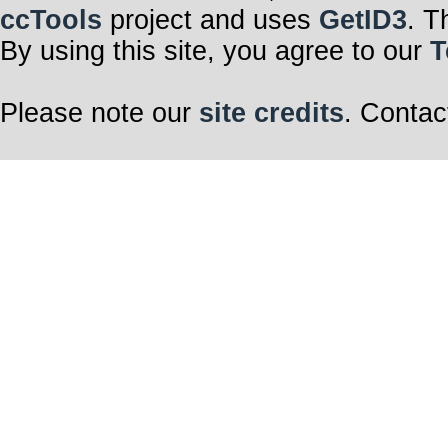
ccTools
project and uses
GetID3
. T
By using this site, you agree to our
T
Please note our
site credits
. Contac