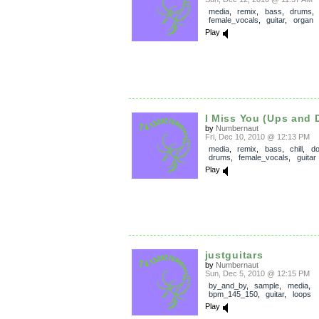
media
,
remix
,
bass
,
drums
,
female_vocals
,
guitar
,
organ
Play
I Miss You (Ups and
by
Numbernaut
Fri, Dec 10, 2010 @ 12:13 PM
media
,
remix
,
bass
,
chill
,
d
drums
,
female_vocals
,
guitar
Play
justguitars
by
Numbernaut
Sun, Dec 5, 2010 @ 12:15 PM
by_and_by
,
sample
,
media
,
bpm_145_150
,
guitar
,
loops
Play