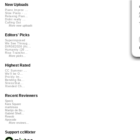
New Uploads
Piano Improv ...
Slow Piano - ...
Relaxing Pian...
Didnt really ...
Calling Out
More new uploads
Editors' Picks
Superimposed
We See Throug...
DIRGE2026 (Ac...
Humanity (26 ...
Rise Transfor...
More picks...
Highest Rated
CC Summer ...
We'll be O...
Prickly Im...
Bending Ba...
StressStat...
Xtended Ch...
Recent Reviewers
Speck
Kara Square
martinsea
Martijn de Bo...
Gabriel Shell...
Rewob
Apoxode
More reviews...
Support ccMixter