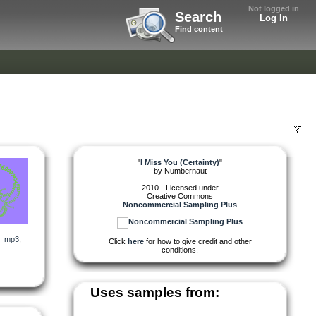
Not logged in
Search
Log In
Find content
"
I Miss You (Certainty)
"
by
Numbernaut
2010 - Licensed under
Creative Commons
Noncommercial Sampling Plus
,
mp3
,
Click
here
for how to give credit and other
conditions.
Uses samples from: