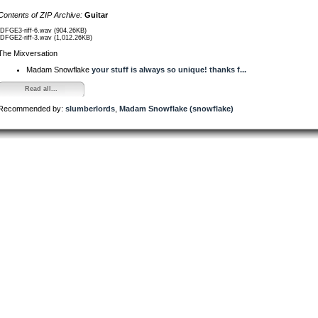
Contents of ZIP Archive:
Guitar
/DFGE3-riff-6.wav (904.26KB)
/DFGE2-riff-3.wav (1,012.26KB)
The Mixversation
Madam Snowflake
your stuff is always so unique! thanks f...
Read all...
Recommended by:
slumberlords
,
Madam Snowflake (snowflake)