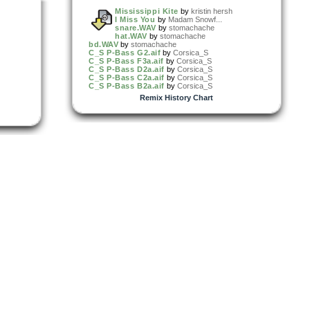
Mississippi Kite
by
kristin hersh
I Miss You
by
Madam Snowf...
snare.WAV
by
stomachache
hat.WAV
by
stomachache
bd.WAV
by
stomachache
C_S P-Bass G2.aif
by
Corsica_S
C_S P-Bass F3a.aif
by
Corsica_S
C_S P-Bass D2a.aif
by
Corsica_S
C_S P-Bass C2a.aif
by
Corsica_S
C_S P-Bass B2a.aif
by
Corsica_S
Remix History Chart