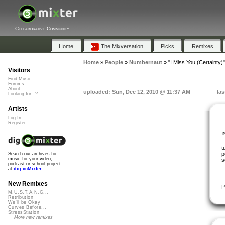
Collaborative Community
Home
The Mixversation
Picks
Remixes
Home
»
People
»
Numbernaut
»
"I Miss You (Certainty)"
Visitors
Find Music
Forums
About
uploaded: Sun, Dec 12, 2010 @ 11:37 AM
las
Looking for...?
Artists
Log In
Register
t
p
Search our archives for
music for your video,
s
podcast or school project
at
dig.ccMixter
New Remixes
P
M.U.S.T.A.N.G...
Retribution
We'll be Okay
Curves Before...
StressStation
More new remixes