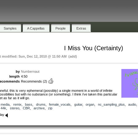
Samples
A Cappellas
People
Extras
I Miss You (Certainty)
t modified: Sun, Dec 12, 2010 @ 11:50 AM (add)
by
Numbernaut
length
4:50
recommends
Recommends
(2)
uneful. this is very ephemeral (possibly) a single moment in a world of infinite
ossiblities but with no substance (or something). I think i’ve taken this particular
et as far as it will go.
media
,
remix
,
bass
,
drums
,
female_vocals
,
guitar
,
organ
,
nc_sampling_plus
,
audio
44k
,
stereo
,
CBR
,
archive
,
zip
lay