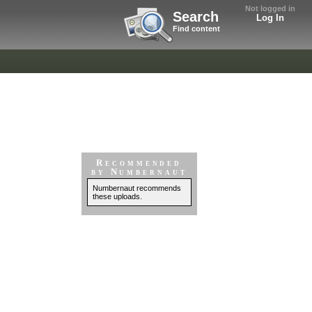
Not logged in
Search
Log In
Find content
Recommended
by Numbernaut
Numbernaut recommends
these uploads.