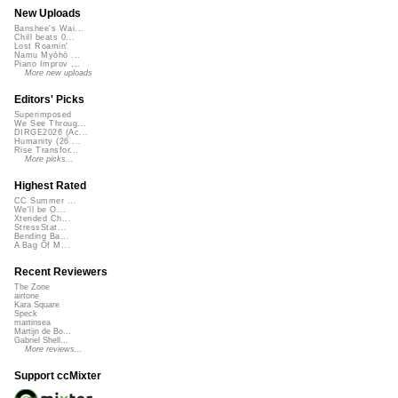
New Uploads
Banshee's Wai...
Chill beats 0...
Lost Roamin'
Namu Myōhō ...
Piano Improv ...
More new uploads
Editors' Picks
Superimposed
We See Throug...
DIRGE2026 (Ac...
Humanity (26 ...
Rise Transfor...
More picks...
Highest Rated
CC Summer ...
We'll be O...
Xtended Ch...
StressStat...
Bending Ba...
A Bag Of M...
Recent Reviewers
The Zone
airtone
Kara Square
Speck
martinsea
Martijn de Bo...
Gabriel Shell...
More reviews...
Support ccMixter