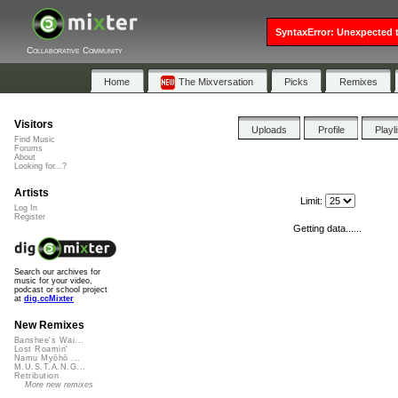
SyntaxError: Unexpected t
Collaborative Community
Home
The Mixversation
Picks
Remixes
Visitors
Uploads
Profile
Playl
Find Music
Forums
About
Looking for...?
Artists
Limit:
Log In
Register
Getting data......
Search our archives for
music for your video,
podcast or school project
at
dig.ccMixter
New Remixes
Banshee's Wai...
Lost Roamin'
Namu Myōhō ...
M.U.S.T.A.N.G...
Retribution
More new remixes