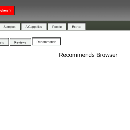
oken ')'
Samples
A Cappellas
People
Extras
Recommends
ists
Reviews
Recommends Browser