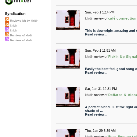
Sun, Feb 1 1:14 PM
Syndication
khidir
review of
café connection
Reviews left by khidir
khidir
This is downright amazing and so 
khidir
Read review...
Remixes of khidir
Remixes of khidir
Sun, Feb 1 11:51 AM
khidir
review of
Pickin Up Signa
Easily the best feel-good song of
Read review...
Sat, Jan 31 12:31 PM
khidir
review of
Deflated & Alon
A perfect blend. Just the right 
shade of ...
Read review...
Thu, Jan 29 8:39 AM
khidir
review of
Ever, Forever (pi