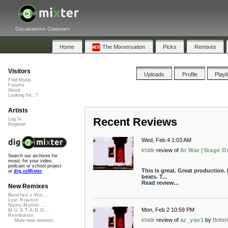
Collaborative Community
Home
The Mixversation
Picks
Remixes
Visitors
Uploads
Profile
Playl
Find Music
Forums
About
Looking for...?
Artists
Recent Reviews
Log In
Register
Wed, Feb 4 1:03 AM
khidir
review of
At War (Stage O
Search our archives for
music for your video,
podcast or school project
This is great. Great production. 
at
dig.ccMixter
beats. T...
Read review...
New Remixes
Banshee's Wai...
Lost Roamin'
Namu Myōhō ...
Mon, Feb 2 10:59 PM
M.U.S.T.A.N.G...
Retribution
khidir
review of
az_yao1
by
Briti
More new remixes