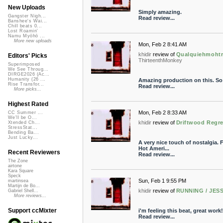
New Uploads
Simply amazing.
Gangster Nigh...
Read review...
Banshee's Wai...
Chill beats 0...
Lost Roamin'
Namu Myōhō ...
More new uploads
Mon, Feb 2 8:41 AM
khidir
review of
Qualquiehmohtre
Editors' Picks
ThirteenthMonkey
Superimposed
We See Throug...
DIRGE2026 (Ac...
Humanity (26 ...
Amazing production on this. So 
Rise Transfor...
Read review...
More picks...
Highest Rated
Mon, Feb 2 8:33 AM
CC Summer ...
We'll be O...
khidir
review of
Driftwood Regre
Xtended Ch...
StressStat...
Bending Ba...
Just Lucky...
A very nice touch of nostalgia.
Hot Ameri...
Recent Reviewers
Read review...
The Zone
airtone
Kara Square
Speck
Sun, Feb 1 9:55 PM
martinsea
Martijn de Bo...
khidir
review of
RUNNING / JESS
Gabriel Shell...
More reviews...
Support ccMixter
i'm feeling this beat, great work!
Read review...