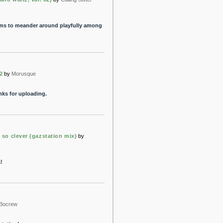
ms to meander around playfully among
2
by
Morusque
anks for uploading.
 so clever (gazstation mix)
by
!
Bocrew