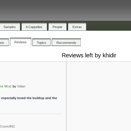
Samples
A Cappellas
People
Extras
Reviews
ists
Topics
Recommends
Reviews left by khidir
ne Mix)
by
Vidian
I especially loved the buildup and the
shCouncilNZ