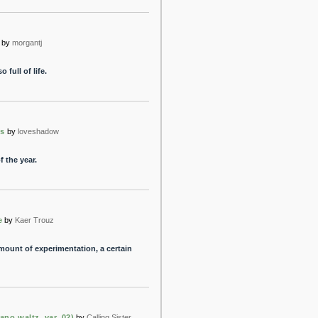
by
morgantj
full of life.
ls
by
loveshadow
 the year.
e
by
Kaer Trouz
amount of experimentation, a certain
ano waltz, var. 02)
by
Calling Sister