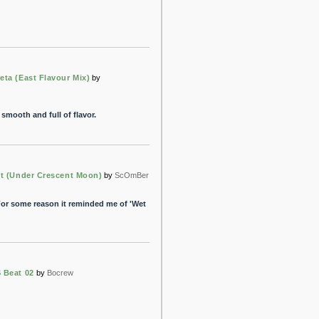
ta (East Flavour Mix)
by
smooth and full of flavor.
t (Under Crescent Moon)
by
ScOmBer
 For some reason it reminded me of 'Wet
 Beat 02
by
Bocrew