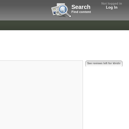
Not logged in
Search
Log In
Find content
See reviews left for khidir