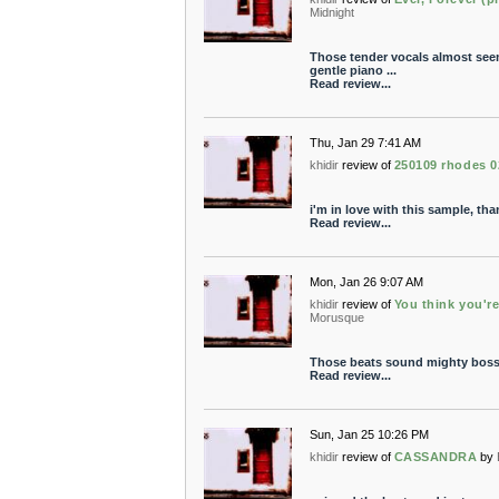
Midnight
Those tender vocals almost see
gentle piano ...
Read review...
Thu, Jan 29 7:41 AM
khidir
review of
250109 rhodes 0
i'm in love with this sample, th
Read review...
Mon, Jan 26 9:07 AM
khidir
review of
You think you're
Morusque
Those beats sound mighty boss
Read review...
Sun, Jan 25 10:26 PM
khidir
review of
CASSANDRA
by