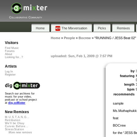
Collaborative Community
Home
The Mixversation
Picks
Remixes
Home
»
People
»
Bocrew
»
"RUNNING / JESS Beat 02"
Visitors
Find Music
Forums
About
uploaded: Sun, Feb 1, 2009 @ 7:57 PM
Looking for...?
Artists
by
Log In
Register
featuring
length
bpm
Search our archives for
recommends
music for your video,
podcast or school project
at
dig.ccMixter
sample
Ms.Muthaphukk
New Remixes
M.U.S.T.A.N.G...
feat
Retribution
We'll be Okay
BOCrew
Curves Before...
StressStation
for the “JESS Be
More new remixes