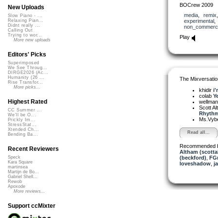
BOCrew 2009
New Uploads
media
,
remix
Slow Piano - ...
experimental
Relaxing Pian...
Didnt really ...
non_commerci
Calling Out
Trying to wor...
Play
More new uploads
Editors' Picks
Superimposed
We See Throug...
DIRGE2026 (Ac...
Humanity (26 ...
The Mixversatio
Rise Transfor...
More picks...
khidir
i'
colab
Ye
Highest Rated
wellma
Scott A
CC Summer ...
Rhythm,
We'll be O...
Ms.Vyb
Prickly Im...
StressStat...
Xtended Ch...
Read all...
Bending Ba...
Recommended 
Recent Reviewers
Altham (scotta
(beckford)
,
FGr
Speck
Kara Square
loveshadow
,
j
martinsea
Martijn de Bo...
Gabriel Shell...
Rewob
Apoxode
More reviews...
Support ccMixter