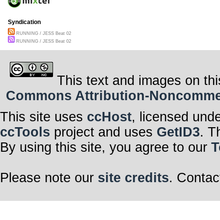
Syndication
RUNNING / JESS Beat 02
RUNNING / JESS Beat 02
This text and images on thi
Commons Attribution-Noncommerci
This site uses
ccHost
, licensed und
ccTools
project and uses
GetID3
. T
By using this site, you agree to our
T
Please note our
site credits
. Contac