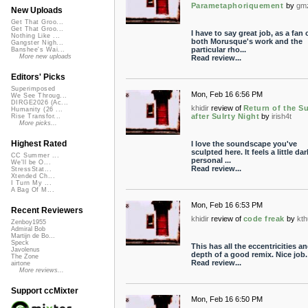
Parametaphoriquement
by
gm
New Uploads
Get That Groo...
Get That Groo...
I have to say great job, as a fan 
Nothing Like ...
both Morusque's work and the
Gangster Nigh...
particular rho...
Banshee's Wai...
More new uploads
Read review...
Editors' Picks
Superimposed
Mon, Feb 16 6:56 PM
We See Throug...
DIRGE2026 (Ac...
khidir
review of
Return of the S
Humanity (26 ...
after Sulrty Night
by
irish4t
Rise Transfor...
More picks...
Highest Rated
I love the soundscape you've
sculpted here. It feels a little da
CC Summer ...
personal ...
We'll be O...
Read review...
StressStat...
Xtended Ch...
I Turn My ...
A Bag Of M...
Mon, Feb 16 6:53 PM
Recent Reviewers
khidir
review of
code freak
by
kt
Zenboy1955
Admiral Bob
Martijn de Bo...
Speck
This has all the eccentricities a
Javolenus
depth of a good remix. Nice job.
The Zone
Read review...
airtone
More reviews...
Support ccMixter
Mon, Feb 16 6:50 PM