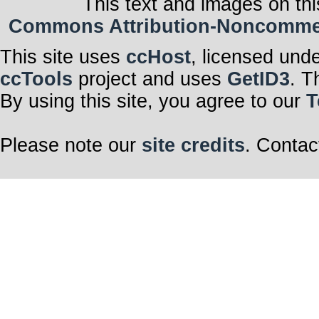
This text and images on thi
Commons Attribution-Noncommerci
This site uses
ccHost
, licensed und
ccTools
project and uses
GetID3
. T
By using this site, you agree to our
T
Please note our
site credits
. Contac