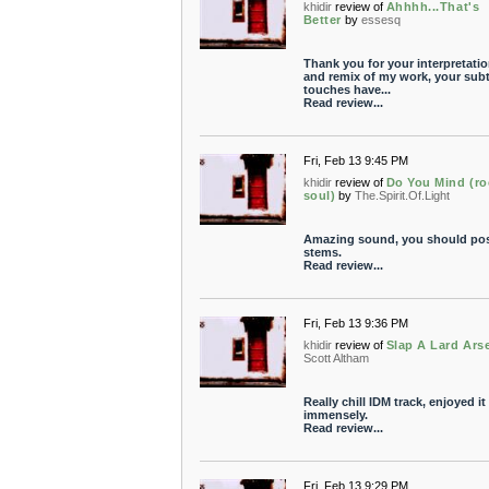
khidir
review of
Ahhhh...That's
Better
by
essesq
Thank you for your interpretati
and remix of my work, your subt
touches have...
Read review...
Fri, Feb 13 9:45 PM
khidir
review of
Do You Mind (ro
soul)
by
The.Spirit.Of.Light
Amazing sound, you should pos
stems.
Read review...
Fri, Feb 13 9:36 PM
khidir
review of
Slap A Lard Ars
Scott Altham
Really chill IDM track, enjoyed it
immensely.
Read review...
Fri, Feb 13 9:29 PM