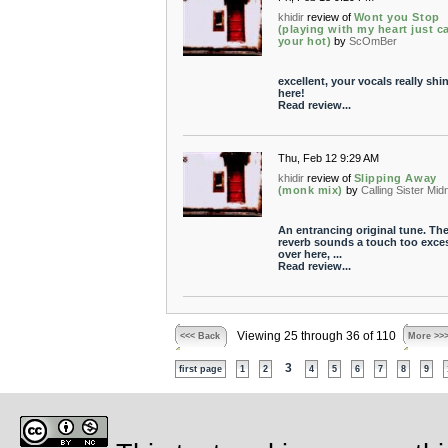
khidir
review of
Wont you Stop
(playing with my heart just c
your hot)
by
ScOmBer
excellent, your vocals really shi
here!
Read review...
Thu, Feb 12 9:29 AM
khidir
review of
Slipping Away
(monk mix)
by
Calling Sister Mid
An entrancing original tune. Th
reverb sounds a touch too exce
over here, ...
Read review...
Viewing 25 through 36 of 110
<<< Back
More >>
3
first page
1
2
4
5
6
7
8
9