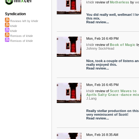
khidir
review of
Motherless
by
we
Syndication
You did really well, wellman! I lo
this mix.
Reviews left by khidir
Read review...
khidir
khidir
Remixes of khidir
Mon, Feb 16 6:49 PM
Remixes of khidir
khidir
review of
Book of Magic
b
Johnny SockHead
Nice, took a couple of listens an
really enjoyed this.
Read review...
Mon, Feb 16 6:45 PM
khidir
review of
Scott Waves to
Aprils Salty Grace -dance mix
J.Lang
Really stellar production on this
very reminiscent of Scott!
Read review...
Mon, Feb 16 8:35 AM