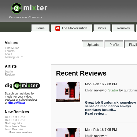
Collaborative Community
Home
The Mixversation
Picks
Remixes
Visitors
Uploads
Profile
Playl
Find Music
Forums
About
Looking for...?
Artists
Recent Reviews
Log In
Register
Mon, Feb 16 7:08 PM
khidir
review of
Statia
by
gurdona
Search our archives for
music for your video,
podcast or school project
Great job Gurdonark, somehow 
at
dig.ccMixter
sense of imagination always
translates beautif...
New Remixes
Read review...
Get That Groo...
Get That Groo...
Nothing Like ...
Banshee's Wai...
Mon, Feb 16 7:05 PM
Lost Roamin'
More new remixes
khidir
review of