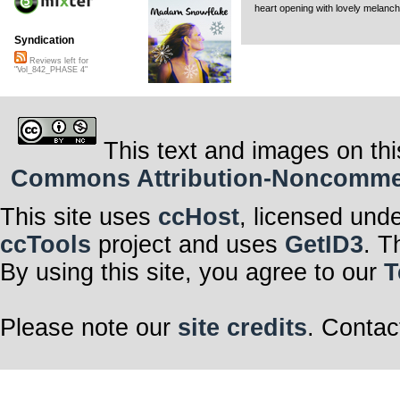
heart opening with lovely melanch
Syndication
Reviews left for
"Vol_842_PHASE 4"
This text and images on thi
Commons Attribution-Noncommerci
This site uses
ccHost
, licensed und
ccTools
project and uses
GetID3
. T
By using this site, you agree to our
T
Please note our
site credits
. Contac