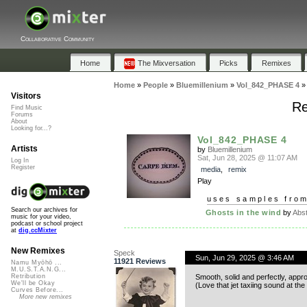
Collaborative Community
Home
The Mixversation
Picks
Remixes
Home
»
People
»
Bluemillenium
»
Vol_842_PHASE 4
Visitors
Re
Find Music
Forums
About
Looking for...?
Vol_842_PHASE 4
Artists
by
Bluemillenium
Sat, Jun 28, 2025 @ 11:07 AM
Log In
Register
media
,
remix
Play
uses samples fro
Search our archives for
Ghosts in the wind
by
Abst
music for your video,
podcast or school project
at
dig.ccMixter
New Remixes
Speck
Sun, Jun 29, 2025 @ 3:46 AM
11921 Reviews
Namu Myōhō ...
M.U.S.T.A.N.G...
Smooth, solid and perfectly, appr
Retribution
We'll be Okay
(Love that jet taxiing sound at the
Curves Before...
More new remixes