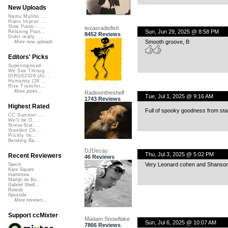
New Uploads
Namu Myōhō ...
Piano Improv ...
Slow Piano - ...
texasradiofish
Sun, Jun 29, 2025 @ 8:58 PM
Relaxing Pian...
8452 Reviews
Didnt really ...
Smooth groove, B
More new uploads
Editors' Picks
Superimposed
We See Throug...
DIRGE2026 (Ac...
Humanity (26 ...
Rise Transfor...
More picks...
Radioontheshelf
Tue, Jul 1, 2025 @ 9:16 AM
1743 Reviews
Highest Rated
Full of spooky goodness from star
CC Summer ...
We'll be O...
StressStat...
Xtended Ch...
Prickly Im...
Bending Ba...
DJDecay
Thu, Jul 3, 2025 @ 5:02 PM
Recent Reviewers
46 Reviews
Very Leonard cohen and Shanson 
Speck
Kara Square
martinsea
Martijn de Bo...
Gabriel Shell...
Rewob
Apoxode
More reviews...
Support ccMixter
Madam Snowflake
Sun, Jul 6, 2025 @ 10:07 AM
7866 Reviews