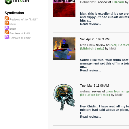
DoKashiteru
review of
I Dream
by
Syndication
Man, this is excellent! It's so cr
and trippy - those cut-off drums
Reviews left for "khidir"
hits a...
Read review...
khidir
khidir
Remixes of khidir
Remixes of khidir
Sat, Apr 25 10:03 PM
Ivan Chew
review of
Ever, Forev
(Midnight mix)
by
khidir
Solid! I like this. Your drum bea
arrangement set this off in a tota
dif...
Read review...
Tue, Mar 3 11:06 AM
wellman
review of
gros bon ang
(life after lofi mix)
by
khidir
Hey Khidir... I have read all my f
mixters had said about ur piece
I...
Read review...