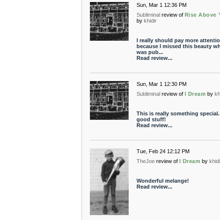
Sun, Mar 1 12:36 PM
Subliminal
review of
Rise Above 
by
khidir
I really should pay more attentio
because I missed this beauty wh
was pub...
Read review...
Sun, Mar 1 12:30 PM
Subliminal
review of
I Dream
by
kh
This is really something special.
good stuff!
Read review...
Tue, Feb 24 12:12 PM
TheJoe
review of
I Dream
by
khid
Wonderful melange!
Read review...