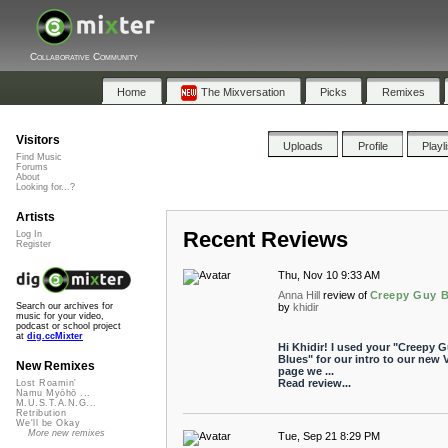
Collaborative Community
Home
The Mixversation
Picks
Remixes
Visitors
Uploads
Profile
Playl
Find Music
Forums
About
Looking for...?
Artists
Recent Reviews
Log In
Register
Thu, Nov 10 9:33 AM
Anna Hill
review of
Creepy Guy B
by
khidir
Search our archives for
music for your video,
podcast or school project
at
dig.ccMixter
Hi Khidir! I used your "Creepy 
Blues" for our intro to our new 
New Remixes
page we ...
Read review...
Lost Roamin'
Namu Myōhō ...
M.U.S.T.A.N.G...
Retribution
We'll be Okay
More new remixes
Tue, Sep 21 8:29 PM