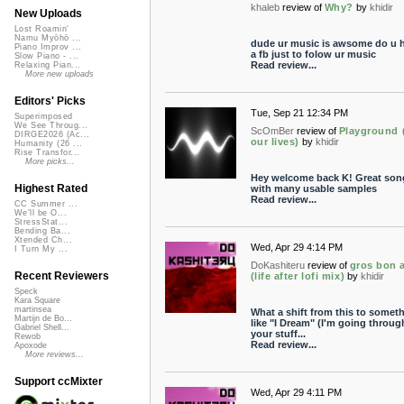
khaleb
review of
Why?
by
khidir
New Uploads
Lost Roamin'
Namu Myōhō ...
dude ur music is awsome do u 
Piano Improv ...
a fb just to folow ur music
Slow Piano - ...
Read review...
Relaxing Pian...
More new uploads
Editors' Picks
Tue, Sep 21 12:34 PM
Superimposed
We See Throug...
ScOmBer
review of
Playground 
DIRGE2026 (Ac...
our lives)
by
khidir
Humanity (26 ...
Rise Transfor...
More picks...
Hey welcome back K! Great son
Highest Rated
with many usable samples
Read review...
CC Summer ...
We'll be O...
StressStat...
Bending Ba...
Xtended Ch...
Wed, Apr 29 4:14 PM
I Turn My ...
DoKashiteru
review of
gros bon 
Recent Reviewers
(life after lofi mix)
by
khidir
Speck
Kara Square
martinsea
What a shift from this to somet
Martijn de Bo...
like "I Dream" (I'm going throug
Gabriel Shell...
your stuff...
Rewob
Read review...
Apoxode
More reviews...
Support ccMixter
Wed, Apr 29 4:11 PM