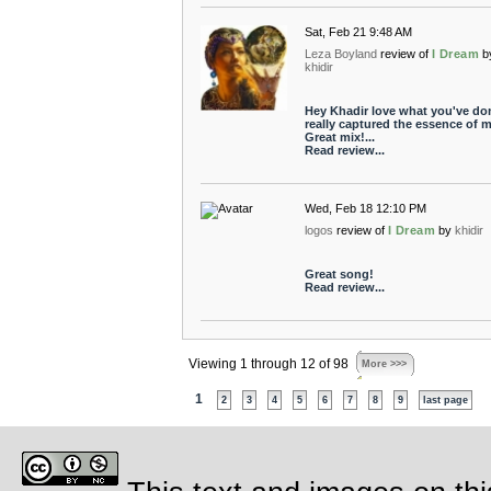
Sat, Feb 21 9:48 AM
Leza Boyland
review of
I Dream
b
khidir
Hey Khadir love what you've do
really captured the essence of m
Great mix!...
Read review...
Wed, Feb 18 12:10 PM
logos
review of
I Dream
by
khidir
Great song!
Read review...
Viewing 1 through 12 of 98
More >>>
1
2
3
4
5
6
7
8
9
last page