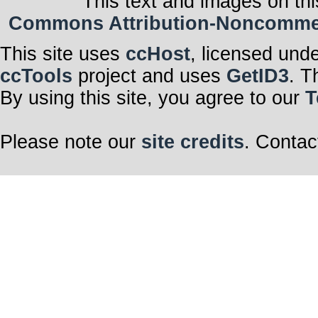
This text and images on thi
Commons Attribution-Noncommerci
This site uses
ccHost
, licensed und
ccTools
project and uses
GetID3
. T
By using this site, you agree to our
T
Please note our
site credits
. Contac