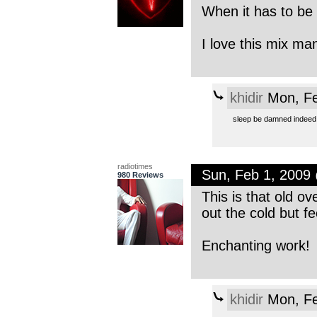
When it has to be 
I love this mix ma
khidir
Mon, Fe
sleep be damned indeed,
radiotimes
Sun, Feb 1, 2009
980 Reviews
This is that old o
out the cold but f
Enchanting work!
khidir
Mon, Fe