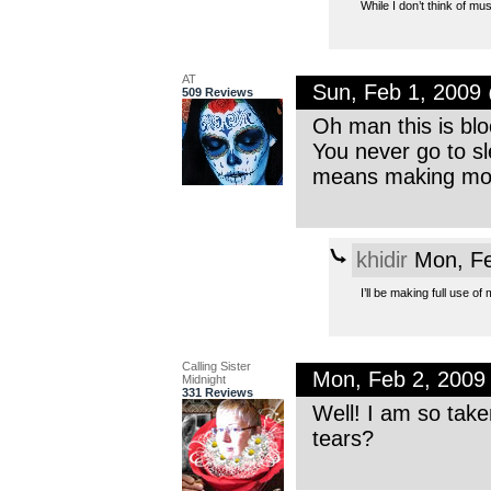
While I don’t think of mu
AT
Sun, Feb 1, 2009
509 Reviews
Oh man this is blo
You never go to sl
means making more
khidir
Mon, Fe
I’ll be making full use 
Calling Sister
Mon, Feb 2, 2009
Midnight
331 Reviews
Well! I am so tak
tears?