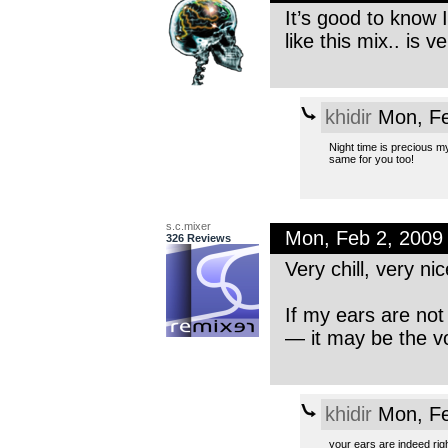
It’s good to know I
like this mix.. is 
khidir
Mon, Fe
Night time is precious my 
same for you too!
s.c.mixer
Mon, Feb 2, 2009
326 Reviews
Very chill, very ni
If my ears are not
— it may be the v
khidir
Mon, Fe
your ears are indeed righ