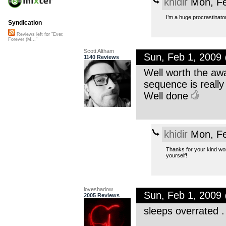
khidir
Mon, Fe
I’m a huge procrastinator
Syndication
Reviews left for "Ever,
Forever (M..."
Scott Altham
Sun, Feb 1, 2009
1140 Reviews
Well worth the awa
sequence is really 
Well done
khidir
Mon, Fe
Thanks for your kind wor
yourself!
loveshadow
Sun, Feb 1, 2009
2005 Reviews
sleeps overrated .