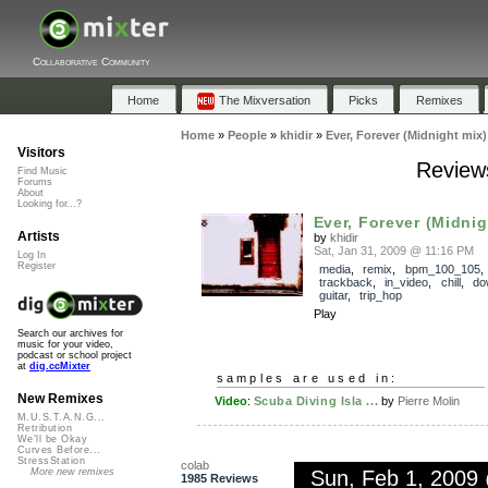
Collaborative Community
Home
The Mixversation
Picks
Remixes
Home
»
People
»
khidir
»
Ever, Forever (Midnight mix)
Visitors
Reviews
Find Music
Forums
About
Looking for...?
Ever, Forever (Midnig
Artists
by
khidir
Sat, Jan 31, 2009 @ 11:16 PM
Log In
Register
media
,
remix
,
bpm_100_105
,
trackback
,
in_video
,
chill
,
do
guitar
,
trip_hop
Play
Search our archives for
music for your video,
podcast or school project
at
dig.ccMixter
samples are used in:
New Remixes
Video
:
Scuba Diving Isla ...
by
Pierre Molin
M.U.S.T.A.N.G...
Retribution
We'll be Okay
Curves Before...
StressStation
colab
Sun, Feb 1, 2009
More new remixes
1985 Reviews