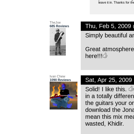
leave it in. Thanks for t
TheJoe
Thu, Feb 5, 2009
685 Reviews
Simply beautiful an
Great atmosphere 
here!!!
Ivan Chew
Sat, Apr 25, 200
1090 Reviews
Solid! I like this.
in a totally differ
the guitars your o
download the Jonath
mean this mix mea
wasted, Khidir.