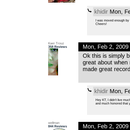
khidir
Mon, Fe
I was moved enough by y
Cheers!
Kaer Trouz
Mon, Feb 2, 2009
358 Reviews
Ok this is simply 
great about when m
made great record
khidir
Mon, Fe
Hey KT, I didn’t live muc
and much honored that yo
wellman
Mon, Feb 2, 2009
844 Reviews