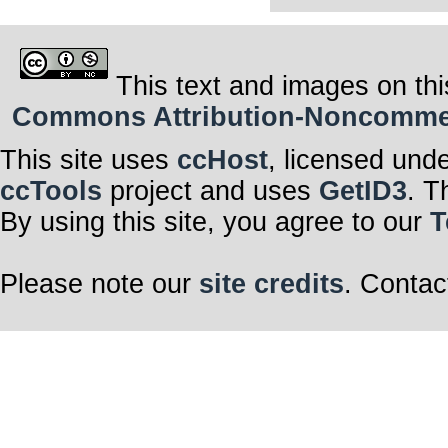
This text and images on thi
Commons Attribution-Noncommerci
This site uses
ccHost
, licensed und
ccTools
project and uses
GetID3
. T
By using this site, you agree to our
T
Please note our
site credits
. Contac