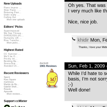
New Uploads
Oh yes. That was de
Piano Improv ...
I very much like t
Slow Piano - ...
Relaxing Pian...
Didnt really ...
Calling Out
More new uploads
Nice, nice job.
Editors' Picks
Superimposed
We See Throug...
DIRGE2026 (Ac...
Humanity (26 ...
khidir
Mon, Fe
Rise Transfor...
More picks...
Thanks, I love your Midt
Highest Rated
CC Summer ...
We'll be O...
Prickly Im...
Bending Ba...
duckett
StressStat...
Sun, Feb 1, 2009
1901 Reviews
Xtended Ch...
While I’d hate to 
Recent Reviewers
Speck
basis, I’m not sor
Kara Square
martinsea
;-)
Martijn de Bo...
Gabriel Shell...
Well done!
Rewob
Apoxode
More reviews...
Support ccMixter