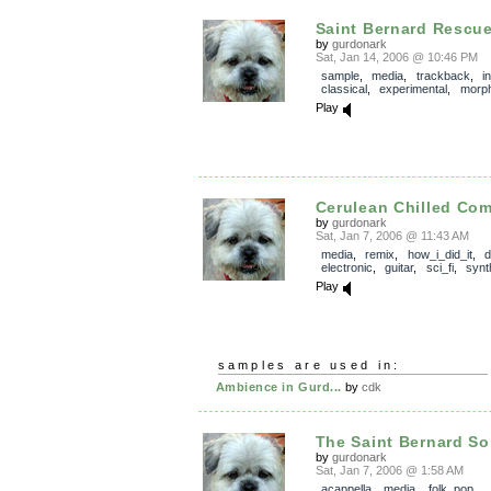
Saint Bernard Rescu
by
gurdonark
Sat, Jan 14, 2006 @ 10:46 PM
sample
,
media
,
trackback
,
i
classical
,
experimental
,
morp
Play
Cerulean Chilled Co
by
gurdonark
Sat, Jan 7, 2006 @ 11:43 AM
media
,
remix
,
how_i_did_it
,
electronic
,
guitar
,
sci_fi
,
synt
Play
samples are used in:
Ambience in Gurd...
by
cdk
The Saint Bernard S
by
gurdonark
Sat, Jan 7, 2006 @ 1:58 AM
acappella
,
media
,
folk_pop
,