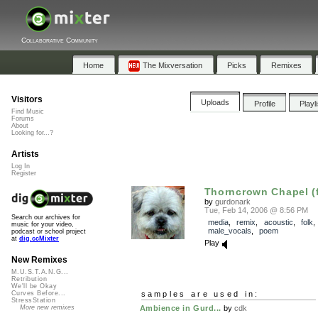
Collaborative Community
Home
The Mixversation
Picks
Remixes
Visitors
Uploads
Profile
Playl
Find Music
Forums
About
Looking for...?
Artists
Log In
Register
Thorncrown Chapel (f
by
gurdonark
Tue, Feb 14, 2006 @ 8:56 PM
Search our archives for
media
,
remix
,
acoustic
,
folk
music for your video,
male_vocals
,
poem
podcast or school project
at
dig.ccMixter
Play
New Remixes
M.U.S.T.A.N.G...
Retribution
We'll be Okay
samples are used in:
Curves Before...
StressStation
Ambience in Gurd...
by
cdk
More new remixes