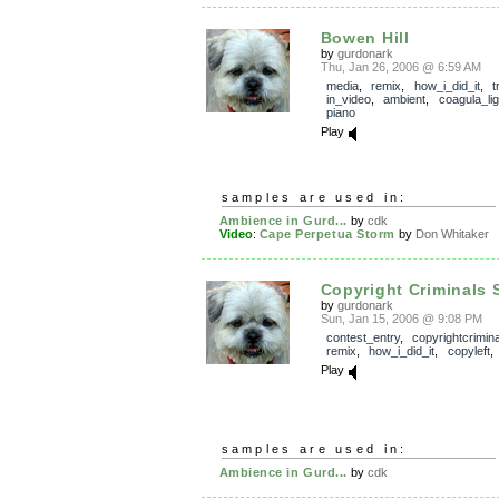
Bowen Hill
by
gurdonark
Thu, Jan 26, 2006 @ 6:59 AM
media
,
remix
,
how_i_did_it
,
t
in_video
,
ambient
,
coagula_lig
piano
Play
samples are used in:
Ambience in Gurd...
by
cdk
Video
:
Cape Perpetua Storm
by
Don Whitaker
Copyright Criminals 
by
gurdonark
Sun, Jan 15, 2006 @ 9:08 PM
contest_entry
,
copyrightcrimin
remix
,
how_i_did_it
,
copyleft
Play
samples are used in:
Ambience in Gurd...
by
cdk