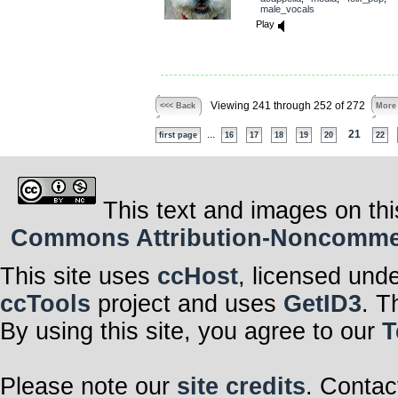
male_vocals
Play
Viewing 241 through 252 of 272
<<< Back
More
...
21
first page
16
17
18
19
20
22
This text and images on thi
Commons Attribution-Noncommerci
This site uses
ccHost
, licensed und
ccTools
project and uses
GetID3
. T
By using this site, you agree to our
T
Please note our
site credits
. Contac