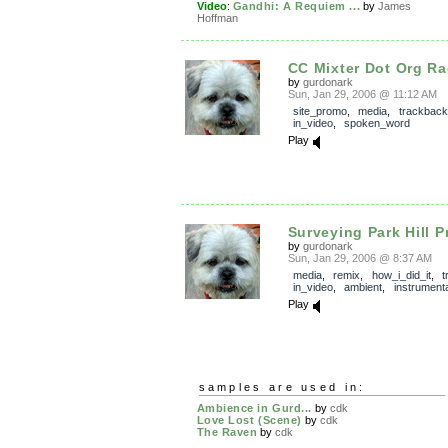
Video
:
Gandhi: A Requiem ...
by
James
Hoffman
CC Mixter Dot Org Ra
by
gurdonark
Sun, Jan 29, 2006 @ 11:12 AM
site_promo
,
media
,
trackback
in_video
,
spoken_word
Play
Surveying Park Hill Pr
by
gurdonark
Sun, Jan 29, 2006 @ 8:37 AM
media
,
remix
,
how_i_did_it
,
t
in_video
,
ambient
,
instrumenta
Play
samples are used in:
Ambience in Gurd...
by
cdk
Love Lost (Scene)
by
cdk
The Raven
by
cdk