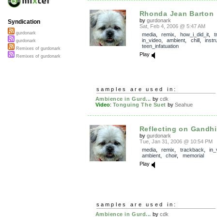
Rhonda Jean Barton
by
gurdonark
Syndication
Sat, Feb 4, 2006 @ 5:47 AM
gurdonark
media
,
remix
,
how_i_did_it
,
t
in_video
,
ambient
,
chill
,
instr
gurdonark
teen_infatuation
Remixes of gurdonark
Play
Remixes of gurdonark
samples are used in:
Ambience in Gurd...
by
cdk
Video
:
Tonguing The Suet
by
Seahue
Reflecting on Gandhi
by
gurdonark
Tue, Jan 31, 2006 @ 10:54 PM
media
,
remix
,
trackback
,
in_
ambient
,
choir
,
memorial
Play
samples are used in:
Ambience in Gurd...
by
cdk