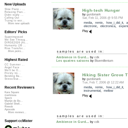
New Uploads
Slow Piano - ...
High-tech Hunger
Relaxing Pian...
by
gurdonark
Didnt really ...
Sat, Feb 11, 2006 @ 9:55 PM
Calling Out
Trying to wor...
media
,
remix
,
how_i_did_it
,
a
More new uploads
electronic
,
electronica
,
experi
Play
Editors' Picks
Superimposed
We See Throug...
DIRGE2026 (Ac...
Humanity (26 ...
Rise Transfor...
samples are used in:
More picks...
Ambience in Gurd...
by
cdk
Highest Rated
Les quatres saisons
by
Bluemillenium
CC Summer ...
Angel Face
We'll be O...
Prickly Im...
Hiking Sister Grove Tr
Bending Ba...
by
gurdonark
StressStat...
Tue, Feb 7, 2006 @ 12:22 AM
media
,
remix
,
how_i_did_it
,
Recent Reviewers
instrumental
,
mellow
Kara Square
Play
martinsea
Speck
Martijn de Bo...
Gabriel Shell...
Rewob
Apoxode
More reviews...
samples are used in:
Support ccMixter
Ambience in Gurd...
by
cdk