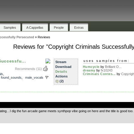
Samples
A Cappellas
People
Extras
ccessfully Persecuted
»
Reviews
Reviews for "Copyright Criminals Successfull
Successfu...
uses samples from:
Stream
Download
Humcycle
by
Brilliant O...
Recommends
(11)
dreamy
by
fx10243
Details
als
,
Criminals Contes...
by
Copyrigh
Actions
,
found_sounds
,
male_vocals
(2)
.
 rating…I dig the fun arcade game meets synthpop vibe going on here and the title is good too. 