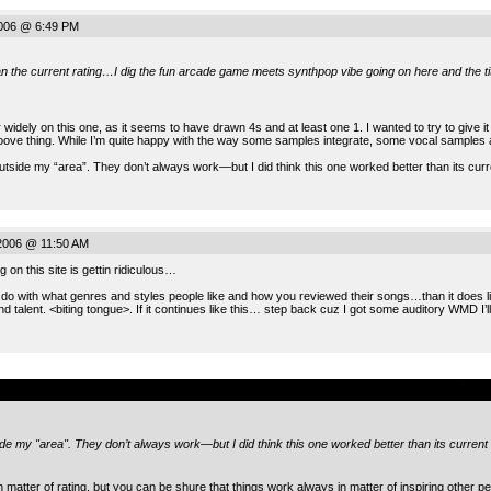
2006 @ 6:49 PM
han the current rating…I dig the fun arcade game meets synthpop vibe going on here and the tit
r widely on this one, as it seems to have drawn 4s and at least one 1. I wanted to try to give 
roove thing. While I’m quite happy with the way some samples integrate, some vocal samples ar
s outside my “area”. They don’t always work—but I did think this one worked better than its curre
2006 @ 11:50 AM
 on this site is gettin ridiculous…
o do with what genres and styles people like and how you reviewed their songs…than it does list
nd talent. <biting tongue>. If it continues like this… step back cuz I got some auditory WMD I’
.
tside my "area". They don’t always work—but I did think this one worked better than its current 
 matter of rating, but you can be shure that things work always in matter of inspiring other