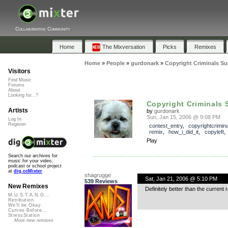
Collaborative Community
Home
The Mixversation
Picks
Remixes
Home
»
People
»
gurdonark
»
Copyright Criminals Su
Visitors
Find Music
Forums
About
Looking for...?
Copyright Criminals 
Artists
by
gurdonark
Sun, Jan 15, 2006 @ 9:08 PM
Log In
Register
contest_entry
,
copyrightcrimin
remix
,
how_i_did_it
,
copyleft
Play
Search our archives for
music for your video,
podcast or school project
at
dig.ccMixter
shagrugge
Sat, Jan 21, 2006 @ 5:10 PM
539 Reviews
New Remixes
Definitely better than the current
M.U.S.T.A.N.G...
Retribution
We'll be Okay
Curves Before...
StressStation
More new remixes