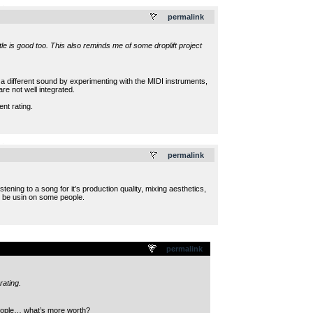
.
permalink
le is good too. This also reminds me of some droplift project
it a different sound by experimenting with the MIDI instruments,
e not well integrated.
nt rating.
.
permalink
ening to a song for it’s production quality, mixing aesthetics,
ll be usin on some people.
permalink
rating.
 people… what’s more worth?