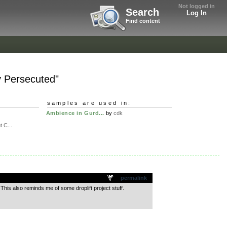
Not logged in
Search
Log In
Find content
y Persecuted"
samples are used in:
Ambience in Gurd...
by
cdk
t C...
permalink
This also reminds me of some droplift project stuff.