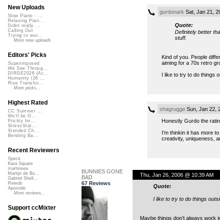
New Uploads
gurdonark
Sat, Jan 21, 
Slow Piano - ...
Relaxing Pian...
Quote:
Didnt really ...
Calling Out
Definitely better t
Trying to wor...
stuff.
More new uploads
Editors' Picks
Kind of you. People diffe
aiming for a 70s retro g
Superimposed
We See Throug...
DIRGE2026 (Ac...
I like to try to do thing
Humanity (26 ...
Rise Transfor...
More picks...
Highest Rated
shagrugge
Sun, Jan 22, 
CC Summer ...
We'll be O...
Honestly Gurdo the rating
Prickly Im...
StressStat...
Xtended Ch...
I’m thinkin it has more t
Bending Ba...
creativity, uniqueness, a
Recent Reviewers
Speck
Kara Square
martinsea
BUNNIES GONE
Martijn de Bo...
Thu, Jan 26, 2006 @ 10:39 AM
BAD
Gabriel Shell...
67 Reviews
Rewob
Quote:
Apoxode
More reviews...
I like to try to do things ou
Support ccMixter
Maybe things don’t always work in