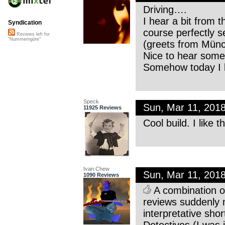
Driving….
I hear a bit from 
Syndication
course perfectly 
Reviews left for
"Nummerngöre"
(greets from Münc
Nice to hear some 
Somehow today I li
Speck
Sun, Mar 11, 201
11925 Reviews
Cool build. I like 
Ivan Chew
Sun, Mar 11, 201
1090 Reviews
A combination of
reviews suddenly 
interpretative sho
Detectives (I was j