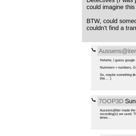
could imagine this
BTW, could someo
couldn’t find a tran
Aussens@ite
Hehehe, I guess google t
Nummern = numbers, Gö
So, maybe something lik
this… :)
7OOP3D
Sun,
Aussens@iter made the co
recording(s) we used. T
times…