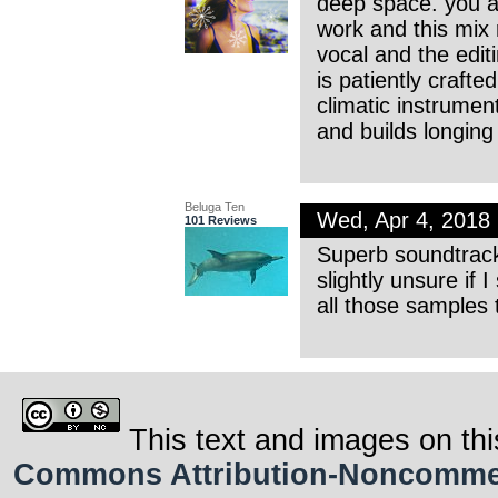
deep space. you ar
work and this mix 
vocal and the edi
is patiently crafte
climatic instrumen
and builds longing w
Beluga Ten
Wed, Apr 4, 2018
101 Reviews
Superb soundtrack
slightly unsure if
all those samples 
This text and images on thi
Commons Attribution-Noncommerci