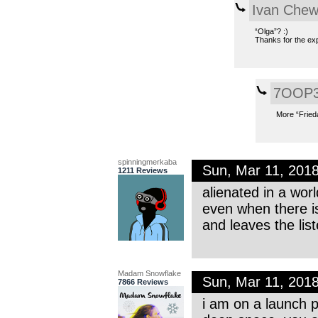
Ivan Che
“Olga”? :)
Thanks for the exp
7OOP
More “Frieda
spinningmerkaba
Sun, Mar 11, 201
1211 Reviews
alienated in a worl
even when there is
and leaves the lis
Madam Snowflake
Sun, Mar 11, 201
7866 Reviews
i am on a launch p