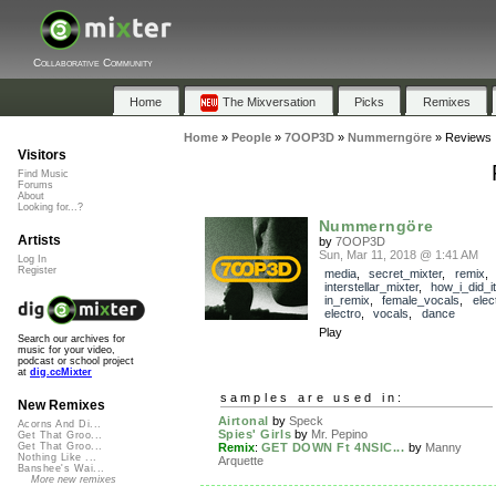
Collaborative Community
Home
The Mixversation
Picks
Remixes
Home
»
People
»
7OOP3D
»
Nummerngöre
»
Reviews
Visitors
Find Music
Forums
About
Looking for...?
Nummerngöre
Artists
by
7OOP3D
Sun, Mar 11, 2018 @ 1:41 AM
Log In
Register
media
,
secret_mixter
,
remix
,
interstellar_mixter
,
how_i_did_it
in_remix
,
female_vocals
,
elec
electro
,
vocals
,
dance
Play
Search our archives for
music for your video,
podcast or school project
at
dig.ccMixter
samples are used in:
New Remixes
Airtonal
by
Speck
Acorns And Di...
Spies' Girls
by
Mr. Pepino
Get That Groo...
Remix
:
GET DOWN Ft 4NSIC...
by
Manny
Get That Groo...
Nothing Like ...
Arquette
Banshee's Wai...
More new remixes