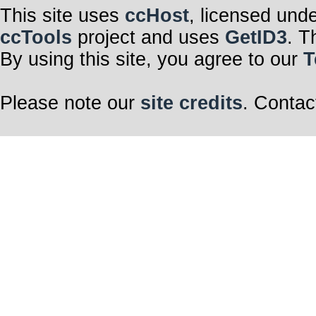
This site uses
ccHost
, licensed und
ccTools
project and uses
GetID3
. T
By using this site, you agree to our
T
Please note our
site credits
. Contac