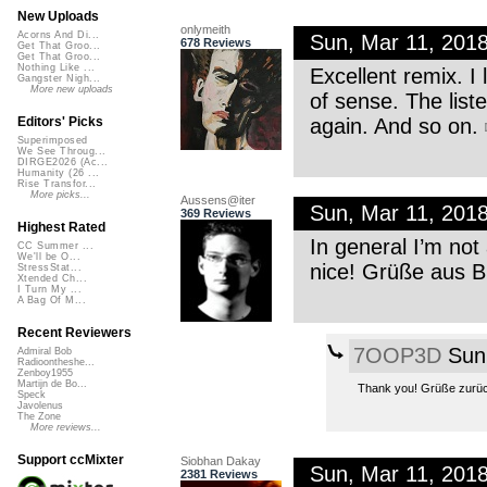
New Uploads
onlymeith
Acorns And Di...
Sun, Mar 11, 201
678 Reviews
Get That Groo...
Get That Groo...
Nothing Like ...
Excellent remix. I
Gangster Nigh...
More new uploads
of sense. The list
again. And so on.
Editors' Picks
Superimposed
We See Throug...
DIRGE2026 (Ac...
Humanity (26 ...
Rise Transfor...
More picks...
Aussens@iter
Sun, Mar 11, 201
369 Reviews
Highest Rated
In general I’m not 
CC Summer ...
We'll be O...
nice! Grüße aus 
StressStat...
Xtended Ch...
I Turn My ...
A Bag Of M...
Recent Reviewers
7OOP3D
Sun,
Admiral Bob
Radioontheshe...
Zenboy1955
Martijn de Bo...
Thank you! Grüße zurüc
Speck
Javolenus
The Zone
More reviews...
Support ccMixter
Siobhan Dakay
Sun, Mar 11, 201
2381 Reviews