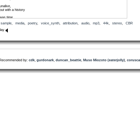
unalive,
but with a history
was time,
when evil code,
sample
,
media
,
poetry
,
voice_synth
,
attribution
,
audio
,
mp3
,
44k
,
stereo
,
CBR
allowed free roam.
that time passed.
lay
defective.
genetically illiterate.
enzymic monstosities.
no longer,
accepted.
no longer,
allowed.
Recommended by:
cdk
,
gurdonark
,
duncan_beattie
,
Muso Miozoto (eaterjolly)
,
corusca
power genetics.
Perfected mixtured
molecular chains .
but
biomorph is,
genetic way
of writing,
another strand
of code.
Eugenic
detectors
missed.
I lived.
once discovered,
retro-created:
un-alive,