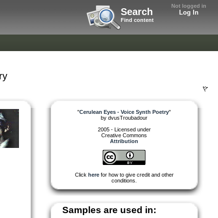
Not logged in
Search
Log In
Find content
ry
"
Cerulean Eyes - Voice Synth Poetry
"
by
dvusTroubadour
2005 - Licensed under
Creative Commons
Attribution
Click
here
for how to give credit and other
conditions.
Samples are used in: