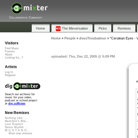
Collaborative Community
Home
The Mixversation
Picks
Remixes
Home
»
People
»
dvusTroubadour
»
"Cerulean Eyes - V
Visitors
Find Music
Forums
About
uploaded: Thu, Dec 22, 2005 @ 5:09 PM
Looking for...?
Artists
Log In
Register
Search our archives for
music for your video,
podcast or school project
at
dig.ccMixter
New Remixes
Nothing Like ...
Banshee's Wai...
Lost Roamin'
Namu Myōhō ...
M.U.S.T.A.N.G...
More new remixes