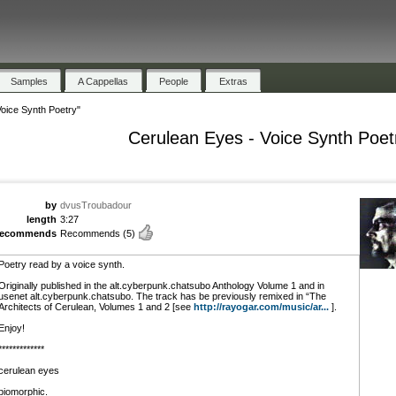
Samples
A Cappellas
People
Extras
oice Synth Poetry"
Cerulean Eyes - Voice Synth Poet
by
dvusTroubadour
length
3:27
recommends
Recommends
(5)
Poetry read by a voice synth.
Originally published in the alt.cyberpunk.chatsubo Anthology Volume 1 and in
usenet alt.cyberpunk.chatsubo. The track has be previously remixed in “The
Architects of Cerulean, Volumes 1 and 2 [see
http://rayogar.com/music/ar...
].
Enjoy!
*************
cerulean eyes
biomorphic.