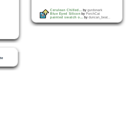
Cerulean Chilled...
by
gurdonark
Blue Eyed Silicon
by
PorchCat
painted swatch o...
by
duncan_beat...
te