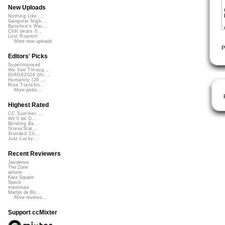
New Uploads
Nothing Like ...
Gangster Nigh...
Banshee's Wai...
Chill beats 0...
Lost Roamin'
More new uploads
P
Editors' Picks
Superimposed
We See Throug...
DIRGE2026 (Ac...
Humanity (26 ...
Rise Transfor...
More picks...
Highest Rated
CC Summer ...
We'll be O...
Bending Ba...
StressStat...
Xtended Ch...
Just Lucky...
Recent Reviewers
Javolenus
The Zone
airtone
Kara Square
Speck
martinsea
Martijn de Bo...
More reviews...
Support ccMixter