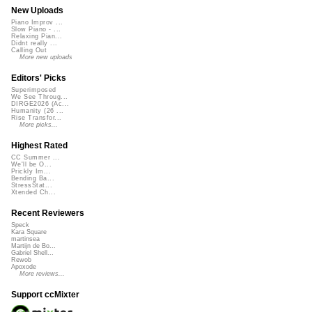
New Uploads
Piano Improv ...
Slow Piano - ...
Relaxing Pian...
Didnt really ...
Calling Out
More new uploads
Editors' Picks
Superimposed
We See Throug...
DIRGE2026 (Ac...
Humanity (26 ...
Rise Transfor...
More picks...
Highest Rated
CC Summer ...
We'll be O...
Prickly Im...
Bending Ba...
StressStat...
Xtended Ch...
Recent Reviewers
Speck
Kara Square
martinsea
Martijn de Bo...
Gabriel Shell...
Rewob
Apoxode
More reviews...
Support ccMixter