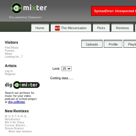
SyntaxError: Unexpected t
Collaborative Community
Home
The Mixversation
Picks
Remixes
Visitors
Uploads
Profile
Playl
Find Music
Forums
About
Looking for...?
Artists
Limit:
Log In
Register
Getting data......
Search our archives for
music for your video,
podcast or school project
at
dig.ccMixter
New Remixes
M.U.S.T.A.N.G...
Retribution
We'll be Okay
Curves Before...
StressStation
More new remixes