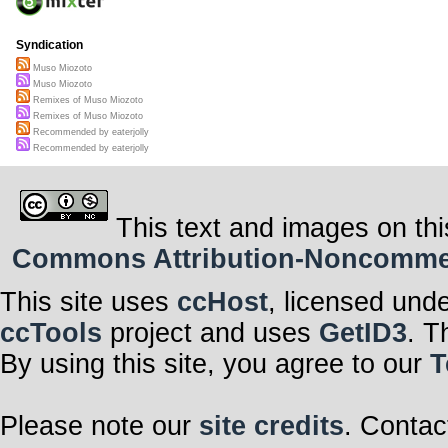
Syndication
Muso Miozoto
Muso Miozoto
Remixes of Muso Miozoto
Remixes of Muso Miozoto
Recommended by eaterjolly
Recommended by eaterjolly
This text and images on thi
Commons Attribution-Noncommerci
This site uses
ccHost
, licensed und
ccTools
project and uses
GetID3
. T
By using this site, you agree to our
T
Please note our
site credits
. Contac