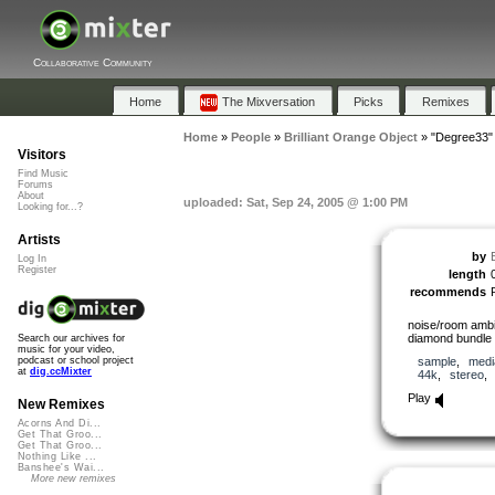
Collaborative Community
Home
The Mixversation
Picks
Remixes
Home
»
People
»
Brilliant Orange Object
»
"Degree33"
Visitors
Find Music
Forums
About
uploaded: Sat, Sep 24, 2005 @ 1:00 PM
Looking for...?
Artists
by
Log In
Register
length
recommends
noise/room amb
diamond bundle 
Search our archives for
music for your video,
sample
,
medi
podcast or school project
at
dig.ccMixter
44k
,
stereo
Play
New Remixes
Acorns And Di...
Get That Groo...
Get That Groo...
Nothing Like ...
Banshee's Wai...
More new remixes