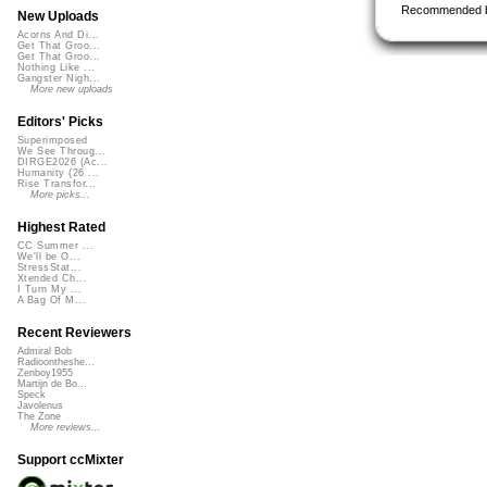
Recommended 
New Uploads
Acorns And Di...
Get That Groo...
Get That Groo...
Nothing Like ...
Gangster Nigh...
More new uploads
Editors' Picks
Superimposed
We See Throug...
DIRGE2026 (Ac...
Humanity (26 ...
Rise Transfor...
More picks...
Highest Rated
CC Summer ...
We'll be O...
StressStat...
Xtended Ch...
I Turn My ...
A Bag Of M...
Recent Reviewers
Admiral Bob
Radioontheshe...
Zenboy1955
Martijn de Bo...
Speck
Javolenus
The Zone
More reviews...
Support ccMixter