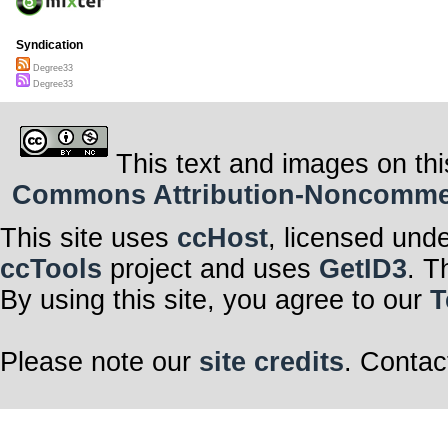
Syndication
Degree33
Degree33
This text and images on thi
Commons Attribution-Noncommerci
This site uses
ccHost
, licensed und
ccTools
project and uses
GetID3
. T
By using this site, you agree to our
T
Please note our
site credits
. Contac