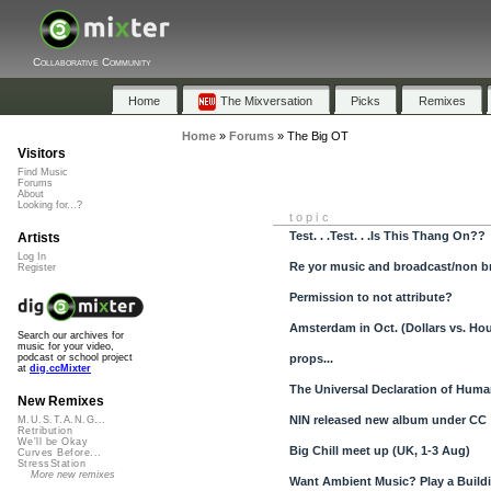
Collaborative Community
Home
The Mixversation
Picks
Remixes
Home
»
Forums
»
The Big OT
Visitors
Find Music
Forums
About
Looking for...?
topic
Test. . .Test. . .Is This Thang On??
Artists
Log In
Re yor music and broadcast/non br
Register
Permission to not attribute?
Amsterdam in Oct. (Dollars vs. Ho
Search our archives for
music for your video,
props...
podcast or school project
at
dig.ccMixter
The Universal Declaration of Huma
New Remixes
NIN released new album under CC
M.U.S.T.A.N.G...
Retribution
We'll be Okay
Big Chill meet up (UK, 1-3 Aug)
Curves Before...
StressStation
More new remixes
Want Ambient Music? Play a Buildi