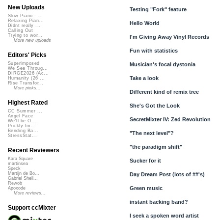
New Uploads
Testing "Fork" feature
Slow Piano - ...
Relaxing Pian...
Hello World
Didnt really ...
Calling Out
Trying to wor...
I'm Giving Away Vinyl Records
More new uploads
Fun with statistics
Editors' Picks
Superimposed
Musician's focal dystonia
We See Throug...
DIRGE2026 (Ac...
Take a look
Humanity (26 ...
Rise Transfor...
More picks...
Different kind of remix tree
Highest Rated
She's Got the Look
CC Summer ...
Angel Face
SecretMixter IV: Zed Revolution
We'll be O...
Prickly Im...
Bending Ba...
"The next level"?
StressStat...
"the paradigm shift"
Recent Reviewers
Kara Square
Sucker for it
martinsea
Speck
Martijn de Bo...
Day Dream Post (lots of ##'s)
Gabriel Shell...
Rewob
Green music
Apoxode
More reviews...
instant backing band?
Support ccMixter
I seek a spoken word artist