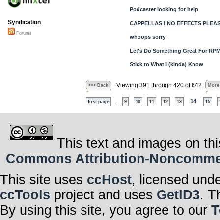
Podcaster looking for help
Syndication
CAPPELLAS ! NO EFFECTS PLEASE 
Forums
whoops sorry
Let's Do Something Great For RPM
Stick to What I (kinda) Know
Viewing 391 through 420 of 642
<<< Back
More
...
14
first page
9
10
11
12
13
15
This text and images on thi
Commons Attribution-Noncommerci
This site uses
ccHost
, licensed und
ccTools
project and uses
GetID3
. T
By using this site, you agree to our
T