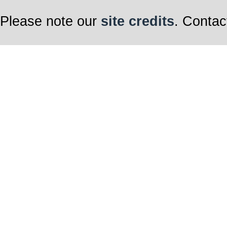
Please note our
site credits
. Contac