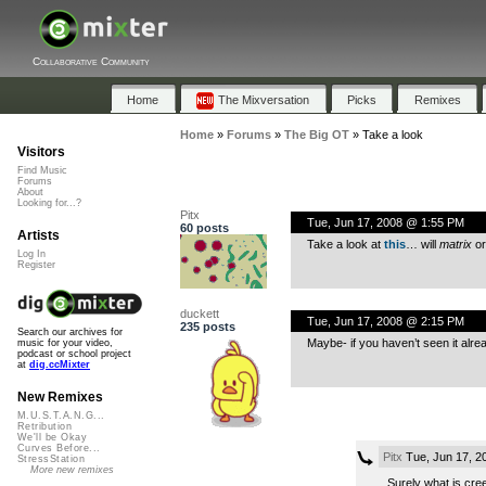
Collaborative Community
Home
The Mixversation
Picks
Remixes
Home
»
Forums
»
The Big OT
»
Take a look
Visitors
Find Music
Forums
About
Looking for...?
Pitx
Tue, Jun 17, 2008 @ 1:55 PM
60 posts
Artists
Take a look at
this
… will
matrix
o
Log In
Register
duckett
Tue, Jun 17, 2008 @ 2:15 PM
235 posts
Search our archives for
Maybe- if you haven’t seen it alre
music for your video,
podcast or school project
at
dig.ccMixter
New Remixes
M.U.S.T.A.N.G...
Retribution
We'll be Okay
Curves Before...
Pitx
Tue, Jun 17, 2
StressStation
More new remixes
Surely what is cree