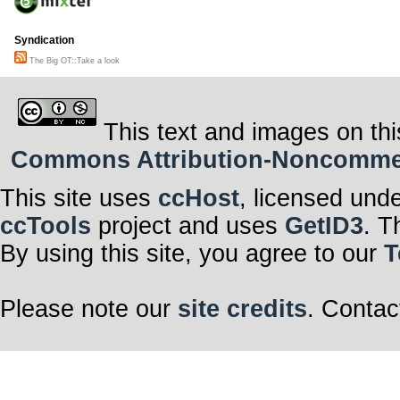
Syndication
The Big OT::Take a look
This text and images on thi
Commons Attribution-Noncommerci
This site uses
ccHost
, licensed und
ccTools
project and uses
GetID3
. T
By using this site, you agree to our
T
Please note our
site credits
. Contac