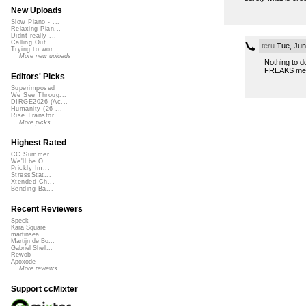
New Uploads
Slow Piano - ...
Relaxing Pian...
Didnt really ...
Calling Out
teru
Tue, Jun
Trying to wor...
More new uploads
Nothing to d
FREAKS me 
Editors' Picks
Superimposed
We See Throug...
DIRGE2026 (Ac...
Humanity (26 ...
Rise Transfor...
More picks...
Highest Rated
CC Summer ...
We'll be O...
Prickly Im...
StressStat...
Xtended Ch...
Bending Ba...
Recent Reviewers
Speck
Kara Square
martinsea
Martijn de Bo...
Gabriel Shell...
Rewob
Apoxode
More reviews...
Support ccMixter