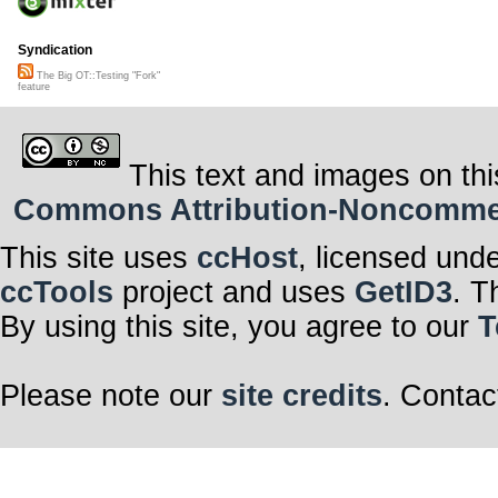
Syndication
The Big OT::Testing "Fork"
feature
This text and images on thi
Commons Attribution-Noncommerci
This site uses
ccHost
, licensed und
ccTools
project and uses
GetID3
. T
By using this site, you agree to our
T
Please note our
site credits
. Contac