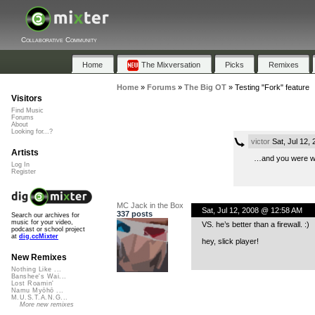
Collaborative Community
Home
The Mixversation
Picks
Remixes
Home
»
Forums
»
The Big OT
»
Testing "Fork" feature
Visitors
Find Music
Forums
About
Looking for...?
victor
Sat, Jul 12,
Artists
…and you were w
Log In
Register
MC Jack in the Box
Sat, Jul 12, 2008 @ 12:58 AM
337 posts
Search our archives for
music for your video,
VS. he’s better than a firewall. :)
podcast or school project
at
dig.ccMixter
hey, slick player!
New Remixes
Nothing Like ...
Banshee's Wai...
Lost Roamin'
Namu Myōhō ...
M.U.S.T.A.N.G...
More new remixes