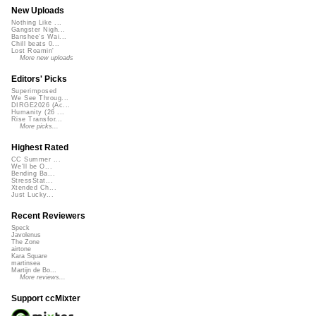
New Uploads
Nothing Like ...
Gangster Nigh...
Banshee's Wai...
Chill beats 0...
Lost Roamin'
More new uploads
Editors' Picks
Superimposed
We See Throug...
DIRGE2026 (Ac...
Humanity (26 ...
Rise Transfor...
More picks...
Highest Rated
CC Summer ...
We'll be O...
Bending Ba...
StressStat...
Xtended Ch...
Just Lucky...
Recent Reviewers
Speck
Javolenus
The Zone
airtone
Kara Square
martinsea
Martijn de Bo...
More reviews...
Support ccMixter