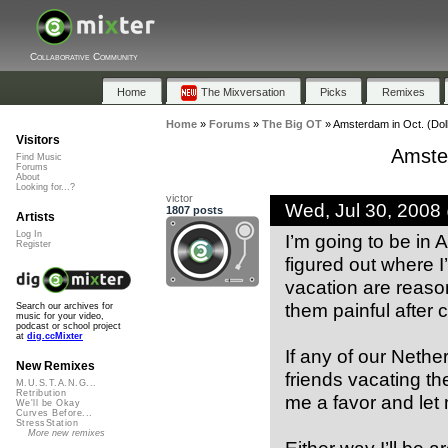
Collaborative Community
Home
The Mixversation
Picks
Remixes
Home
»
Forums
»
The Big OT
»
Amsterdam in Oct. (Dol
Visitors
Amster
Find Music
Forums
About
Looking for...?
victor
Wed, Jul 30, 2008
1807 posts
Artists
Log In
I’m going to be in 
Register
figured out where I
vacation are reaso
them painful after 
Search our archives for
music for your video,
podcast or school project
at
dig.ccMixter
If any of our Nethe
New Remixes
friends vacating th
M.U.S.T.A.N.G...
Retribution
me a favor and let
We'll be Okay
Curves Before...
StressStation
More new remixes
Either way I’ll be a