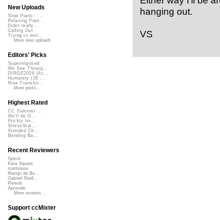
New Uploads
hanging out.
Slow Piano - ...
Relaxing Pian...
Didnt really ...
Calling Out
VS
Trying to wor...
More new uploads
Editors' Picks
Superimposed
We See Throug...
DIRGE2026 (Ac...
Humanity (26 ...
Rise Transfor...
More picks...
Highest Rated
CC Summer ...
We'll be O...
Prickly Im...
StressStat...
Xtended Ch...
Bending Ba...
Recent Reviewers
Speck
Kara Square
martinsea
Martijn de Bo...
Gabriel Shell...
Rewob
Apoxode
More reviews...
Support ccMixter