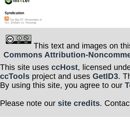
Syndication
The Big OT::Amsterdam in
Oct. (Dollars vs. Housing)
This text and images on thi
Commons Attribution-Noncommerci
This site uses
ccHost
, licensed und
ccTools
project and uses
GetID3
. T
By using this site, you agree to our
T
Please note our
site credits
. Contac