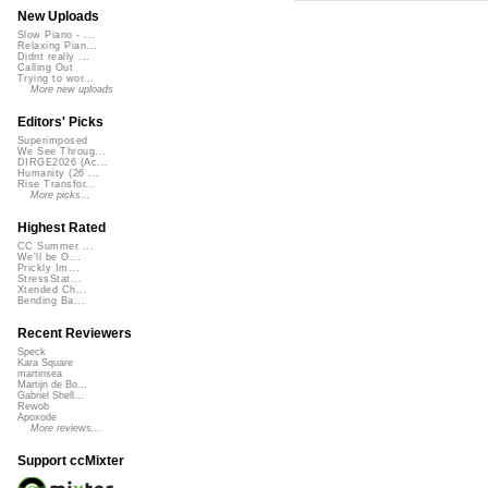
New Uploads
Slow Piano - ...
Relaxing Pian...
Didnt really ...
Calling Out
Trying to wor...
More new uploads
Editors' Picks
Superimposed
We See Throug...
DIRGE2026 (Ac...
Humanity (26 ...
Rise Transfor...
More picks...
Highest Rated
CC Summer ...
We'll be O...
Prickly Im...
StressStat...
Xtended Ch...
Bending Ba...
Recent Reviewers
Speck
Kara Square
martinsea
Martijn de Bo...
Gabriel Shell...
Rewob
Apoxode
More reviews...
Support ccMixter