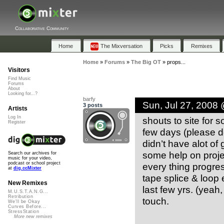
Collaborative Community
Home
The Mixversation
Picks
Remixes
Home
»
Forums
»
The Big OT
»
props...
Visitors
Find Music
Forums
About
Looking for...?
barfy
Sun, Jul 27, 2008
3 posts
Artists
Log In
shouts to site for s
Register
few days (please do
didn’t have alot of
some help on projec
Search our archives for
music for your video,
podcast or school project
every thing progres
at
dig.ccMixter
tape splice & loop
New Remixes
last few yrs. (yeah
M.U.S.T.A.N.G...
Retribution
touch.
We'll be Okay
Curves Before...
StressStation
More new remixes