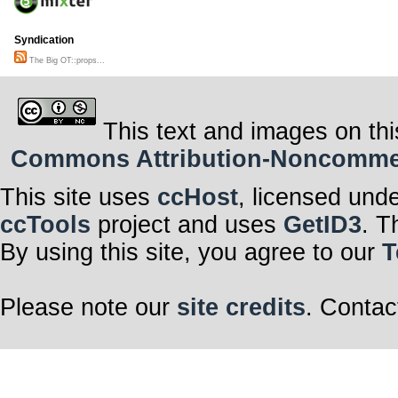
Syndication
The Big OT::props...
This text and images on thi
Commons Attribution-Noncommerci
This site uses
ccHost
, licensed und
ccTools
project and uses
GetID3
. T
By using this site, you agree to our
T
Please note our
site credits
. Contac