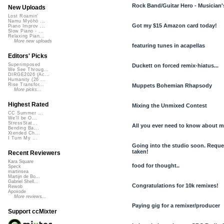
Rock Band/Guitar Hero - Musician'
New Uploads
Lost Roamin'
Namu Myōhō ...
Got my $15 Amazon card today!
Piano Improv ...
Slow Piano - ...
Relaxing Pian...
More new uploads
featuring tunes in acapellas
Editors' Picks
Superimposed
Duckett on forced remix-hiatus...
We See Throug...
DIRGE2026 (Ac...
Humanity (26 ...
Rise Transfor...
Muppets Bohemian Rhapsody
More picks...
Highest Rated
Mixing the Unmixed Contest
CC Summer ...
We'll be O...
StressStat...
All you ever need to know about me
Bending Ba...
Xtended Ch...
I Turn My ...
Going into the studio soon. Reque
taken!
Recent Reviewers
Kara Square
food for thought..
Speck
martinsea
Martijn de Bo...
Gabriel Shell...
Congratulations for 10k remixes!
Rewob
Apoxode
More reviews...
Paying gig for a remixer/producer
Support ccMixter