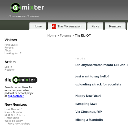
Collaborative Community
Home
The Mixversation
Picks
Remixes
Home
»
Forums
»
The Big OT
Visitors
Find Music
Forums
About
Looking for...?
topic
Artists
Did anyone watch/record CSI Jan 
Log In
Register
just want to say hello!
uploading a track for vocalists
Search our archives for
music for your video,
podcast or school project
Happy New Year!
at
dig.ccMixter
sampling laws
New Remixes
Lost Roamin'
Vic Chestnut, RIP
Namu Myōhō ...
M.U.S.T.A.N.G...
Retribution
Micing a Mandolin
We'll be Okay
More new remixes