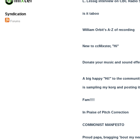
L. Lessig interview on CBC Radio 
is it taboo
Syndication
Forums
William Orbit's A-Z of recording
New to ccMixster, "Hi"
Donate your music and sound effec
A big happy "Hi!" to the communit
is sampling my korg and posting it
Fam!!!!
In Praise of Pitch Correction
COMMONIST MANFESTO
Proud papa, bragging 'bout my ne