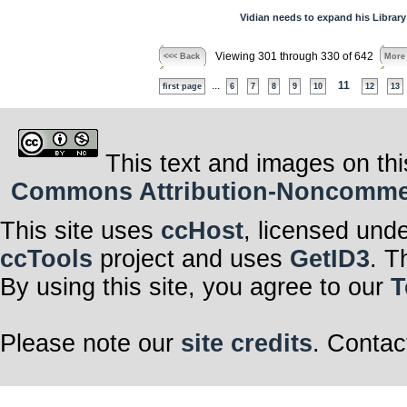
Vidian needs to expand his Library
Viewing 301 through 330 of 642
<<< Back
More
...
11
first page
6
7
8
9
10
12
13
This text and images on thi
Commons Attribution-Noncommerci
This site uses
ccHost
, licensed und
ccTools
project and uses
GetID3
. T
By using this site, you agree to our
T
Please note our
site credits
. Contac