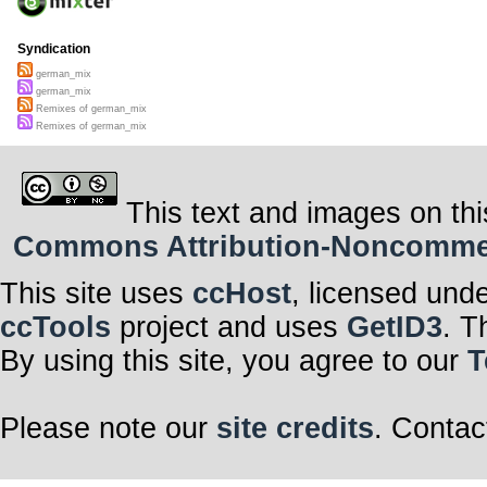
Syndication
german_mix
german_mix
Remixes of german_mix
Remixes of german_mix
This text and images on thi
Commons Attribution-Noncommerci
This site uses
ccHost
, licensed und
ccTools
project and uses
GetID3
. T
By using this site, you agree to our
T
Please note our
site credits
. Contac