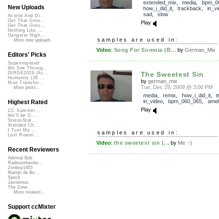
extended_mix
,
media
,
bpm_0
New Uploads
how_i_did_it
,
trackback
,
in_v
sad
,
slow
Acorns And Di...
Get That Groo...
Play
Get That Groo...
Nothing Like ...
Gangster Nigh...
samples are used in:
More new uploads
Video
:
Song For Somnia (B...
by
German_Mix
Editors' Picks
Superimposed
We See Throug...
The Sweetest Sin
DIRGE2026 (Ac...
Humanity (26 ...
by
german_mix
Rise Transfor...
Tue, Dec 29, 2009 @ 3:00 PM
More picks...
media
,
remix
,
how_i_did_it
,
t
in_video
,
bpm_060_065
,
amel
Highest Rated
Play
CC Summer ...
We'll be O...
StressStat...
Xtended Ch...
I Turn My ...
samples are used in:
Lost Roami...
Video
:
the sweetest sin (...
by
Me :-)
Recent Reviewers
Admiral Bob
Radioontheshe...
Zenboy1955
Martijn de Bo...
Speck
Javolenus
The Zone
More reviews...
Support ccMixter