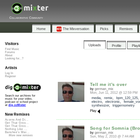
Collaborative Community
Home
The Mixversation
Picks
Remixes
Visitors
Uploads
Profile
Playl
Find Music
Forums
About
Looking for...?
Artists
Log In
Register
Tell me it's over
by
german_mix
Mon, Jun 11, 2012 @ 12:59 PM
Search our archives for
media
,
remix
,
bpm_120_125
music for your video,
electro
,
electronic
,
female_vo
podcast or school project
synthesizer
,
triggernometry
at
dig.ccMixter
Play
New Remixes
Acorns And Di...
Get That Groo...
Get That Groo...
Song for Somnia (Bro
Nothing Like ...
by
german_mix
Banshee's Wai...
More new remixes
Sun, May 2, 2010 @ 7:44 AM