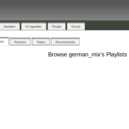
Samples
A Cappellas
People
Extras
ists
Reviews
Topics
Recommends
Browse german_mix's Playlists