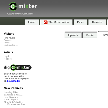
Collaborative Community
Home
The Mixversation
Picks
Remixes
Visitors
Playl
Uploads
Profile
Find Music
Forums
About
Looking for...?
Artists
Log In
Register
Search our archives for
music for your video,
podcast or school project
at
dig.ccMixter
New Remixes
Nothing Like ...
Banshee's Wai...
Lost Roamin'
Namu Myōhō ...
M.U.S.T.A.N.G...
More new remixes