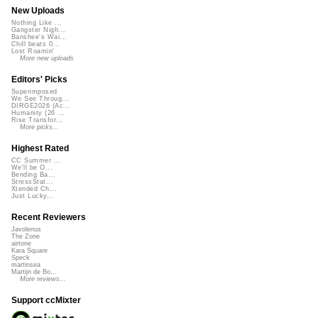
New Uploads
Nothing Like ...
Gangster Nigh...
Banshee's Wai...
Chill beats 0...
Lost Roamin'
More new uploads
Editors' Picks
Superimposed
We See Throug...
DIRGE2026 (Ac...
Humanity (26 ...
Rise Transfor...
More picks...
Highest Rated
CC Summer ...
We'll be O...
Bending Ba...
StressStat...
Xtended Ch...
Just Lucky...
Recent Reviewers
Javolenus
The Zone
airtone
Kara Square
Speck
martinsea
Martijn de Bo...
More reviews...
Support ccMixter