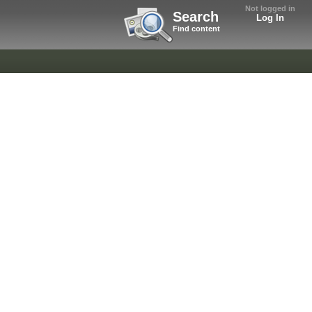
Not logged in
Search
Log In
Find content