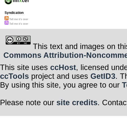
Syndication
Tell me it's over
Tell me it's over
This text and images on thi
Commons Attribution-Noncommerci
This site uses
ccHost
, licensed und
ccTools
project and uses
GetID3
. T
By using this site, you agree to our
T
Please note our
site credits
. Contac