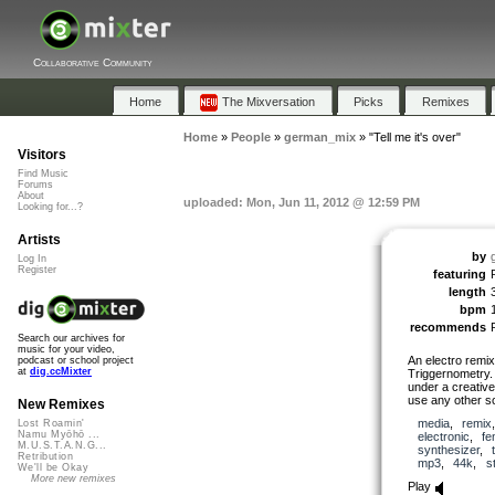
Collaborative Community
Home
The Mixversation
Picks
Remixes
Home
»
People
»
german_mix
»
"Tell me it's over"
Visitors
Find Music
Forums
About
uploaded: Mon, Jun 11, 2012 @ 12:59 PM
Looking for...?
Artists
by
Log In
Register
featuring
length
bpm
recommends
Search our archives for
music for your video,
An electro remix
podcast or school project
at
dig.ccMixter
Triggernometry. 
under a creative
use any other so
New Remixes
media
,
remix
Lost Roamin'
Namu Myōhō ...
electronic
,
fe
M.U.S.T.A.N.G...
synthesizer
,
Retribution
mp3
,
44k
,
s
We'll be Okay
More new remixes
Play