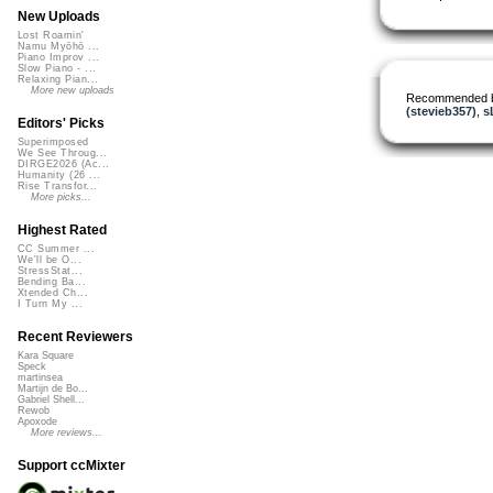
New Uploads
Lost Roamin'
Namu Myōhō ...
Piano Improv ...
Slow Piano - ...
Relaxing Pian...
More new uploads
Recommended 
(stevieb357)
,
s
Editors' Picks
Superimposed
We See Throug...
DIRGE2026 (Ac...
Humanity (26 ...
Rise Transfor...
More picks...
Highest Rated
CC Summer ...
We'll be O...
StressStat...
Bending Ba...
Xtended Ch...
I Turn My ...
Recent Reviewers
Kara Square
Speck
martinsea
Martijn de Bo...
Gabriel Shell...
Rewob
Apoxode
More reviews...
Support ccMixter