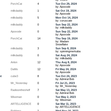
PorchCat
4
Tue Oct 29, 2024
by: Apoxode
milkdaddy
1
Sat Oct 19, 2024
by: Apoxode
milkdaddy
5
Mon Oct 14, 2024
by: coruscate
milkdaddy
0
Sun Sep 22, 2024
by: milkdaddy
Apoxode
0
Sun Sep 22, 2024
by: Apoxode
PorchCat
14
Thu Sep 19, 2024
by: Madam
Snowflake
milkdaddy
3
Sun Sep 8, 2024
by: spinningmerkaba
milkdaddy
0
Sat Aug 24, 2024
by: milkdaddy
Anlon
12
Thu Aug 8, 2024
by: Apoxode
DaMo
12
Fri May 24, 2024
by: Apoxode
ht
cube3
8
Tue Oct 24, 2023
by: Admiral Bob
Mr_Yesterday
0
Fri Jul 21, 2023
by: Mr_Yesterday
Radioontheshelf
7
Sat May 13, 2023
by: Admiral Bob
Wiseman
0
Tue May 2, 2023
by: Wiseman
ARTELLIGENCE
0
Sat Mar 11, 2023
by: ARTELLIGENCE
Robbero
1
Wed Nov 16, 2022