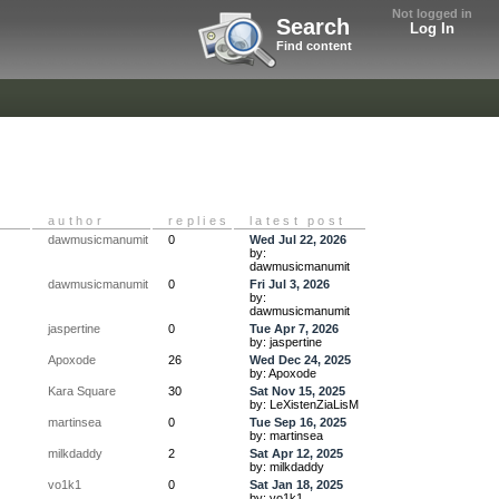
Not logged in
Search
Log In
Find content
author
replies
latest post
dawmusicmanumit
0
Wed Jul 22, 2026
by:
dawmusicmanumit
dawmusicmanumit
0
Fri Jul 3, 2026
by:
dawmusicmanumit
jaspertine
0
Tue Apr 7, 2026
by: jaspertine
Apoxode
26
Wed Dec 24, 2025
by: Apoxode
Kara Square
30
Sat Nov 15, 2025
by: LeXistenZiaLisM
martinsea
0
Tue Sep 16, 2025
by: martinsea
milkdaddy
2
Sat Apr 12, 2025
by: milkdaddy
vo1k1
0
Sat Jan 18, 2025
by: vo1k1