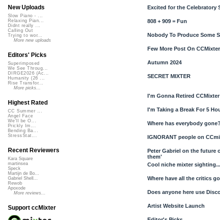
New Uploads
Excited for the Celebratory 
Slow Piano - ...
808 + 909 = Fun
Relaxing Pian...
Didnt really ...
Calling Out
Nobody To Produce Some S
Trying to wor...
More new uploads
Few More Post On CCMixter,
Editors' Picks
Autumn 2024
Superimposed
We See Throug...
DIRGE2026 (Ac...
SECRET MIXTER
Humanity (26 ...
Rise Transfor...
More picks...
I'm Gonna Retired CCMixter
Highest Rated
I'm Taking a Break For 5 Hou
CC Summer ...
Angel Face
We'll be O...
Where has everybody gone
Prickly Im...
Bending Ba...
StressStat...
IGNORANT people on CCmi
Recent Reviewers
Peter Gabriel on the future 
them'
Kara Square
martinsea
Cool niche mixter sighting..
Speck
Martijn de Bo...
Where have all the critics g
Gabriel Shell...
Rewob
Apoxode
Does anyone here use Disc
More reviews...
Artist Website Launch
Support ccMixter
Editor's Picks