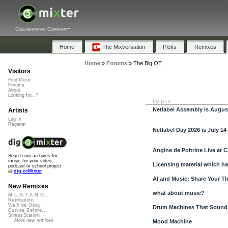
Collaborative Community
Home
The Mixversation
Picks
Remixes
Home
»
Forums
»
The Big OT
Visitors
Find Music
Forums
About
Looking for...?
topic
Netlabel Assembly is Augus
Artists
Log In
Register
Netlabel Day 2026 is July 14
Angine de Poitrine Live at C
Search our archives for
music for your video,
Licensing material which ha
podcast or school project
at
dig.ccMixter
AI and Music: Share Your T
New Remixes
what about music?
M.U.S.T.A.N.G...
Retribution
We'll be Okay
Drum Machines That Sounds
Curves Before...
StressStation
More new remixes
Mood Machine