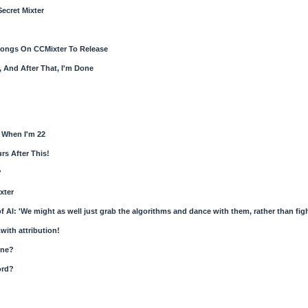
Secret Mixter
ongs On CCMixter To Release
 And After That, I'm Done
 When I'm 22
rs After This!
?
xter
of AI: 'We might as well just grab the algorithms and dance with them, rather than fig
.with attribution!
one?
ord?