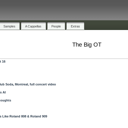
Samples
A Cappellas
People
Extras
The Big OT
t 16
lub Soda, Montreal, full concert video
s AI
houghts
 Like Roland 808 & Roland 909