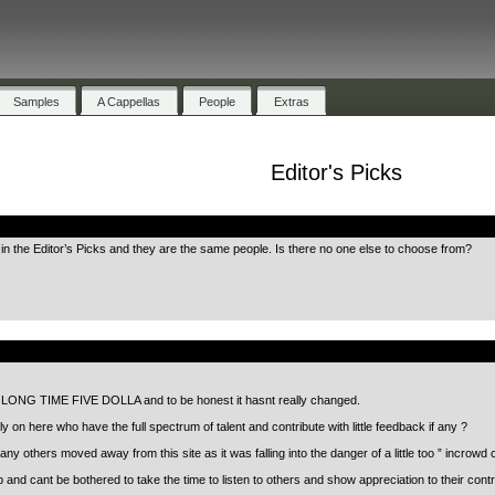
Samples
A Cappellas
People
Extras
Editor's Picks
.
n the Editor’s Picks and they are the same people. Is there no one else to choose from?
.
 a LONG TIME FIVE DOLLA and to be honest it hasnt really changed.
y on here who have the full spectrum of talent and contribute with little feedback if any ?
y others moved away from this site as it was falling into the danger of a little too ” incrowd c
 up and cant be bothered to take the time to listen to others and show appreciation to their 