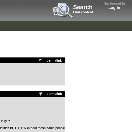
Not logged in
Search
Log In
Find content
permalink
permalink
licky “!
contribution BUT THEN expect those same people