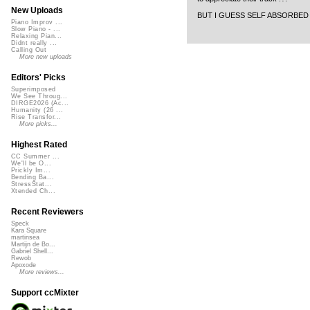
New Uploads
BUT I GUESS SELF ABSORBED P
Piano Improv ...
Slow Piano - ...
Relaxing Pian...
Didnt really ...
Calling Out
More new uploads
Editors' Picks
Superimposed
We See Throug...
DIRGE2026 (Ac...
Humanity (26 ...
Rise Transfor...
More picks...
Highest Rated
CC Summer ...
We'll be O...
Prickly Im...
Bending Ba...
StressStat...
Xtended Ch...
Recent Reviewers
Speck
Kara Square
martinsea
Martijn de Bo...
Gabriel Shell...
Rewob
Apoxode
More reviews...
Support ccMixter