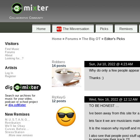
Collaborative Community
Home
The Mixversation
Picks
Remixes
Home
»
Forums
»
The Big OT
»
Editor's Picks
Visitors
Find Music
Forums
About
Looking for...?
Robbero
Sun, Jul 10, 2022 @ 4:23 AM
14 posts
Artists
Why do only a few people appear i
Log In
Register
Thanks :)
Search our archives for
RizKeyG
music for your video,
Wed, Nov 16, 2022 @ 12:12 AM
12 posts
podcast or school project
at
dig.ccMixter
TO BE HONEST …
Ive been away from this site for
New Remixes
M.U.S.T.A.N.G...
lets face it we are musicians mainl
Retribution
We'll be Okay
It is the reason why myself and man
Curves Before...
StressStation
I also see that people post stuff
More new remixes
to appreciate their track !?!