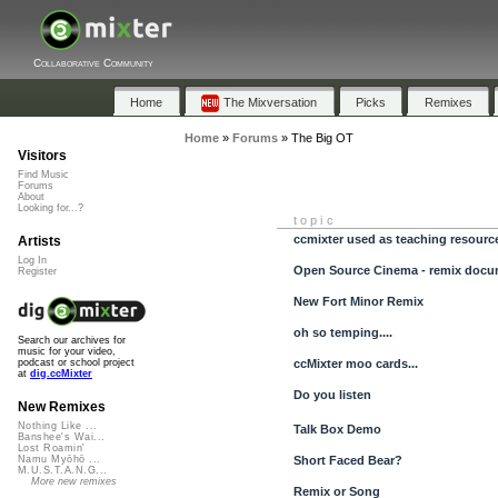
Collaborative Community
Home
The Mixversation
Picks
Remixes
Home
»
Forums
»
The Big OT
Visitors
Find Music
Forums
About
Looking for...?
topic
ccmixter used as teaching resourc
Artists
Log In
Open Source Cinema - remix docu
Register
New Fort Minor Remix
oh so temping....
Search our archives for
music for your video,
ccMixter moo cards...
podcast or school project
at
dig.ccMixter
Do you listen
New Remixes
Nothing Like ...
Talk Box Demo
Banshee's Wai...
Lost Roamin'
Short Faced Bear?
Namu Myōhō ...
M.U.S.T.A.N.G...
More new remixes
Remix or Song