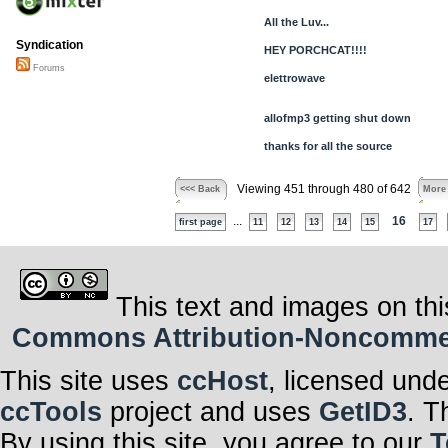
All the Luv...
Syndication
HEY PORCHCAT!!!!
Forums
elettrowave
allofmp3 getting shut down
thanks for all the source
Viewing 451 through 480 of 642
<<< Back
More
...
16
first page
11
12
13
14
15
17
This text and images on thi
Commons Attribution-Noncommerci
This site uses
ccHost
, licensed und
ccTools
project and uses
GetID3
. T
By using this site, you agree to our
T