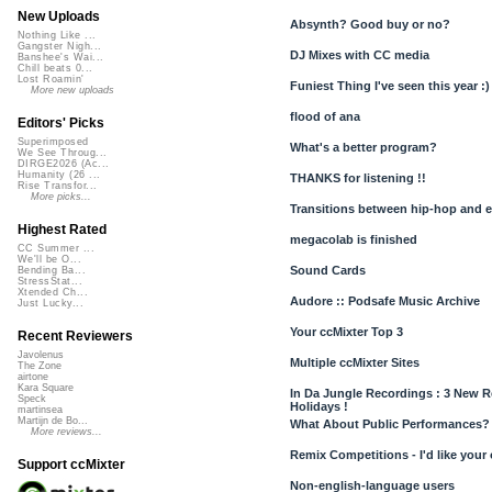
New Uploads
Absynth? Good buy or no?
Nothing Like ...
Gangster Nigh...
DJ Mixes with CC media
Banshee's Wai...
Chill beats 0...
Lost Roamin'
Funiest Thing I've seen this year :)
More new uploads
flood of ana
Editors' Picks
Superimposed
What's a better program?
We See Throug...
DIRGE2026 (Ac...
Humanity (26 ...
THANKS for listening !!
Rise Transfor...
More picks...
Transitions between hip-hop and e
Highest Rated
megacolab is finished
CC Summer ...
We'll be O...
Sound Cards
Bending Ba...
StressStat...
Xtended Ch...
Audore :: Podsafe Music Archive
Just Lucky...
Your ccMixter Top 3
Recent Reviewers
Javolenus
Multiple ccMixter Sites
The Zone
airtone
Kara Square
In Da Jungle Recordings : 3 New Re
Speck
Holidays !
martinsea
Martijn de Bo...
What About Public Performances?
More reviews...
Remix Competitions - I'd like your
Support ccMixter
Non-english-language users