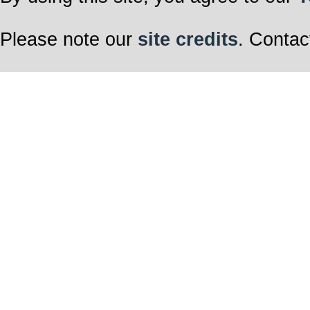
Please note our
site credits
. Contac