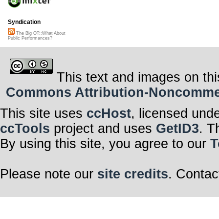
Syndication
The Big OT::What About
Public Performances?
This text and images on thi
Commons Attribution-Noncommerci
This site uses
ccHost
, licensed und
ccTools
project and uses
GetID3
. T
By using this site, you agree to our
T
Please note our
site credits
. Contac