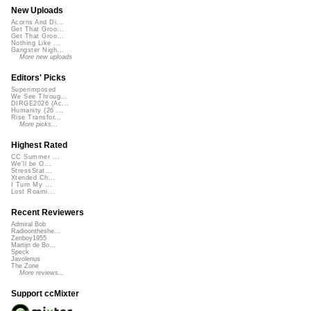
New Uploads
Acorns And Di...
Get That Groo...
Get That Groo...
Nothing Like ...
Gangster Nigh...
More new uploads
Editors' Picks
Superimposed
We See Throug...
DIRGE2026 (Ac...
Humanity (26 ...
Rise Transfor...
More picks...
Highest Rated
CC Summer ...
We'll be O...
StressStat...
Xtended Ch...
I Turn My ...
Lost Roami...
Recent Reviewers
Admiral Bob
Radioontheshe...
Zenboy1955
Martijn de Bo...
Speck
Javolenus
The Zone
More reviews...
Support ccMixter