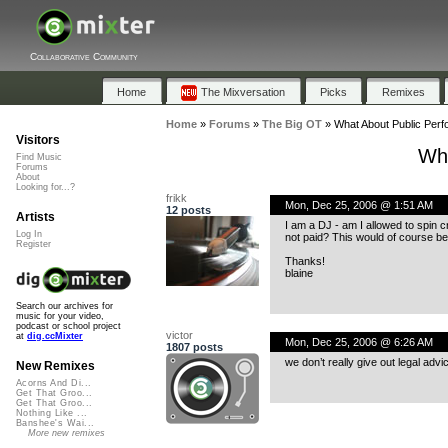
Collaborative Community
Home
The Mixversation
Picks
Remixes
Home
»
Forums
»
The Big OT
»
What About Public Per
Visitors
Wha
Find Music
Forums
About
Looking for...?
frikk
Mon, Dec 25, 2006 @ 1:51 AM
12 posts
Artists
I am a DJ - am I allowed to spin
Log In
not paid? This would of course b
Register
Thanks!
blaine
Search our archives for
music for your video,
podcast or school project
victor
at
dig.ccMixter
Mon, Dec 25, 2006 @ 6:26 AM
1807 posts
we don’t really give out legal adv
New Remixes
Acorns And Di...
Get That Groo...
Get That Groo...
Nothing Like ...
Banshee's Wai...
More new remixes