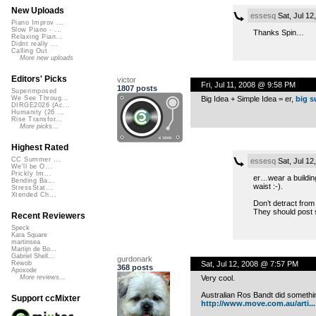
New Uploads
essesq
Sat, Jul 12
Piano Improv ...
Slow Piano - ...
Thanks Spin…
Relaxing Pian...
Didnt really ...
Calling Out
More new uploads
Editors' Picks
victor
Fri, Jul 11, 2008 @ 9:58 PM
1807 posts
Superimposed
Big Idea + Simple Idea = er,
big s
We See Throug...
DIRGE2026 (Ac...
Humanity (26 ...
Rise Transfor...
More picks...
Highest Rated
CC Summer ...
essesq
Sat, Jul 12
We'll be O...
Prickly Im...
er…wear a building?
Bending Ba...
waist :-).
StressStat...
Xtended Ch...
Don’t detract from
They should post 
Recent Reviewers
Speck
Kara Square
martinsea
Martijn de Bo...
Gabriel Shell...
gurdonark
Sat, Jul 12, 2008 @ 7:57 PM
Rewob
368 posts
Apoxode
Very cool.
More reviews...
Australian Ros Bandt did somethin
Support ccMixter
http://www.move.com.au/arti...