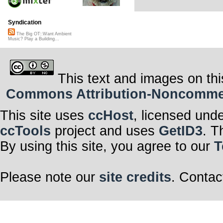
Syndication
The Big OT::Want Ambient
Music? Play a Building...
This text and images on thi
Commons Attribution-Noncommerci
This site uses
ccHost
, licensed und
ccTools
project and uses
GetID3
. T
By using this site, you agree to our
T
Please note our
site credits
. Contac