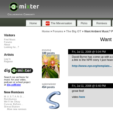
Collaborative Community
Home
The Mixversation
Picks
Remixes
Home
»
Forums
»
The Big OT
»
Want Ambient Music? Pla
Visitors
Want 
Find Music
Forums
About
Looking for...?
essesq
Fri, Jul 11, 2008 @ 5:04 PM
188 posts
Artists
David Byrne has come up with a con
Log In
a link to the NPR story I just hear
Register
http://www.npr.org/template...
Search our archives for
music for your video,
podcast or school project
spinmeister
at
dig.ccMixter
Fri, Jul 11, 2008 @ 6:40 PM
454 posts
great find!
New Remixes
video
here
M.U.S.T.A.N.G...
Retribution
We'll be Okay
Curves Before...
StressStation
More new remixes