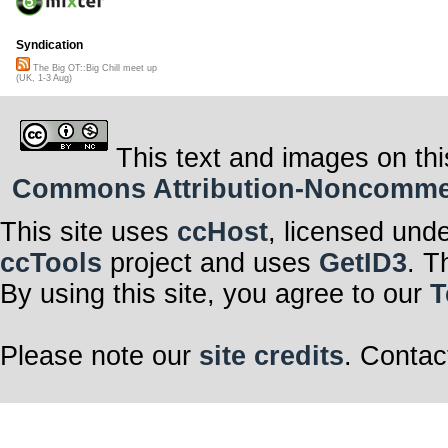
Syndication
The Big OT::Big Chill meet up
(UK, 1-3 Aug)
This text and images on thi
Commons Attribution-Noncommerci
This site uses
ccHost
, licensed und
ccTools
project and uses
GetID3
. T
By using this site, you agree to our
T
Please note our
site credits
. Contac