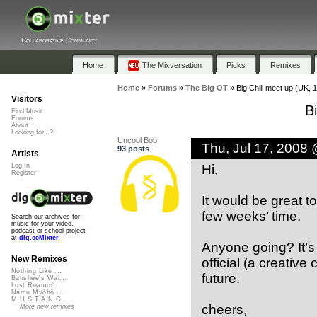
Collaborative Community
Home
The Mixversation
Picks
Remixes
Home
»
Forums
»
The Big OT
»
Big Chill meet up (UK, 
Visitors
B
Find Music
Forums
About
Looking for...?
Uncool Bob
Thu, Jul 17, 2008
93 posts
Artists
Hi,
Log In
Register
It would be great t
few weeks’ time.
Search our archives for
music for your video,
podcast or school project
at
dig.ccMixter
Anyone going? It’s 
New Remixes
official (a creativ
Nothing Like ...
future.
Banshee's Wai...
Lost Roamin'
Namu Myōhō ...
M.U.S.T.A.N.G...
cheers,
More new remixes