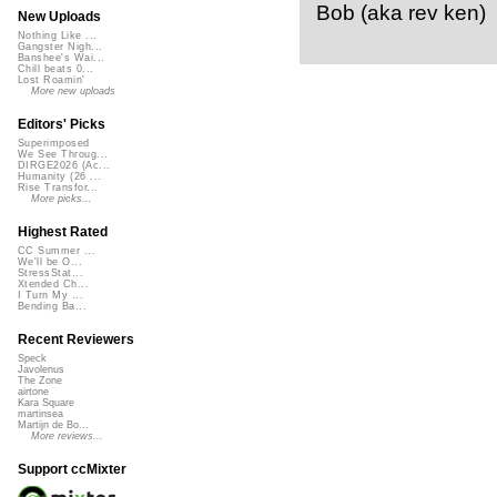
Bob (aka rev ken)
New Uploads
Nothing Like ...
Gangster Nigh...
Banshee's Wai...
Chill beats 0...
Lost Roamin'
More new uploads
Editors' Picks
Superimposed
We See Throug...
DIRGE2026 (Ac...
Humanity (26 ...
Rise Transfor...
More picks...
Highest Rated
CC Summer ...
We'll be O...
StressStat...
Xtended Ch...
I Turn My ...
Bending Ba...
Recent Reviewers
Speck
Javolenus
The Zone
airtone
Kara Square
martinsea
Martijn de Bo...
More reviews...
Support ccMixter