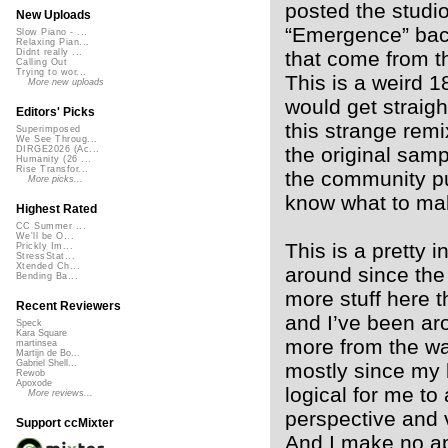
posted the studi
New Uploads
“Emergence” bac
Slow Piano - ...
Relaxing Pian...
that come from th
Didnt really ...
Calling Out
Trying to wor...
This is a weird 1
More new uploads
would get straig
Editors' Picks
this strange remi
Superimposed
We See Throug...
the original sam
DIRGE2026 (Ac...
Humanity (26 ...
Rise Transfor...
the community pul
More picks...
know what to mak
Highest Rated
CC Summer ...
We'll be O...
This is a pretty
Prickly Im...
StressStat...
Xtended Ch...
around since the
Bending Ba...
more stuff here t
Recent Reviewers
and I’ve been ar
Speck
Kara Square
more from the wa
martinsea
Martijn de Bo...
Gabriel Shell...
mostly since my 
Rewob
Apoxode
logical for me to
More reviews...
perspective and 
Support ccMixter
And I make no apo