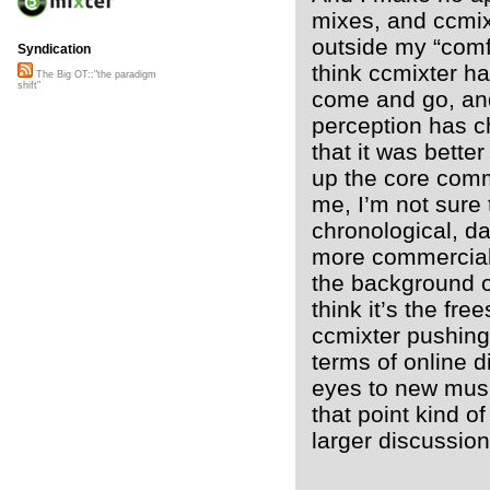
mixes, and ccmix
outside my “comfo
Syndication
think ccmixter has
The Big OT::"the paradigm
shift"
come and go, and t
perception has c
that it was better
up the core commu
me, I’m not sure 
chronological, da
more commerciali
the background of 
think it’s the fr
ccmixter pushing 
terms of online d
eyes to new musi
that point kind of
larger discussio