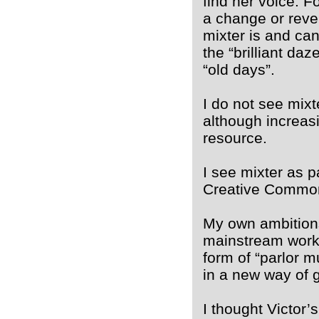
find her voice. F
a change or reve
mixter is and can
the “brilliant da
“old days”.
I do not see mixt
although increas
resource.
I see mixter as p
Creative Commo
My own ambitions,
mainstream work, 
form of “parlor m
in a new way of 
I thought Victor’