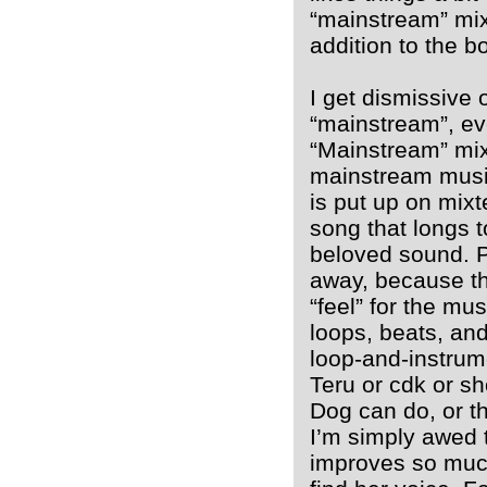
“mainstream” mix
addition to the b
I get dismissive
“mainstream”, ev
“Mainstream” mixt
mainstream musi
is put up on mixt
song that longs 
beloved sound. P
away, because the
“feel” for the mus
loops, beats, and
loop-and-instrum
Teru or cdk or s
Dog can do, or th
I’m simply awed 
improves so much 