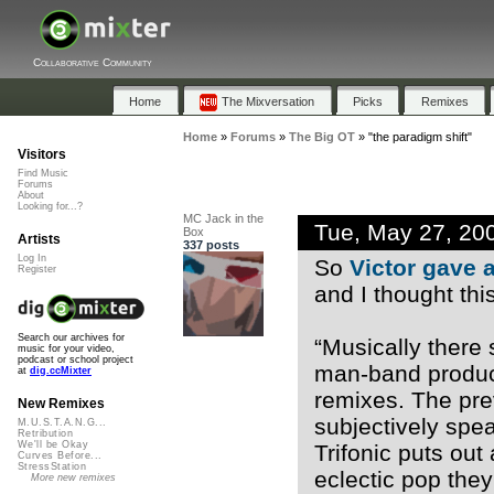
Collaborative Community
Home
The Mixversation
Picks
Remixes
Home
»
Forums
»
The Big OT
»
"the paradigm shift"
Visitors
Find Music
Forums
About
Looking for...?
MC Jack in the
Tue, May 27, 20
Box
Artists
337 posts
Log In
So
Victor gave a
Register
and I thought thi
Search our archives for
“Musically there 
music for your video,
podcast or school project
man-band produce
at
dig.ccMixter
remixes. The pr
New Remixes
subjectively spe
M.U.S.T.A.N.G...
Retribution
We'll be Okay
Trifonic puts out
Curves Before...
StressStation
eclectic pop the
More new remixes