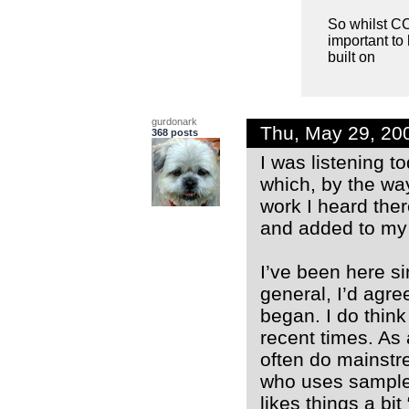
So whilst CCM
important to
built on
gurdonark
Thu, May 29, 20
368 posts
I was listening t
which, by the way
work I heard ther
and added to my s
I’ve been here si
general, I’d agre
began. I do thin
recent times. As
often do mainstr
who uses samples
likes things a bi