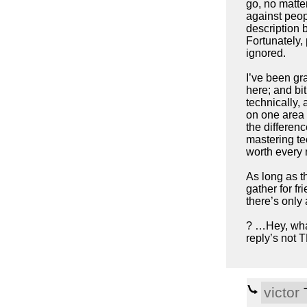
go, no matter
against peop
description b
Fortunately, 
ignored.
I’ve been gra
here; and bit
technically, 
on one area a
the differenc
mastering te
worth every 
As long as t
gather for fr
there’s only 
? …Hey, what
reply’s not 
victor
T