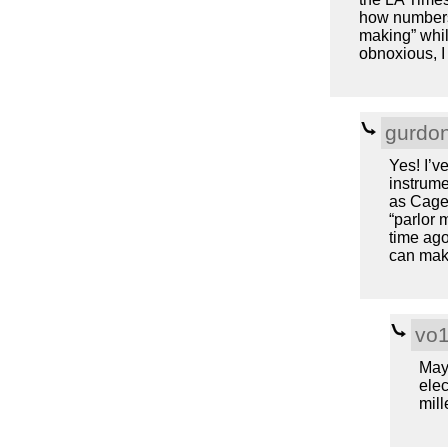
how numbers 
making” whil
obnoxious, I 
gurdo
Yes! I’v
instrume
as Cage
“parlor 
time ago
can mak
vo
Mayb
elec
mill