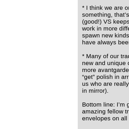
* I think we are 
something, that’s
(good!) VS keeps
work in more diff
spawn new kinds 
have always been
* Many of our tra
new and unique c
more avantgarde 
“get” polish in a
us who are really
in mirror).
Bottom line: I’m 
amazing fellow t
envelopes on all 