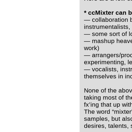
* ccMixter can 
— collaboration 
instrumentalists,
— some sort of l
— mashup heaven
work)
— arrangers/produ
experimenting, le
— vocalists, inst
themselves in inc
None of the above
taking most of th
fx’ing that up wi
The word “mixter” 
samples, but also
desires, talents,