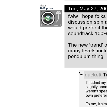
victor
Tue, May 27, 20
1807 posts
fwiw I hope folks 
discussion spin 
would prefer if 
soundtrack 100% 
The new ‘trend’ o
many levels inclu
pendulum thing.
duckett
Tu
I’ll admit my
slightly anno
weren’t spea
own prefere
To me, it si