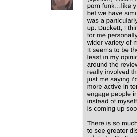
porn funk…like yo
bet we have simila
was a particular
up. Duckett, I th
for me personally
wider variety of 
It seems to be th
least in my opini
around the revie
really involved th
just me saying i
more active in te
engage people in
instead of myself
is coming up soo
There is so much 
to see greater di