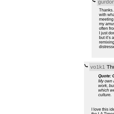
gurdo
Thanks. 
with wha
meeting 
my amuse
often fr
I just do
but it’s
remixing
distress
vo1k1
Thu
Quote: 
My own a
work, but
which we
culture.
I love this id
the LA Times 