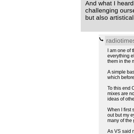
And what I heard
challenging ours
but also artistical
radiotime
I am one of 
everything e
them in the 
A simple bass
which before
To this end 
mixes are no
ideas of oth
When I first
out but my e
many of the g
As VS said mi