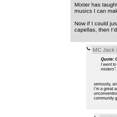
Mixter has taugh
musics I can mak
Now if I could ju
capellas, then I
MC Jack i
Quote: 
I went to
mixters”.
seriously, an
i’m a great 
unconventiona
community gr