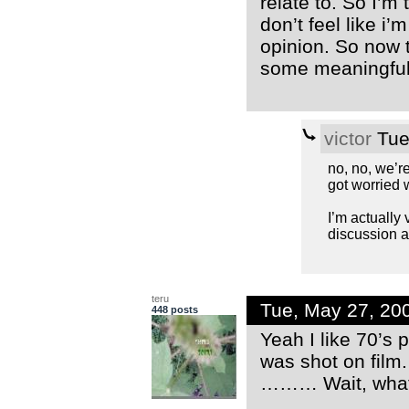
relate to. So I’m
don’t feel like i
opinion. So now t
some meaningful 
victor
Tue
no, no, we’re
got worried 
I’m actually
discussion a
teru
Tue, May 27, 20
448 posts
Yeah I like 70’s 
was shot on film
……… Wait, wha