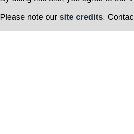
Please note our
site credits
. Contac