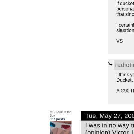
If ducke
personal 
that sinc
I certai
situatio
VS
radiot
I think 
Duckett t
A C90 I 
MC Jack in the
Tue, May 27, 20
Box
337 posts
I was in no way 
(opinion) Victor.