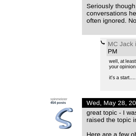
Seriously though.
conversations he
often ignored. No
MC Jack i
PM
well, at least
your opinion
it’s a start…. 
spinmeister
Wed, May 28, 2
454 posts
great topic - I 
raised the topic i
Here are a few o