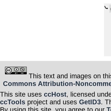
This text and images on thi
Commons Attribution-Noncommerci
This site uses
ccHost
, licensed und
ccTools
project and uses
GetID3
. T
By using this site, you agree to our
T