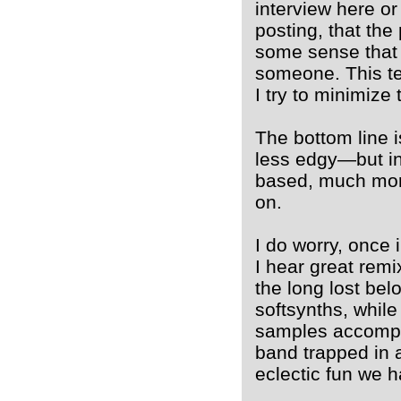
interview here or
posting, that the
some sense that i
someone. This te
I try to minimize 
The bottom line i
less edgy—but in
based, much more
on.
I do worry, once i
I hear great remi
the long lost bel
softsynths, whil
samples accompa
band trapped in a 
eclectic fun we h