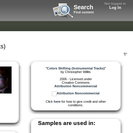
Not logged in
Search
Log In
Find content
ks)
"
Colors Shifting (Instrumental Tracks)
"
by
Christopher Willits
2006 - Licensed under
Creative Commons
Attribution Noncommercial
Click
here
for how to give credit and other
conditions.
Samples are used in: