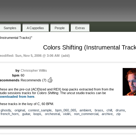
Samples
A Cappellas
People
Extras
 (Instrumental Tracks)"
Colors Shifting (Instrumental Trac
 modified: Sun, Nov 5, 2006 @ 3:06 AM (add)
by
Christopher Willits
bpm
60
recommends
Recommends
(7)
hese are the pre-cut (ACIDized and REX) loop packs extracted from from the
tudio sessions tracks for
Colors Shifting
. The uncut studio tracks can be
ownloaded from here
.
hese tracks in the key of C, 60 BPM.
ghostly
,
original
,
contest_sample
,
bpm_060_065
,
ambient
,
brass
,
chill
,
drums
,
french_horn
,
guitar
,
loops
,
orchestral
,
violin
,
non_commercial
,
archive
,
zip