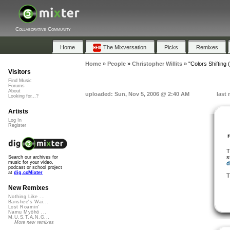
Collaborative Community
Home
The Mixversation
Picks
Remixes
Home
»
People
»
Christopher Willits
»
"Colors Shifting
Visitors
Find Music
Forums
About
uploaded: Sun, Nov 5, 2006 @ 2:40 AM
last
Looking for...?
Artists
Log In
Register
T
s
Search our archives for
music for your video,
d
podcast or school project
at
dig.ccMixter
T
New Remixes
Nothing Like ...
Banshee's Wai...
Lost Roamin'
Namu Myōhō ...
M.U.S.T.A.N.G...
More new remixes