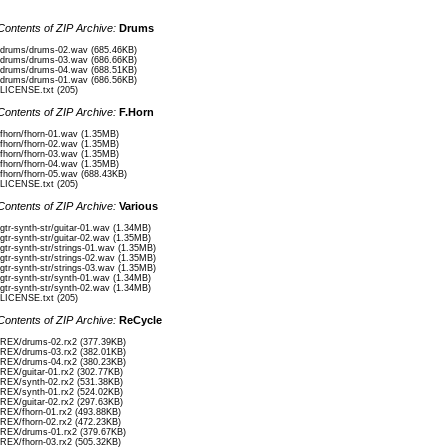
Contents of ZIP Archive:
Drums
/drums/drums-02.wav (685.46KB)
/drums/drums-03.wav (686.66KB)
/drums/drums-04.wav (688.51KB)
/drums/drums-01.wav (686.56KB)
/LICENSE.txt (205)
Contents of ZIP Archive:
F.Horn
/fhorn/fhorn-01.wav (1.35MB)
/fhorn/fhorn-02.wav (1.35MB)
/fhorn/fhorn-03.wav (1.35MB)
/fhorn/fhorn-04.wav (1.35MB)
/fhorn/fhorn-05.wav (688.43KB)
/LICENSE.txt (205)
Contents of ZIP Archive:
Various
/gtr-synth-str/guitar-01.wav (1.34MB)
/gtr-synth-str/guitar-02.wav (1.35MB)
/gtr-synth-str/strings-01.wav (1.35MB)
/gtr-synth-str/strings-02.wav (1.35MB)
/gtr-synth-str/strings-03.wav (1.35MB)
/gtr-synth-str/synth-01.wav (1.34MB)
/gtr-synth-str/synth-02.wav (1.34MB)
/LICENSE.txt (205)
Contents of ZIP Archive:
ReCycle
/REX/drums-02.rx2 (377.39KB)
/REX/drums-03.rx2 (382.01KB)
/REX/drums-04.rx2 (380.23KB)
/REX/guitar-01.rx2 (302.77KB)
/REX/synth-02.rx2 (531.38KB)
/REX/synth-01.rx2 (524.02KB)
/REX/guitar-02.rx2 (297.63KB)
/REX/fhorn-01.rx2 (493.88KB)
/REX/fhorn-02.rx2 (472.23KB)
/REX/drums-01.rx2 (379.67KB)
/REX/fhorn-03.rx2 (505.32KB)