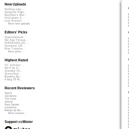
New Uploads
Nothing Like ...
Gangster Nigh...
Banshee's Wai...
Chill beats 0...
Lost Roamin'
More new uploads
Editors' Picks
Superimposed
We See Throug...
DIRGE2026 (Ac...
Humanity (26 ...
Rise Transfor...
More picks...
Highest Rated
CC Summer ...
We'll be O...
Xtended Ch...
StressStat...
Bending Ba...
A Bag Of M...
Recent Reviewers
Speck
Javolenus
The Zone
airtone
Kara Square
martinsea
Martijn de Bo...
More reviews...
Support ccMixter