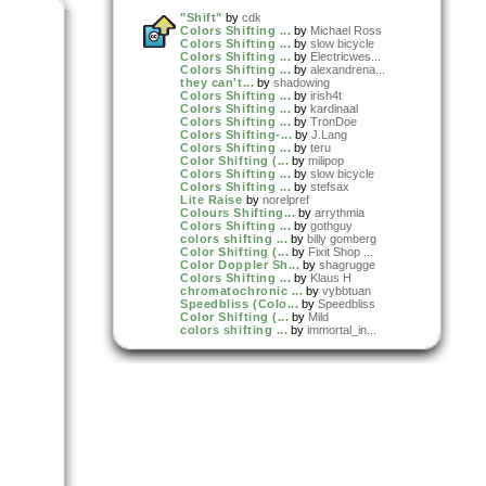
"Shift"
by
cdk
Colors Shifting ...
by
Michael Ross
Colors Shifting ...
by
slow bicycle
Colors Shifting ...
by
Electricwes...
Colors Shifting ...
by
alexandrena...
they can't...
by
shadowing
Colors Shifting ...
by
irish4t
Colors Shifting ...
by
kardinaal
Colors Shifting ...
by
TronDoe
Colors Shifting-...
by
J.Lang
Colors Shifting ...
by
teru
Color Shifting (...
by
milipop
Colors Shifting ...
by
slow bicycle
Colors Shifting ...
by
stefsax
Lite Raise
by
norelpref
Colours Shifting...
by
arrythmia
Colors Shifting ...
by
gothguy
colors shifting ...
by
billy gomberg
Color Shifting (...
by
Fixit Shop ...
Color Doppler Sh...
by
shagrugge
Colors Shifting ...
by
Klaus H
chromatochronic ...
by
vybbtuan
Speedbliss (Colo...
by
Speedbliss
Color Shifting (...
by
Mild
colors shifting ...
by
immortal_in...
A Spectrum Shift
by
mark_allan
Color Shifting (...
by
VEGO
Colors Shifting ...
by
sabola
Shifting Colours...
by
orbit_over_...
Color Shifting R...
by
Assembly
Color Shifting R...
by
Assembly
Minnesota
by
gurdonark
Christopher Will...
by
Skew
Colors Shifting ...
by
Martijn_Kui...
Colors Shifting ...
by
nelas
colors shifting ...
by
cordani
cColors Shifting
by
Luke Tripp