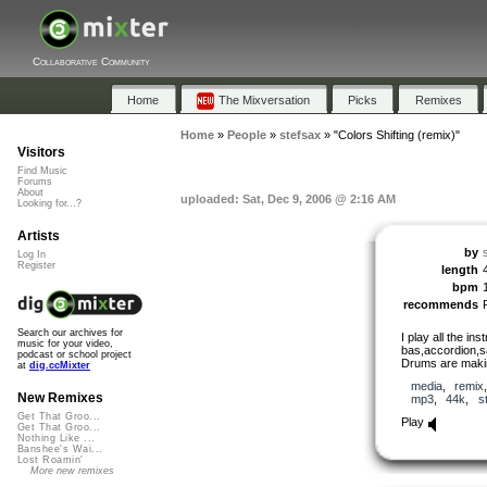
Collaborative Community
Home
The Mixversation
Picks
Remixes
Home
»
People
»
stefsax
»
"Colors Shifting (remix)"
Visitors
Find Music
Forums
About
uploaded: Sat, Dec 9, 2006 @ 2:16 AM
Looking for...?
Artists
by
Log In
Register
length
bpm
recommends
Search our archives for
I play all the in
music for your video,
bas,accordion,s
podcast or school project
Drums are makin
at
dig.ccMixter
media
,
remix
New Remixes
mp3
,
44k
,
s
Get That Groo...
Play
Get That Groo...
Nothing Like ...
Banshee's Wai...
Lost Roamin'
More new remixes