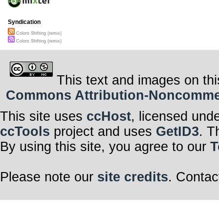
Syndication
Colors Shifting (remix)
Colors Shifting (remix)
This text and images on thi
Commons Attribution-Noncommerci
This site uses
ccHost
, licensed und
ccTools
project and uses
GetID3
. T
By using this site, you agree to our
T
Please note our
site credits
. Contac