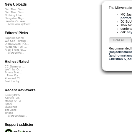
New Uploads
The Mixversatio
Get That Groo...
Get That Groo...
MC Jack 
Nothing Like ...
perfect.
Gangster Nigh...
DJ BL
Banshee's Wai...
More new uploads
slow bi
gurdon
cdk
hey
Editors' Picks
Superimposed
Read all...
We See Throug...
DIRGE2026 (Ac...
Humanity (26 ...
Recommended 
Rise Transfor...
(mcjackintheb
More picks...
(anchormejans
Christian S
,
ad
Highest Rated
CC Summer ...
We'll be O...
StressStat...
I Turn My ...
Xtended Ch...
Just Lucky...
Recent Reviewers
Zenboy1955
Admiral Bob
Martijn de Bo...
Speck
Javolenus
The Zone
airtone
More reviews...
Support ccMixter