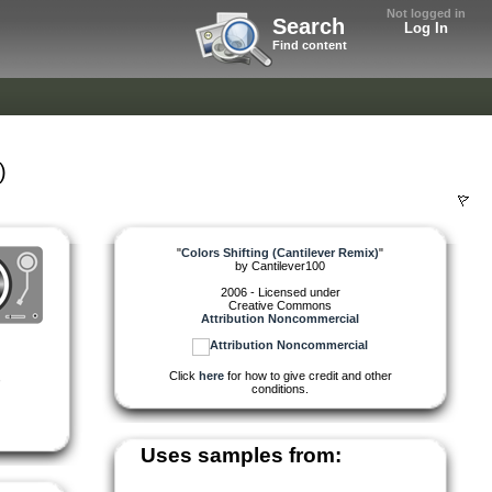
Not logged in
Search
Log In
Find content
)
"
Colors Shifting (Cantilever Remix)
"
by
Cantilever100
2006 - Licensed under
Creative Commons
Attribution Noncommercial
Click
here
for how to give credit and other
,
conditions.
Uses samples from: