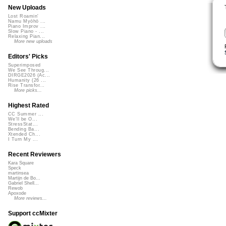
New Uploads
Lost Roamin'
Namu Myōhō ...
Piano Improv ...
Slow Piano - ...
Relaxing Pian...
More new uploads
Editors' Picks
Superimposed
We See Throug...
DIRGE2026 (Ac...
Humanity (26 ...
Rise Transfor...
More picks...
Highest Rated
CC Summer ...
We'll be O...
StressStat...
Bending Ba...
Xtended Ch...
I Turn My ...
Recent Reviewers
Kara Square
Speck
martinsea
Martijn de Bo...
Gabriel Shell...
Rewob
Apoxode
More reviews...
Support ccMixter