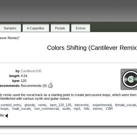
Samples
A Cappellas
People
Extras
ilever Remix)"
Colors Shifting (Cantilever Remix
by
Cantilever100
length
4:24
bpm
120
recommends
Recommends
(0)
y remix used the vocal track as a starting point to create percussive loops, which were then
mbellished with various synth and guitar noises.
contest_entry
,
ghostly
,
remix
,
bpm_120_125
,
electronic
,
experimental
,
female_vocals
loops
,
male_vocals
,
non_commercial
,
audio
,
mp3
,
44k
,
stereo
,
CBR
lay