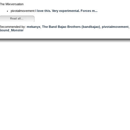
The Mixversation
pivotalmovement
I love this. Very experimental. Forces m...
Read all...
Recommended by:
mekanyx
,
The Band Bajao Brothers (bandbajao)
,
pivotalmovement
,
Sound_Monster