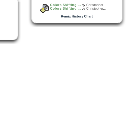
Colors Shifting ...
by
Christopher...
Colors Shifting ...
by
Christopher...
Remix History Chart