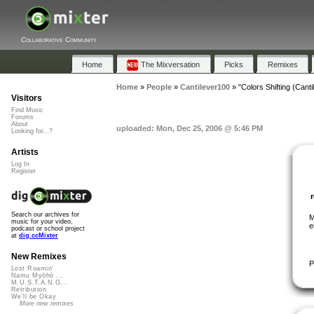
Collaborative Community
Home
The Mixversation
Picks
Remixes
Home
»
People
»
Cantilever100
»
"Colors Shifting (Cant
Visitors
Find Music
Forums
About
uploaded: Mon, Dec 25, 2006 @ 5:46 PM
Looking for...?
Artists
Log In
Register
Search our archives for
M
music for your video,
e
podcast or school project
at
dig.ccMixter
New Remixes
P
Lost Roamin'
Namu Myōhō ...
M.U.S.T.A.N.G...
Retribution
We'll be Okay
More new remixes