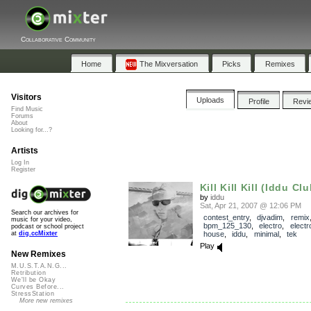
Collaborative Community
Home
The Mixversation
Picks
Remixes
Visitors
Uploads
Profile
Revi
Find Music
Forums
About
Looking for...?
Artists
Log In
Register
Kill Kill Kill (Iddu Cl
by
iddu
Sat, Apr 21, 2007 @ 12:06 PM
Search our archives for
contest_entry
,
djvadim
,
remix
music for your video,
bpm_125_130
,
electro
,
electr
podcast or school project
house
,
iddu
,
minimal
,
tek
at
dig.ccMixter
Play
New Remixes
M.U.S.T.A.N.G...
Retribution
We'll be Okay
Curves Before...
StressStation
More new remixes