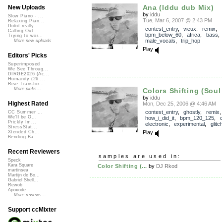
Ana (Iddu dub Mix)
New Uploads
by
iddu
Slow Piano - ...
Tue, Mar 6, 2007 @ 2:43 PM
Relaxing Pian...
Didnt really ...
contest_entry
,
vieux
,
remix
,
Calling Out
bpm_below_60
,
africa
,
bass
Trying to wor...
male_vocals
,
trip_hop
More new uploads
Play
Editors' Picks
Superimposed
We See Throug...
DIRGE2026 (Ac...
Humanity (26 ...
Rise Transfor...
More picks...
Colors Shifting (Soul 
by
iddu
Highest Rated
Mon, Dec 25, 2006 @ 4:46 AM
contest_entry
,
ghostly
,
remix
,
CC Summer ...
We'll be O...
how_i_did_it
,
bpm_120_125
,
Prickly Im...
electronic
,
experimental
,
glitc
StressStat...
Play
Xtended Ch...
Bending Ba...
Recent Reviewers
samples are used in:
Speck
Kara Square
Color Shifting (...
by
DJ Rkod
martinsea
Martijn de Bo...
Gabriel Shell...
Rewob
Apoxode
More reviews...
Support ccMixter