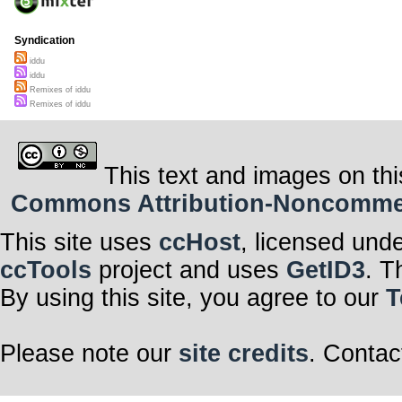
Syndication
iddu
iddu
Remixes of iddu
Remixes of iddu
This text and images on thi
Commons Attribution-Noncommerci
This site uses
ccHost
, licensed und
ccTools
project and uses
GetID3
. T
By using this site, you agree to our
T
Please note our
site credits
. Contac